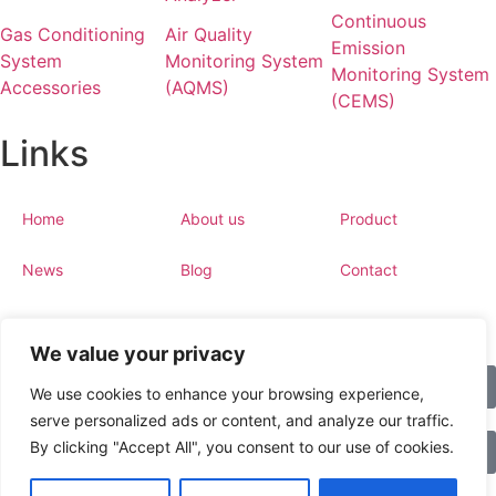
Continuous
Gas Conditioning
Air Quality
Emission
System
Monitoring System
Monitoring System
Accessories
(AQMS)
(CEMS)
Links
Home
About us
Product
News
Blog
Contact
We value your privacy
Copyright © 2023 esegas.com, All rights reserved.
Call
We use cookies to enhance your browsing experience,
Privacy Policy
Cookie Policy
serve personalized ads or content, and analyze our traffic.
By clicking "Accept All", you consent to our use of cookies.
WhatsApp