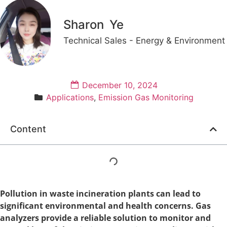
Sharon Ye
Technical Sales - Energy & Environment
December 10, 2024
Applications
,
Emission Gas Monitoring
Content
Pollution in waste incineration plants can lead to
significant environmental and health concerns. Gas
analyzers provide a reliable solution to monitor and