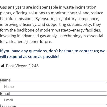
Gas analyzers are indispensable in waste incineration
plants, offering solutions to monitor, control, and reduce
harmful emissions. By ensuring regulatory compliance,
improving efficiency, and supporting sustainability, they
form the backbone of modern waste-to-energy facilities.
Investing in advanced gas analysis technology is essential
for a cleaner, greener future.
If you have any questions, don’t hesitate to contact us; we
will respond as soon as possible!
Post Views:
2,243
Name
Email
Message