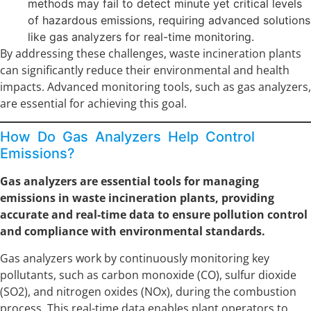
methods may fail to detect minute yet critical levels
of hazardous emissions, requiring advanced solutions
like gas analyzers for real-time monitoring.
By addressing these challenges, waste incineration plants
can significantly reduce their environmental and health
impacts. Advanced monitoring tools, such as gas analyzers,
are essential for achieving this goal.
How Do Gas Analyzers Help Control
Emissions?
Gas analyzers are essential tools for managing
emissions in waste incineration plants, providing
accurate and real-time data to ensure pollution control
and compliance with environmental standards.
Gas analyzers work by continuously monitoring key
pollutants, such as carbon monoxide (CO), sulfur dioxide
(SO2), and nitrogen oxides (NOx), during the combustion
process. This real-time data enables plant operators to