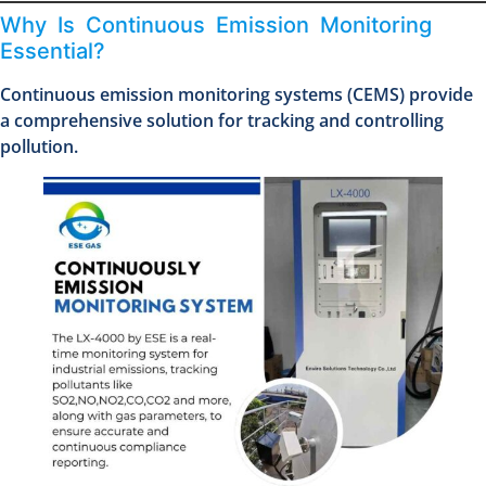
Why Is Continuous Emission Monitoring
Essential?
Continuous emission monitoring systems (CEMS) provide
a comprehensive solution for tracking and controlling
pollution.