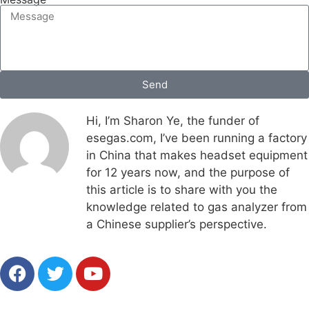
Send
Hi, I’m Sharon Ye, the funder of
esegas.com, I’ve been running a factory
in China that makes headset equipment
for 12 years now, and the purpose of
this article is to share with you the
knowledge related to gas analyzer from
a Chinese supplier’s perspective.