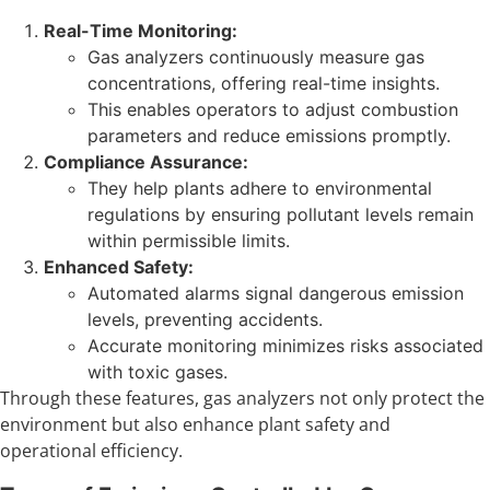
Real-Time Monitoring:
Gas analyzers continuously measure gas
concentrations, offering real-time insights.
This enables operators to adjust combustion
parameters and reduce emissions promptly.
Compliance Assurance:
They help plants adhere to environmental
regulations by ensuring pollutant levels remain
within permissible limits.
Enhanced Safety:
Automated alarms signal dangerous emission
levels, preventing accidents.
Accurate monitoring minimizes risks associated
with toxic gases.
Through these features, gas analyzers not only protect the
environment but also enhance plant safety and
operational efficiency.