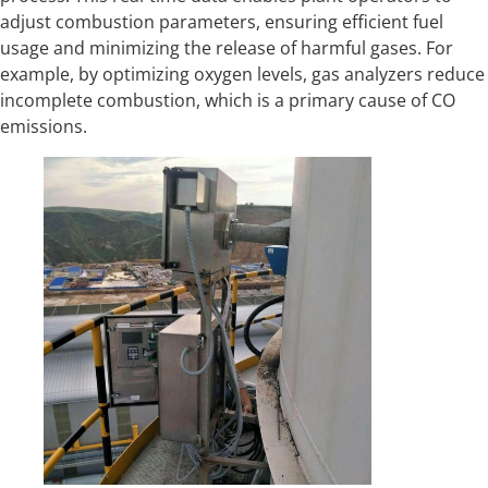
adjust combustion parameters, ensuring efficient fuel
usage and minimizing the release of harmful gases. For
example, by optimizing oxygen levels, gas analyzers reduce
incomplete combustion, which is a primary cause of CO
emissions.