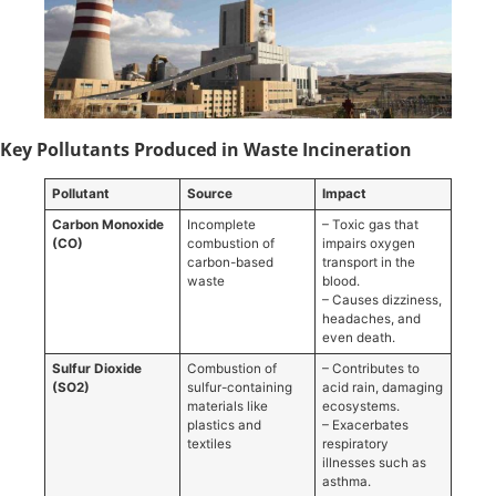
Key Pollutants Produced in Waste Incineration
Pollutant
Source
Impact
Carbon Monoxide
Incomplete
– Toxic gas that
(CO)
combustion of
impairs oxygen
carbon-based
transport in the
waste
blood.
– Causes dizziness,
headaches, and
even death.
Sulfur Dioxide
Combustion of
– Contributes to
(SO2)
sulfur-containing
acid rain, damaging
materials like
ecosystems.
plastics and
– Exacerbates
textiles
respiratory
illnesses such as
asthma.