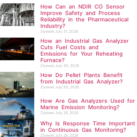
How Can an NDIR CO Sensor
Improve Safety and Process
Reliability in the Pharmaceutical
Industry?
Ziyewei
July 31, 2026
How an Industrial Gas Analyzer
Cuts Fuel Costs and
Emissions for Your Reheating
Furnace?
Ziyewei
July 30, 2026
How Do Pellet Plants Benefit
from Industrial Gas Analyzer?
Ziyewei
July 30, 2026
How Are Gas Analyzers Used for
Marine Emission Monitoring?
Ziyewei
July 28, 2026
Why Is Response Time Important
in Continuous Gas Monitoring?
Ziyewei
July 28, 2026