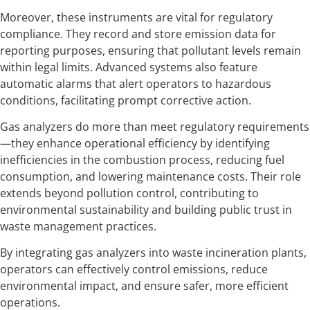
Moreover, these instruments are vital for regulatory
compliance. They record and store emission data for
reporting purposes, ensuring that pollutant levels remain
within legal limits. Advanced systems also feature
automatic alarms that alert operators to hazardous
conditions, facilitating prompt corrective action.
Gas analyzers do more than meet regulatory requirements
—they enhance operational efficiency by identifying
inefficiencies in the combustion process, reducing fuel
consumption, and lowering maintenance costs. Their role
extends beyond pollution control, contributing to
environmental sustainability and building public trust in
waste management practices.
By integrating gas analyzers into waste incineration plants,
operators can effectively control emissions, reduce
environmental impact, and ensure safer, more efficient
operations.