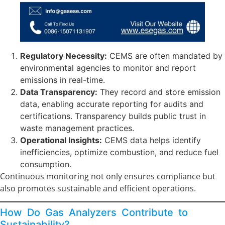
Regulatory Necessity:
CEMS are often mandated by
environmental agencies to monitor and report
emissions in real-time.
Data Transparency:
They record and store emission
data, enabling accurate reporting for audits and
certifications. Transparency builds public trust in
waste management practices.
Operational Insights:
CEMS data helps identify
inefficiencies, optimize combustion, and reduce fuel
consumption.
Continuous monitoring not only ensures compliance but
also promotes sustainable and efficient operations.
How Do Gas Analyzers Contribute to
Sustainability?