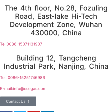
The 4th floor, No.28, Fozuling
Road, East-lake Hi-Tech
Development Zone, Wuhan
430000, China
Tel:0086-15071131907
Building 12, Tangcheng
Industrial Park, Nanjing, China
Tel: 0086-15251746986
E-mail:
info@esegas.com
Contact Us ！