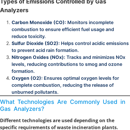
Types of Emissions Controlled by Gas
Analyzers
Carbon Monoxide (CO):
Monitors incomplete
combustion to ensure efficient fuel usage and
reduce toxicity.
Sulfur Dioxide (SO2):
Helps control acidic emissions
to prevent acid rain formation.
Nitrogen Oxides (NOx):
Tracks and minimizes NOx
levels, reducing contributions to smog and ozone
formation.
Oxygen (O2):
Ensures optimal oxygen levels for
complete combustion, reducing the release of
unburned pollutants.
What Technologies Are Commonly Used in
Gas Analyzers?
Different technologies are used depending on the
specific requirements of waste incineration plants.