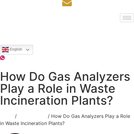
English
How Do Gas Analyzers
Play a Role in Waste
Incineration Plants?
Home
/
Applications
/ How Do Gas Analyzers Play a Role
in Waste Incineration Plants?