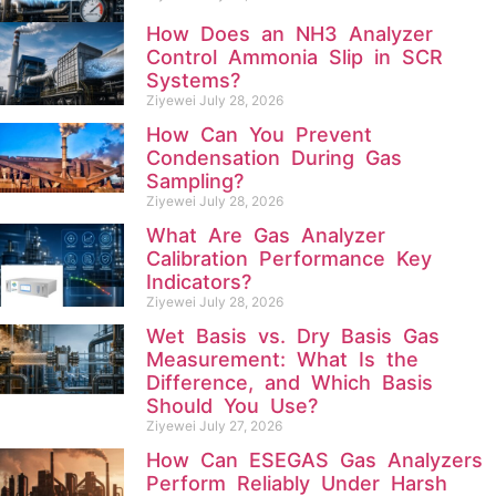
How Does an NH3 Analyzer
Control Ammonia Slip in SCR
Systems?
Ziyewei
July 28, 2026
How Can You Prevent
Condensation During Gas
Sampling?
Ziyewei
July 28, 2026
What Are Gas Analyzer
Calibration Performance Key
Indicators?
Ziyewei
July 28, 2026
Wet Basis vs. Dry Basis Gas
Measurement: What Is the
Difference, and Which Basis
Should You Use?
Ziyewei
July 27, 2026
How Can ESEGAS Gas Analyzers
Perform Reliably Under Harsh