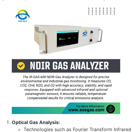
Optical Gas Analysis:
Technologies such as Fourier Transform Infrared