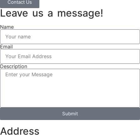
Contact Us
Leave us a message!
Name
Email
Description
Submit
Address