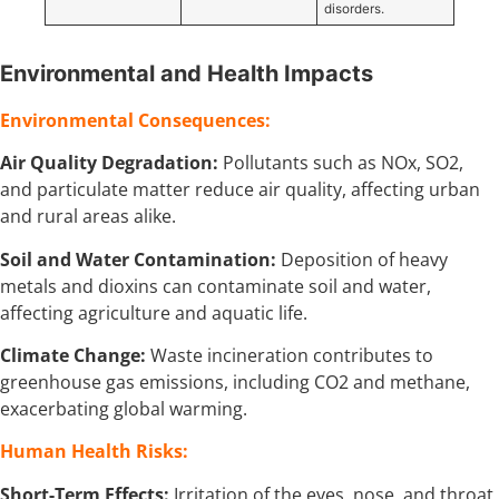
disorders.
Environmental and Health Impacts
Environmental Consequences:
Air Quality Degradation:
Pollutants such as NOx, SO2,
and particulate matter reduce air quality, affecting urban
and rural areas alike.
Soil and Water Contamination:
Deposition of heavy
metals and dioxins can contaminate soil and water,
affecting agriculture and aquatic life.
Climate Change:
Waste incineration contributes to
greenhouse gas emissions, including CO2 and methane,
exacerbating global warming.
Human Health Risks:
Short-Term Effects:
Irritation of the eyes, nose, and throat,