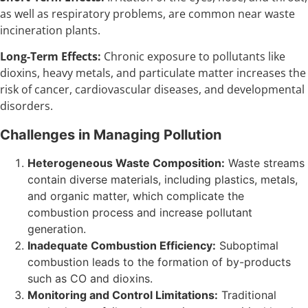
as well as respiratory problems, are common near waste
incineration plants.
Long-Term Effects:
Chronic exposure to pollutants like
dioxins, heavy metals, and particulate matter increases the
risk of cancer, cardiovascular diseases, and developmental
disorders.
Challenges in Managing Pollution
Heterogeneous Waste Composition:
Waste streams
contain diverse materials, including plastics, metals,
and organic matter, which complicate the
combustion process and increase pollutant
generation.
Inadequate Combustion Efficiency:
Suboptimal
combustion leads to the formation of by-products
such as CO and dioxins.
Monitoring and Control Limitations:
Traditional