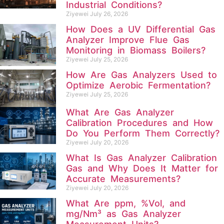
Industrial Conditions?
Ziyewei
July 26, 2026
How Does a UV Differential Gas
Analyzer Improve Flue Gas
Monitoring in Biomass Boilers?
Ziyewei
July 25, 2026
How Are Gas Analyzers Used to
Optimize Aerobic Fermentation?
Ziyewei
July 25, 2026
What Are Gas Analyzer
Calibration Procedures and How
Do You Perform Them Correctly?
Ziyewei
July 20, 2026
What Is Gas Analyzer Calibration
Gas and Why Does It Matter for
Accurate Measurements?
Ziyewei
July 20, 2026
What Are ppm, %Vol, and
mg/Nm³ as Gas Analyzer