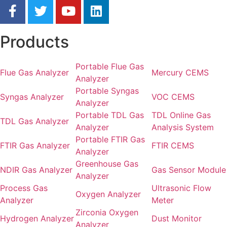
Products
Portable Flue Gas
Flue Gas Analyzer
Mercury CEMS
Analyzer
Portable Syngas
Syngas Analyzer
VOC CEMS
Analyzer
Portable TDL Gas
TDL Online Gas
TDL Gas Analyzer
Analyzer
Analysis System
Portable FTIR Gas
FTIR Gas Analyzer
FTIR CEMS
Analyzer
Greenhouse Gas
NDIR Gas Analyzer
Gas Sensor Module
Analyzer
Process Gas
Ultrasonic Flow
Oxygen Analyzer
Analyzer
Meter
Zirconia Oxygen
Hydrogen Analyzer
Dust Monitor
Analyzer