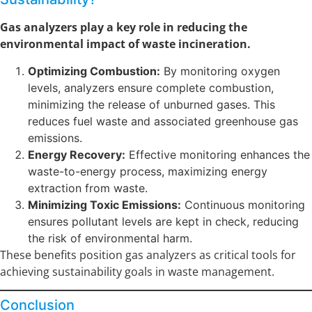
Gas analyzers play a key role in reducing the
environmental impact of waste incineration.
Optimizing Combustion:
By monitoring oxygen
levels, analyzers ensure complete combustion,
minimizing the release of unburned gases. This
reduces fuel waste and associated greenhouse gas
emissions.
Energy Recovery:
Effective monitoring enhances the
waste-to-energy process, maximizing energy
extraction from waste.
Minimizing Toxic Emissions:
Continuous monitoring
ensures pollutant levels are kept in check, reducing
the risk of environmental harm.
These benefits position gas analyzers as critical tools for
achieving sustainability goals in waste management.
Conclusion