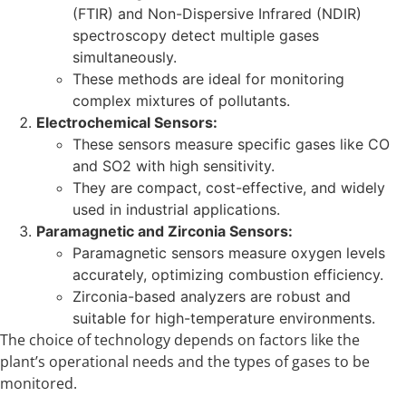
(FTIR) and Non-Dispersive Infrared (NDIR)
spectroscopy detect multiple gases
simultaneously.
These methods are ideal for monitoring
complex mixtures of pollutants.
Electrochemical Sensors:
These sensors measure specific gases like CO
and SO2 with high sensitivity.
They are compact, cost-effective, and widely
used in industrial applications.
Paramagnetic and Zirconia Sensors:
Paramagnetic sensors measure oxygen levels
accurately, optimizing combustion efficiency.
Zirconia-based analyzers are robust and
suitable for high-temperature environments.
The choice of technology depends on factors like the
plant’s operational needs and the types of gases to be
monitored.