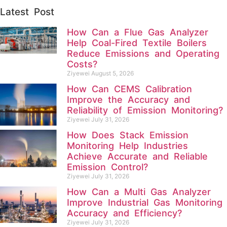
Latest Post
How Can a Flue Gas Analyzer
Help Coal-Fired Textile Boilers
Reduce Emissions and Operating
Costs?
Ziyewei
August 5, 2026
How Can CEMS Calibration
Improve the Accuracy and
Reliability of Emission Monitoring?
Ziyewei
July 31, 2026
How Does Stack Emission
Monitoring Help Industries
Achieve Accurate and Reliable
Emission Control?
Ziyewei
July 31, 2026
How Can a Multi Gas Analyzer
Improve Industrial Gas Monitoring
Accuracy and Efficiency?
Ziyewei
July 31, 2026