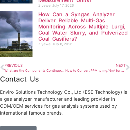
Measurement Units?
Ziyewei
July 17, 2026
How Can a Syngas Analyzer
Deliver Reliable Multi-Gas
Monitoring Across Multiple Lurgi,
Coal Water Slurry, and Pulverized
Coal Gasifiers?
Ziyewei
July 8, 2026
PREVIOUS
NEXT
What are the Components Continuous Emission Monitoring Systems and How to Install It?
How to Convert PPM to mg/Nm³ for Gas Analysis?
Contact Us
Enviro Solutions Technology Co., Ltd (ESE Technology) is
a gas analyzer manufacturer and leading provider in
ODM/OEM services for gas analysis systems used by
international famous brands.