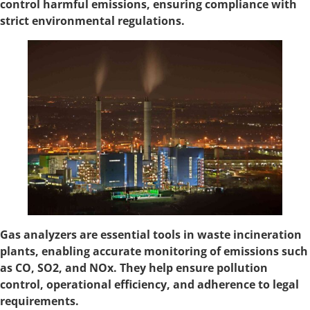
control harmful emissions, ensuring compliance with
strict environmental regulations.
Gas analyzers are essential tools in waste incineration
plants, enabling accurate monitoring of emissions such
as CO, SO2, and NOx. They help ensure pollution
control, operational efficiency, and adherence to legal
requirements.