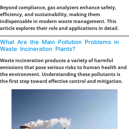
Beyond compliance, gas analyzers enhance safety,
efficiency, and sustainability, making them
indispensable in modern waste management. This
article explores their role and applications in detail.
What Are the Main Pollution Problems in
Waste Incineration Plants?
Waste incineration produces a variety of harmful
emissions that pose serious risks to human health and
the environment. Understanding these pollutants is
the first step toward effective control and mitigation.