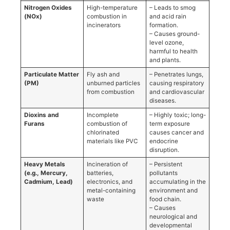
Nitrogen Oxides
High-temperature
– Leads to smog
(NOx)
combustion in
and acid rain
incinerators
formation.
– Causes ground-
level ozone,
harmful to health
and plants.
Particulate Matter
Fly ash and
– Penetrates lungs,
(PM)
unburned particles
causing respiratory
from combustion
and cardiovascular
diseases.
Dioxins and
Incomplete
– Highly toxic; long-
Furans
combustion of
term exposure
chlorinated
causes cancer and
materials like PVC
endocrine
disruption.
Heavy Metals
Incineration of
– Persistent
(e.g., Mercury,
batteries,
pollutants
Cadmium, Lead)
electronics, and
accumulating in the
metal-containing
environment and
waste
food chain.
– Causes
neurological and
developmental