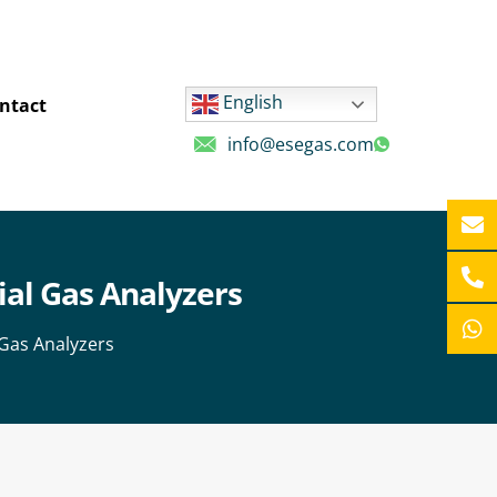
English
ntact
info@esegas.com
ial Gas Analyzers
 Gas Analyzers