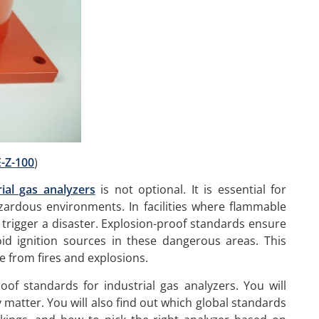
-Z-100
)
ial gas analyzers
is not optional. It is essential for
azardous environments. In facilities where flammable
trigger a disaster. Explosion-proof standards ensure
id ignition sources in these dangerous areas. This
e from fires and explosions.
of standards for industrial gas analyzers. You will
matter. You will also find out which global standards