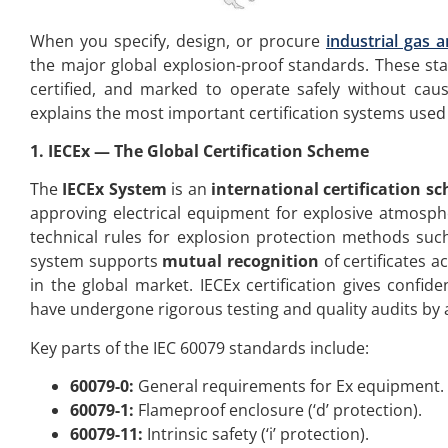
When you specify, design, or procure
industrial gas a
the major global explosion-proof standards. These sta
certified, and marked to operate safely without caus
explains the most important certification systems used
1
.
IECEx — The Global Certification Scheme
The
IECEx System
is an
international certification s
approving electrical equipment for explosive atmosph
technical rules for explosion protection methods such
system supports
mutual recognition
of certificates 
in the global market. IECEx certification gives confid
have undergone rigorous testing and quality audits by 
Key parts of the IEC 60079 standards include:
60079-0:
General requirements for Ex equipment.
60079-1:
Flameproof enclosure (‘d’ protection).
60079-11:
Intrinsic safety (‘i’ protection).