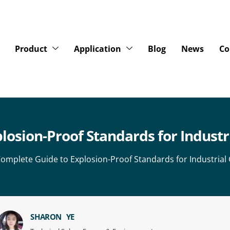
Product
Application
Blog
News
Co
losion-Proof Standards for Industr
omplete Guide to Explosion-Proof Standards for Industrial
SHARON YE