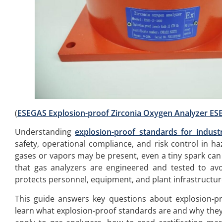
(
ESEGAS Explosion-proof Zirconia Oxygen Analyzer ESE
Understanding
explosion-proof standards for industr
safety, operational compliance, and risk control in h
gases or vapors may be present, even a tiny spark can 
that gas analyzers are engineered and tested to avo
protects personnel, equipment, and plant infrastructur
This guide answers key questions about explosion-pro
learn what explosion-proof standards are and why they 