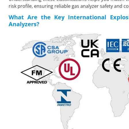
risk profile, ensuring reliable gas analyzer safety and c
What Are the Key International Explosi
Analyzers?