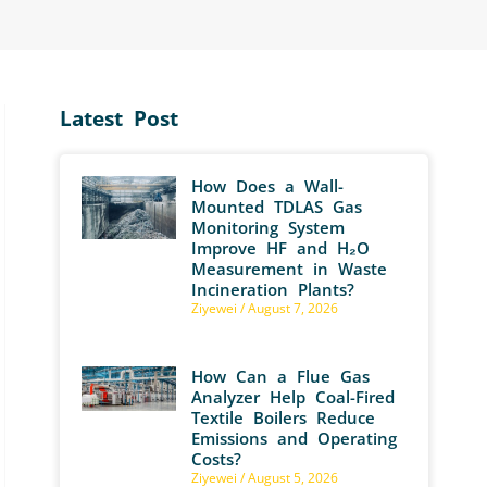
Latest Post
How Does a Wall-
Mounted TDLAS Gas
Monitoring System
Improve HF and H₂O
Measurement in Waste
Incineration Plants?
Ziyewei
August 7, 2026
How Can a Flue Gas
Analyzer Help Coal-Fired
Textile Boilers Reduce
Emissions and Operating
Costs?
Ziyewei
August 5, 2026