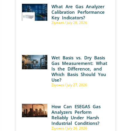
What Are Gas Analyzer
Calibration Performance
Key Indicators?
Ziyewei
July 28, 2026
Wet Basis vs. Dry Basis
Gas Measurement: What
Is the Difference, and
Which Basis Should You
Use?
Ziyewei
July 27, 2026
How Can ESEGAS Gas
Analyzers Perform
Reliably Under Harsh
Industrial Conditions?
Ziyewei
July 26, 2026