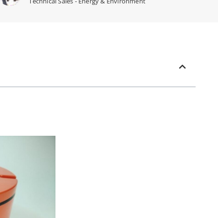
Technical Sales - Energy & Environment