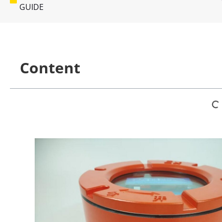
GUIDE
Content