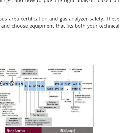
rkings, and how to pick the right analyzer based on
dous area certification and gas analyzer safety. These
 and choose equipment that fits both your technical