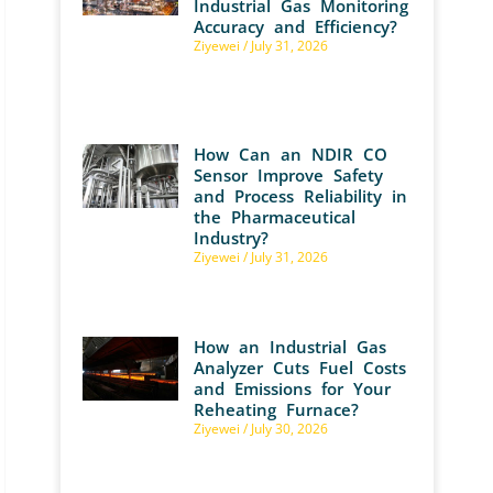
Industrial Gas Monitoring
Accuracy and Efficiency?
Ziyewei
July 31, 2026
How Can an NDIR CO
Sensor Improve Safety
and Process Reliability in
the Pharmaceutical
Industry?
Ziyewei
July 31, 2026
How an Industrial Gas
Analyzer Cuts Fuel Costs
and Emissions for Your
Reheating Furnace?
Ziyewei
July 30, 2026