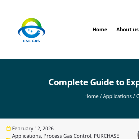
Home
About us
Complete Guide to Exp
Home
/
Applications
/ C
February 12, 2026
Applications
,
Process Gas Control
,
PURCHASE