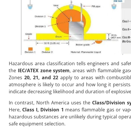
Hazardous area classification tells engineers and saf
the
IEC/ATEX zone system
, areas with flammable gas
Zones
20, 21, and 22
apply to areas with combustible
atmosphere is likely to occur and how long it persis
indicate decreasing likelihood and duration of explosiv
In contrast, North America uses the
Class/Division 
Here,
Class I, Division 1
means flammable gas or vapo
hazardous substances are unlikely during typical oper
safe equipment selection.