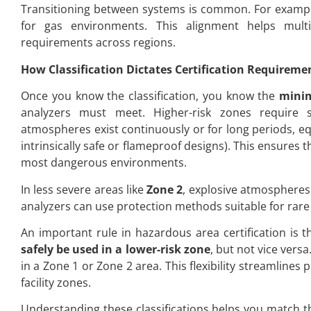
Transitioning between systems is common. For example, 
for gas environments. This alignment helps mul
requirements across regions.
How Classification Dictates Certification Requireme
Once you know the classification, you know the
minim
analyzers must meet. Higher-risk zones require s
atmospheres exist continuously or for long periods, eq
intrinsically safe or flameproof designs). This ensures t
most dangerous environments.
In less severe areas like
Zone 2
, explosive atmospheres 
analyzers can use protection methods suitable for rare 
An important rule in hazardous area certification is t
safely be used in a lower-risk zone
, but not vice vers
in a Zone 1 or Zone 2 area. This flexibility streamlin
facility zones.
Understanding these classifications helps you match the