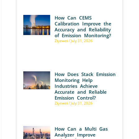
How Can CEMS
Calibration Improve the
Accuracy and Reliability
of Emission Monitoring?
Ziyewei
July 31, 2026
How Does Stack Emission
Monitoring Help
Industries Achieve
Accurate and Reliable
Emission Control?
Ziyewei
July 31, 2026
How Can a Multi Gas
Analyzer Improve