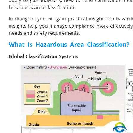
apply to gas analyzers, how to read certification ma
hazardous area classification.
In doing so, you will gain practical insight into hazar
insights help you manage compliance more effectively
needs and safety requirements.
What Is Hazardous Area Classification
?
Global Classification Systems