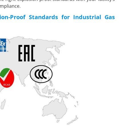
ompliance.
on-Proof Standards for Industrial Gas