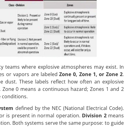
ety teams where explosive atmospheres may exist. In
es or vapors are labeled
Zone 0, Zone 1, or Zone 2
.
 dust. These labels reflect how often an explosive
ts. Zone 0 means a continuous hazard; Zones 1 and 2
e conditions.
system
defined by the NEC (National Electrical Code).
r is present in normal operation.
Division 2
means
ation. Both systems serve the same purpose: to guide