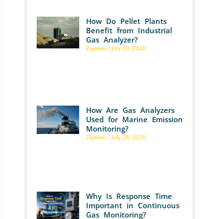
How Do Pellet Plants
Benefit from Industrial
Gas Analyzer?
Ziyewei
July 30, 2026
How Are Gas Analyzers
Used for Marine Emission
Monitoring?
Ziyewei
July 28, 2026
Why Is Response Time
Important in Continuous
Gas Monitoring?