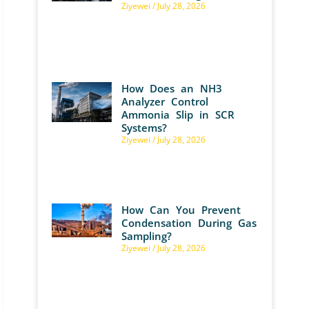
Ziyewei
July 28, 2026
How Does an NH3
Analyzer Control
Ammonia Slip in SCR
Systems?
Ziyewei
July 28, 2026
How Can You Prevent
Condensation During Gas
Sampling?
Ziyewei
July 28, 2026