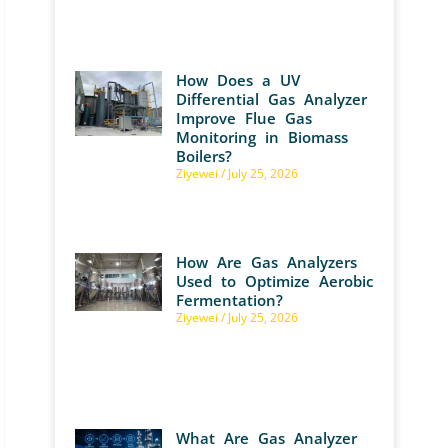
How Does a UV
Differential Gas Analyzer
Improve Flue Gas
Monitoring in Biomass
Boilers?
Ziyewei
July 25, 2026
How Are Gas Analyzers
Used to Optimize Aerobic
Fermentation?
Ziyewei
July 25, 2026
What Are Gas Analyzer