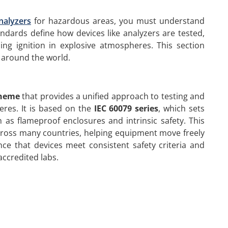
nalyzers
for hazardous areas, you must understand
ndards define how devices like analyzers are tested,
ing ignition in explosive atmospheres. This section
 around the world.
cheme
that provides a unified approach to testing and
eres. It is based on the
IEC 60079 series
, which sets
 as flameproof enclosures and intrinsic safety. This
across many countries, helping equipment move freely
ence that devices meet consistent safety criteria and
accredited labs.