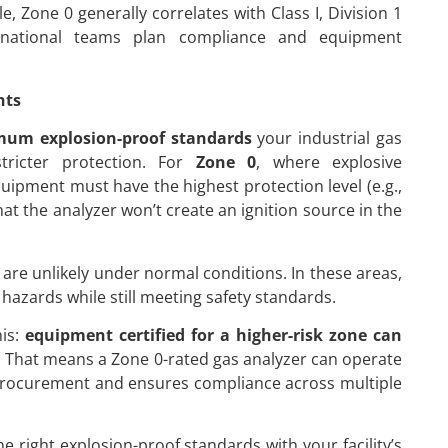
Zone 0 generally correlates with Class I, Division 1
tinational teams plan compliance and equipment
nts
um explosion-proof standards
your industrial gas
tricter protection. For
Zone 0
, where explosive
uipment must have the highest protection level (e.g.,
hat the analyzer won’t create an ignition source in the
are unlikely under normal conditions. In these areas,
hazards while still meeting safety standards.
his:
equipment certified for a higher-risk zone can
a. That means a Zone 0-rated gas analyzer can operate
es procurement and ensures compliance across multiple
 right explosion-proof standards with your facility’s