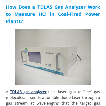
How Does a TDLAS Gas Analyzer Work
to Measure HCl in Coal-Fired Power
Plants?
A
TDLAS gas analyzer
uses laser light to “see” gas
molecules. It sends a tunable diode laser through a
gas stream at wavelengths that the target gas