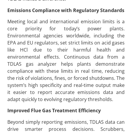
Emissions Compliance with Regulatory Standards
Meeting local and international emission limits is a
core priority for today’s power plants.
Environmental agencies worldwide, including the
EPA and EU regulators, set strict limits on acid gases
like HCl due to their harmful health and
environmental effects. Continuous data from a
TDLAS gas analyzer helps plants demonstrate
compliance with these limits in real time, reducing
the risk of violations, fines, or forced shutdowns. The
system’s high specificity and real-time output make
it easier to report accurate emissions data and
adapt quickly to evolving regulatory thresholds.
Improved Flue Gas Treatment Efficiency
Beyond simply reporting emissions, TDLAS data can
drive smarter process decisions. Scrubbers,