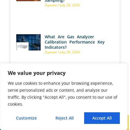
Sampling?
Ziyewei
July 28, 2026
What Are Gas Analyzer
Calibration Performance Key
Indicators?
Ziyewei
July 28, 2026
We value your privacy
We use cookies to enhance your browsing experience,
Wet Basis vs. Dry Basis Gas
serve personalized ads or content, and analyze our
Measurement: What Is the
Difference, and Which Basis
traffic. By clicking "Accept All", you consent to our use of
Should You Use?
cookies.
Ziyewei
July 27, 2026
Customize
Reject All
Accept All
Call
WhatsApp
Mail