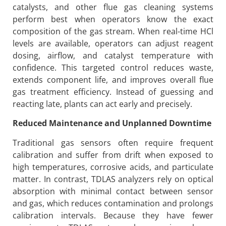
catalysts, and other flue gas cleaning systems
perform best when operators know the exact
composition of the gas stream. When real-time HCl
levels are available, operators can adjust reagent
dosing, airflow, and catalyst temperature with
confidence. This targeted control reduces waste,
extends component life, and improves overall flue
gas treatment efficiency. Instead of guessing and
reacting late, plants can act early and precisely.
Reduced Maintenance and Unplanned Downtime
Traditional gas sensors often require frequent
calibration and suffer from drift when exposed to
high temperatures, corrosive acids, and particulate
matter. In contrast, TDLAS analyzers rely on optical
absorption with minimal contact between sensor
and gas, which reduces contamination and prolongs
calibration intervals. Because they have fewer