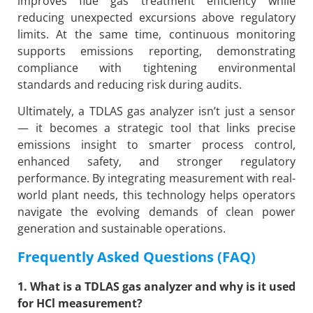
improves flue gas treatment efficiency while
reducing unexpected excursions above regulatory
limits. At the same time, continuous monitoring
supports emissions reporting, demonstrating
compliance with tightening environmental
standards and reducing risk during audits.
Ultimately, a TDLAS gas analyzer isn’t just a sensor
— it becomes a strategic tool that links precise
emissions insight to smarter process control,
enhanced safety, and stronger regulatory
performance. By integrating measurement with real-
world plant needs, this technology helps operators
navigate the evolving demands of clean power
generation and sustainable operations.
Frequently Asked Questions (FAQ)
1. What is a TDLAS gas analyzer and why is it used
for HCl measurement?