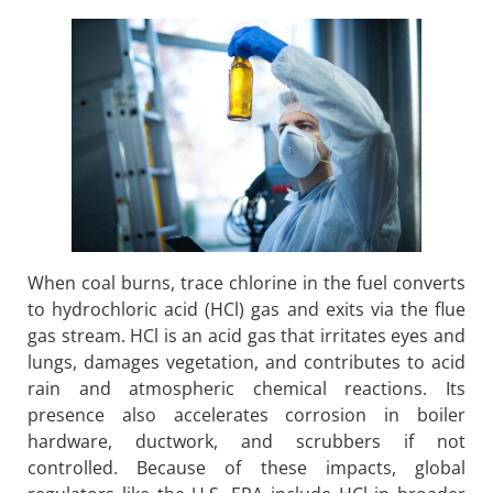
When coal burns, trace chlorine in the fuel converts
to hydrochloric acid (HCl) gas and exits via the flue
gas stream. HCl is an acid gas that irritates eyes and
lungs, damages vegetation, and contributes to acid
rain
and atmospheric chemical reactions. Its
presence also accelerates corrosion in boiler
hardware, ductwork, and scrubbers if not
controlled. Because of these impacts, global