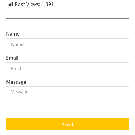
Post Views:
1,391
Name
Email
Message
Send