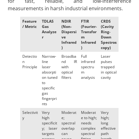
for fast, reliable, and low-interference
measurements in harsh industrial environments.
Feature
TDLAS
NDIR
FTIR
CRDS
/ Metric
Gas
(Non-
(Fourier-
(Cavity
Analyze
Dispersi
Transfor
Ring-
r
ve
m
Down
Infrared
Infrared
Spectros
)
)
copy)
Detectio
Narrow-
Broadba
Full
Laser
n
line
nd IR
infrared
pulses
Principle
laser
with
spectru
trapped
absorpti
optical
m
in optical
on tuned
filters
analysis
cavity
to
specific
gas
fingerpri
nts
Selectivit
Very
Moderat
Moderat
Very
y
high
e;
e to high;
high;
specificit
spectral
needs
long
y; laser
overlap
complex
effective
targets
can
spectral
path
narrow
cause
fitting
length