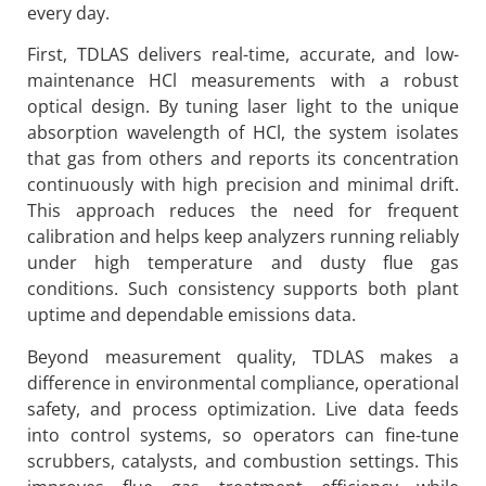
every day.
First, TDLAS delivers real-time, accurate, and low-
maintenance HCl measurements with a robust
optical design. By tuning laser light to the unique
absorption wavelength of HCl, the system isolates
that gas from others and reports its concentration
continuously with high precision and minimal drift.
This approach reduces the need for frequent
calibration and helps keep analyzers running reliably
under high temperature and dusty flue gas
conditions. Such consistency supports both plant
uptime and dependable emissions data.
Beyond measurement quality, TDLAS makes a
difference in environmental compliance, operational
safety, and process optimization. Live data feeds
into control systems, so operators can fine-tune
scrubbers, catalysts, and combustion settings. This