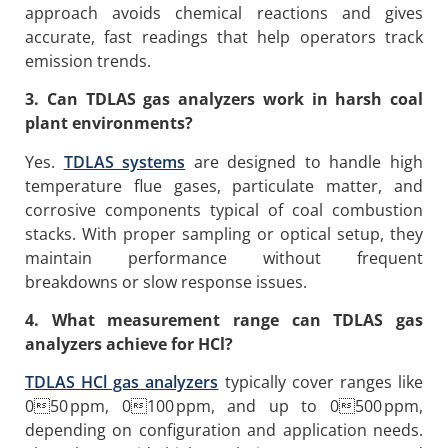
approach avoids chemical reactions and gives
accurate, fast readings that help operators track
emission trends.
3. Can TDLAS gas analyzers work in harsh coal
plant environments?
Yes.
TDLAS systems
are designed to handle high
temperature flue gases, particulate matter, and
corrosive components typical of coal combustion
stacks. With proper sampling or optical setup, they
maintain performance without frequent
breakdowns or slow response issues.
4. What measurement range can TDLAS gas
analyzers achieve for HCl?
TDLAS HCl gas analyzers
typically cover ranges like
050 ppm, 0100 ppm, and up to 0500 ppm,
depending on configuration and application needs.