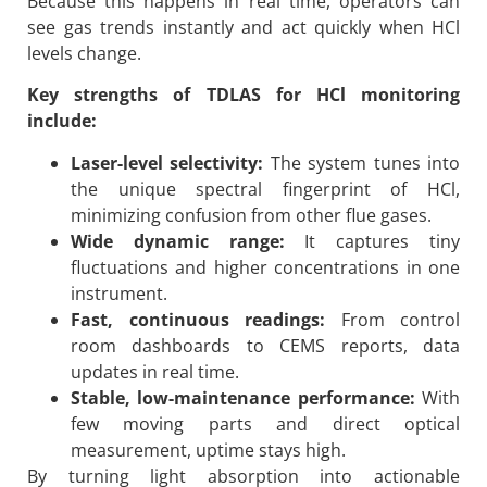
Because this happens in real time, operators can
see gas trends instantly and act quickly when HCl
levels change.
Key strengths of TDLAS for HCl monitoring
include:
Laser-level selectivity:
The system tunes into
the unique spectral fingerprint of HCl,
minimizing confusion from other flue gases.
Wide dynamic range:
It captures tiny
fluctuations and higher concentrations in one
instrument.
Fast, continuous readings:
From control
room dashboards to CEMS reports, data
updates in real time.
Stable, low-maintenance performance:
With
few moving parts and direct optical
measurement, uptime stays high.
By turning light absorption into actionable