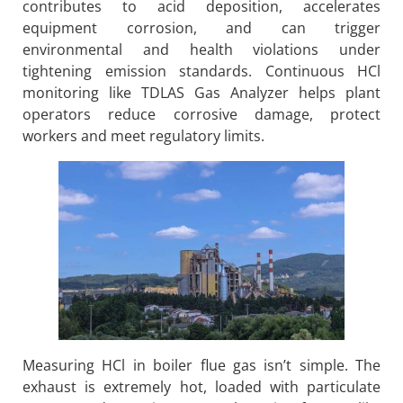
contributes to acid deposition, accelerates
equipment corrosion, and can trigger
environmental and health violations under
tightening emission standards. Continuous HCl
monitoring like TDLAS Gas Analyzer helps plant
operators reduce corrosive damage, protect
workers and meet regulatory limits.
Measuring HCl in boiler flue gas isn’t simple. The
exhaust is extremely hot, loaded with particulate