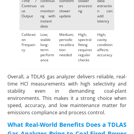
Time /
continuo
sometim
slower
data
Continuo
us
es
processi
extractio
us
monitori
slower
ng
n can
Output
ng with
update
add
instant
latency
data
Calibrati
Low;
Medium;
High;
High;
on
stable
periodic
spectral
cavity
Frequen
long-
recalibra
fitting
condition
cy
term
tion
requires
affects
perform
needed
regular
accuracy
ance
checks
Overall, a TDLAS gas analyzer delivers reliable, real-
time HCl measurements with high selectivity and
stability even in demanding coal-plant
environments. This makes it a strong choice when
speed, accuracy, and low maintenance matter for
emissions compliance and process control.
What Real-World Benefits Does a TDLAS
Gas Analyzer Bring to Coal-Fired Power