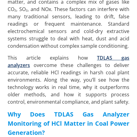
matter, and contains a complex mix of gases like
CO₂, SO₂, and NOx. These factors can interfere with
many traditional sensors, leading to drift, false
readings or frequent maintenance. Standard
electrochemical sensors and cold-dry extractive
systems struggle to deal with heat, dust and acid
condensation without complex sample conditioning.
This article explains how
TDLAS gas
analyzers
overcome these challenges to deliver
accurate, reliable HCl readings in harsh coal plant
environments. Along the way, you’ll see how the
technology works in real time, why it outperforms
older methods, and how it supports process
control, environmental compliance, and plant safety.
Why Does TDLAS Gas Analyzer
Monitoring of HCl Matter in Coal Power
Generation?