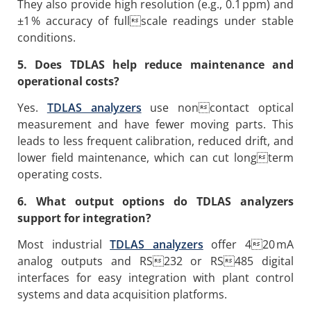
They also provide high resolution (e.g., 0.1 ppm) and
±1 % accuracy of fullscale readings under stable
conditions.
5. Does TDLAS help reduce maintenance and
operational costs?
Yes.
TDLAS analyzers
use noncontact optical
measurement and have fewer moving parts. This
leads to less frequent calibration, reduced drift, and
lower field maintenance, which can cut longterm
operating costs.
6. What output options do TDLAS analyzers
support for integration?
Most industrial
TDLAS analyzers
offer 420 mA
analog outputs and RS232 or RS485 digital
interfaces for easy integration with plant control
systems and data acquisition platforms.