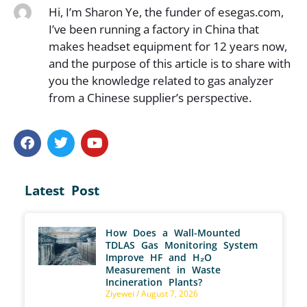
Hi, I’m Sharon Ye, the funder of esegas.com,
I’ve been running a factory in China that
makes headset equipment for 12 years now,
and the purpose of this article is to share with
you the knowledge related to gas analyzer
from a Chinese supplier’s perspective.
Latest Post
How Does a Wall-Mounted
TDLAS Gas Monitoring System
Improve HF and H₂O
Measurement in Waste
Incineration Plants?
Ziyewei
August 7, 2026