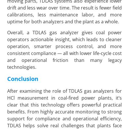
moving parts, TDLAS systems also experience lower
drift and less wear over time. The result is fewer field
calibrations, less maintenance labor, and more
uptime for both analyzers and the plant as a whole.
Overall, a TDLAS gas analyzer gives coal power
operators actionable insight, which leads to cleaner
operation, smarter process control, and more
consistent compliance — all with lower life-cycle cost
and operational friction than many legacy
technologies.
Conclusion
After examining the role of TDLAS gas analyzers for
HCl measurement in coal-fired power plants, it’s
clear that this technology offers powerful practical
benefits. From highly accurate monitoring to strong
support for compliance and operational efficiency,
TDLAS helps solve real challenges that plants face