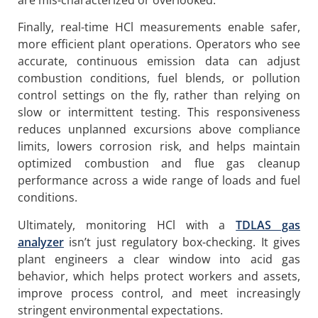
Finally, real-time HCl measurements enable safer,
more efficient plant operations. Operators who see
accurate, continuous emission data can adjust
combustion conditions, fuel blends, or pollution
control settings on the fly, rather than relying on
slow or intermittent testing. This responsiveness
reduces unplanned excursions above compliance
limits, lowers corrosion risk, and helps maintain
optimized combustion and flue gas cleanup
performance across a wide range of loads and fuel
conditions.
Ultimately, monitoring HCl with a
TDLAS gas
analyzer
isn’t just regulatory box-checking. It gives
plant engineers a clear window into acid gas
behavior, which helps protect workers and assets,
improve process control, and meet increasingly
stringent environmental expectations.