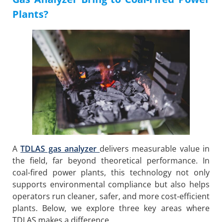
Plants?
A
TDLAS gas analyzer
delivers measurable value in
the field, far beyond theoretical performance. In
coal-fired power plants, this technology not only
supports environmental compliance but also helps
operators run cleaner, safer, and more cost-efficient
plants. Below, we explore three key areas where
TDLAS makes a difference.