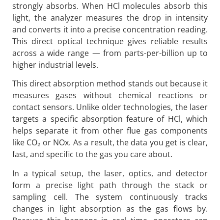
strongly absorbs. When HCl molecules absorb this
light, the analyzer measures the drop in intensity
and converts it into a precise concentration reading.
This direct optical technique gives reliable results
across a wide range — from parts-per-billion up to
higher industrial levels.
This direct absorption method stands out because it
measures gases without chemical reactions or
contact sensors. Unlike older technologies, the laser
targets a specific absorption feature of HCl, which
helps separate it from other flue gas components
like CO₂ or NOx. As a result, the data you get is clear,
fast, and specific to the gas you care about.
In a typical setup, the laser, optics, and detector
form a precise light path through the stack or
sampling cell. The system continuously tracks
changes in light absorption as the gas flows by.