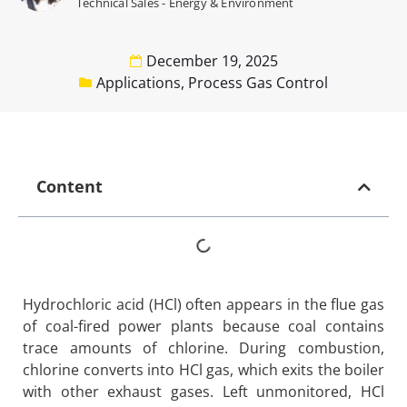
Technical Sales - Energy & Environment
December 19, 2025
Applications
,
Process Gas Control
Content
Hydrochloric acid (HCl) often appears in the flue gas
of coal-fired power plants because coal contains
trace amounts of chlorine. During combustion,
chlorine converts into HCl gas, which exits the boiler
with other exhaust gases. Left unmonitored, HCl