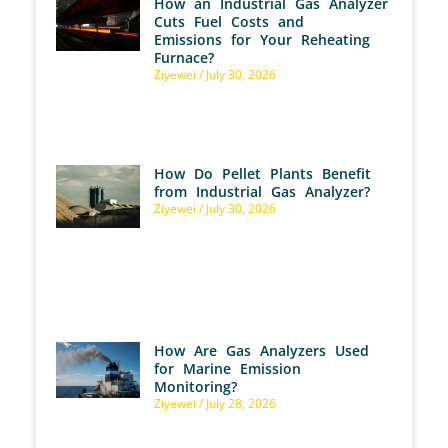
How an Industrial Gas Analyzer
Cuts Fuel Costs and
Emissions for Your Reheating
Furnace?
Ziyewei
July 30, 2026
How Do Pellet Plants Benefit
from Industrial Gas Analyzer?
Ziyewei
July 30, 2026
How Are Gas Analyzers Used
for Marine Emission
Monitoring?
Ziyewei
July 28, 2026