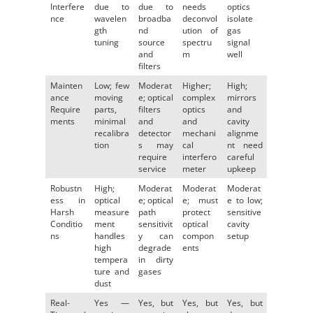
Interfere
due to
due to
needs
optics
nce
wavelen
broadba
deconvol
isolate
gth
nd
ution of
gas
tuning
source
spectru
signal
and
m
well
filters
Mainten
Low; few
Moderat
Higher;
High;
ance
moving
e; optical
complex
mirrors
Require
parts,
filters
optics
and
ments
minimal
and
and
cavity
recalibra
detector
mechani
alignme
tion
s may
cal
nt need
require
interfero
careful
service
meter
upkeep
Robustn
High;
Moderat
Moderat
Moderat
ess in
optical
e; optical
e; must
e to low;
Harsh
measure
path
protect
sensitive
Conditio
ment
sensitivit
optical
cavity
ns
handles
y can
compon
setup
high
degrade
ents
tempera
in dirty
ture and
gases
dust
Real-
Yes —
Yes, but
Yes, but
Yes, but