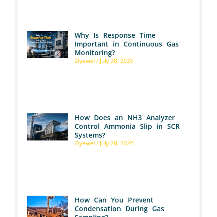
Why Is Response Time
Important in Continuous Gas
Monitoring?
Ziyewei
July 28, 2026
How Does an NH3 Analyzer
Control Ammonia Slip in SCR
Systems?
Ziyewei
July 28, 2026
How Can You Prevent
Condensation During Gas