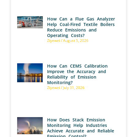
How Can a Flue Gas Analyzer
Help Coal-Fired Textile Boilers
Reduce Emissions and
Operating Costs?
Ziyewei
August 5, 2026
How Can CEMS Calibration
Improve the Accuracy and
Reliability of Emission
Monitoring?
Ziyewei
July 31, 2026
How Does Stack Emission
Monitoring Help Industries
Achieve Accurate and Reliable
Emission Control?