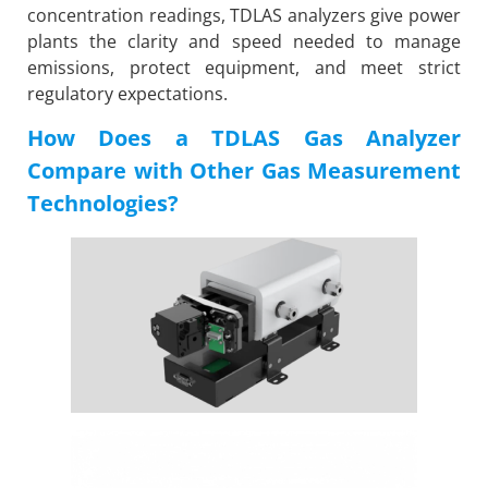
concentration readings, TDLAS analyzers give power
plants the clarity and speed needed to manage
emissions, protect equipment, and meet strict
regulatory expectations.
How Does a TDLAS Gas Analyzer
Compare with Other Gas Measurement
Technologies?