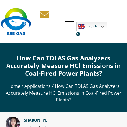
English
How Can TDLAS Gas Analyzers
Accurately Measure HCl Emissions in
Coal-Fired Power Plants?
Home
/
Applications
/ How Can TDLAS Gas Analyzers
Accurately Measure HCl Emissions in Coal-Fired Power
Plants?
SHARON YE