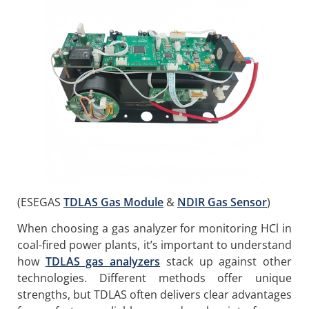
(ESEGAS
TDLAS Gas Module
&
NDIR Gas Sensor
)
When choosing a gas analyzer for monitoring HCl in
coal-fired power plants, it’s important to understand
how
TDLAS gas analyzers
stack up against other
technologies. Different methods offer unique
strengths, but TDLAS often delivers clear advantages