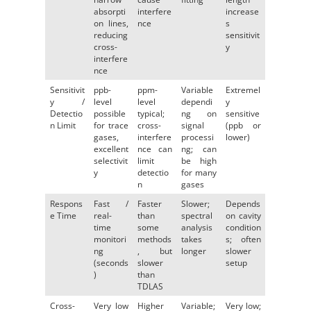
absorpti
interfere
increase
on lines,
nce
s
reducing
sensitivit
cross-
y
interfere
nce
Sensitivit
ppb-
ppm-
Variable
Extremel
y /
level
level
dependi
y
Detectio
possible
typical;
ng on
sensitive
n Limit
for trace
cross-
signal
(ppb or
gases,
interfere
processi
lower)
excellent
nce can
ng; can
selectivit
limit
be high
y
detectio
for many
n
gases
Respons
Fast /
Faster
Slower;
Depends
e Time
real-
than
spectral
on cavity
time
some
analysis
condition
monitori
methods
takes
s; often
ng
, but
longer
slower
(seconds
slower
setup
)
than
TDLAS
Cross-
Very low
Higher
Variable;
Very low;