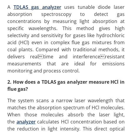
A
TDLAS gas analyzer
uses tunable diode laser
absorption spectroscopy to detect gas
concentrations by measuring light absorption at
specific wavelengths. This method gives high
selectivity and sensitivity for gases like hydrochloric
acid (HCl) even in complex flue gas mixtures from
coal plants. Compared with traditional methods, it
delivers realtime and interferenceresistant
measurements that are ideal for emissions
monitoring and process control.
2. How does a TDLAS gas analyzer measure HCl in
flue gas?
The system scans a narrow laser wavelength that
matches the absorption spectrum of HCl molecules.
When those molecules absorb the laser light,
the
analyzer
calculates HCl concentration based on
the reduction in light intensity. This direct optical