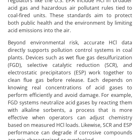
regulators like the U.S. EPA include HCl in broader
acid gas and hazardous air pollutant rules tied to
coal-fired units. These standards aim to protect
both public health and the environment by limiting
acid emissions into the air.
Beyond environmental risk, accurate HCl data
directly supports pollution control systems in coal
plants. Devices such as wet flue gas desulfurization
(FGD), selective catalytic reduction (SCR), and
electrostatic precipitators (ESP) work together to
clean flue gas before release. Each depends on
knowing real concentrations of acid gases to
perform efficiently and avoid damage. For example,
FGD systems neutralize acid gases by reacting them
with alkaline sorbents, a process that is more
effective when operators can adjust chemistry
based on measured HCl loads. Likewise, SCR and ESP
performance can degrade if corrosive compounds
are mis-characterized or overlooked.