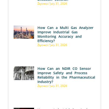
Ziyewei
July 31, 2026
How Can a Multi Gas Analyzer
Improve Industrial Gas
Monitoring Accuracy and
Efficiency?
Ziyewei
July 31, 2026
How Can an NDIR CO Sensor
Improve Safety and Process
Reliability in the Pharmaceutical
Industry?
Ziyewei
July 31, 2026