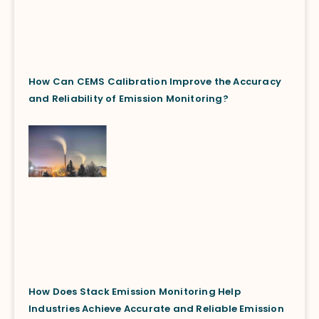
How Can CEMS Calibration Improve the Accuracy
and Reliability of Emission Monitoring?
How Does Stack Emission Monitoring Help
Industries Achieve Accurate and Reliable Emission