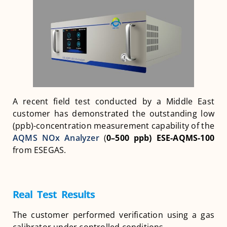
A recent field test conducted by a Middle East
customer has demonstrated the outstanding low
(ppb)-concentration measurement capability of the
AQMS NOx Analyzer
(
0–500 ppb)
ESE-AQMS-100
from ESEGAS.
Real Test Results
The customer performed verification using a gas
calibrator under controlled conditions.