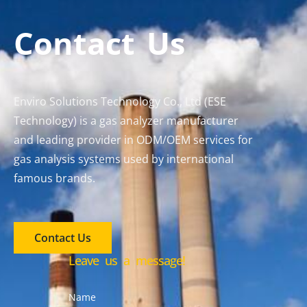
Contact Us
Enviro Solutions Technology Co., Ltd (ESE
Technology) is a gas analyzer manufacturer
and leading provider in ODM/OEM services for
gas analysis systems used by international
famous brands.
Contact Us
Leave us a message!
Name