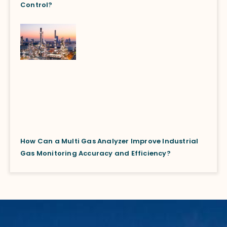
Control?
How Can a Multi Gas Analyzer Improve Industrial
Gas Monitoring Accuracy and Efficiency?