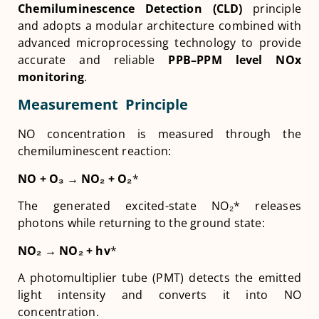
Chemiluminescence Detection (CLD)
principle
and adopts a modular architecture combined with
advanced microprocessing technology to provide
accurate and reliable
PPB–PPM level NOx
monitoring
.
Measurement Principle
NO concentration is measured through the
chemiluminescent reaction:
NO + O
₃
→ NO
₂
+ O
₂
*
The generated excited-state NO₂* releases
photons while returning to the ground state:
NO
₂
→ NO
₂
+ hv
*
A photomultiplier tube (PMT) detects the emitted
light intensity and converts it into NO
concentration.