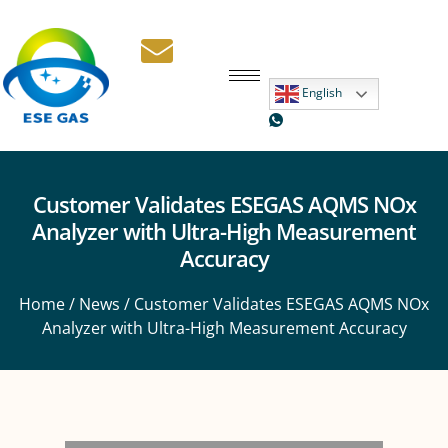
English
Customer Validates ESEGAS AQMS NOx
Analyzer with Ultra-High Measurement
Accuracy
Home
/
News
/ Customer Validates ESEGAS AQMS NOx
Analyzer with Ultra-High Measurement Accuracy