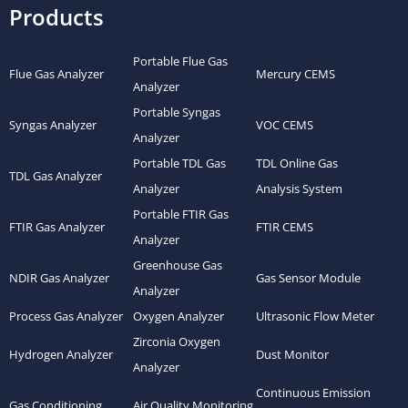
Products
Portable Flue Gas
Flue Gas Analyzer
Mercury CEMS
Analyzer
Portable Syngas
Syngas Analyzer
VOC CEMS
Analyzer
Portable TDL Gas
TDL Online Gas
TDL Gas Analyzer
Analyzer
Analysis System
Portable FTIR Gas
FTIR Gas Analyzer
FTIR CEMS
Analyzer
Greenhouse Gas
NDIR Gas Analyzer
Gas Sensor Module
Analyzer
Process Gas Analyzer
Oxygen Analyzer
Ultrasonic Flow Meter
Zirconia Oxygen
Hydrogen Analyzer
Dust Monitor
Analyzer
Continuous Emission
Gas Conditioning
Air Quality Monitoring