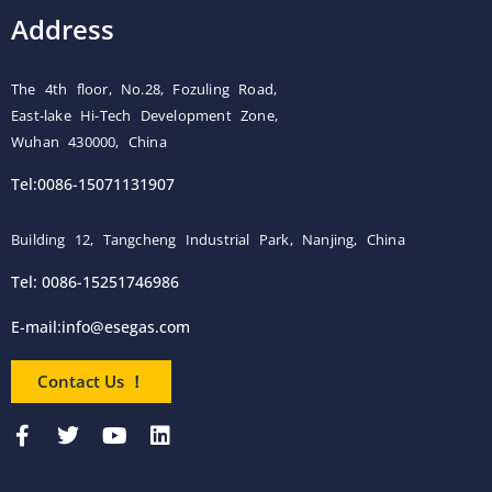
Address
The 4th floor, No.28, Fozuling Road,
East-lake Hi-Tech Development Zone,
Wuhan 430000, China
Tel:0086-15071131907
Building 12, Tangcheng Industrial Park, Nanjing, China
Tel: 0086-15251746986
E-mail:
info@esegas.com
Contact Us ！