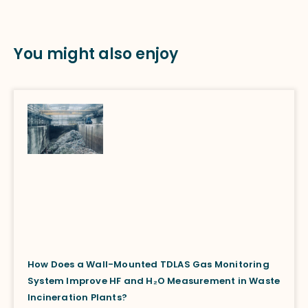
You might also enjoy
How Does a Wall-Mounted TDLAS Gas Monitoring
System Improve HF and H₂O Measurement in Waste
Incineration Plants?