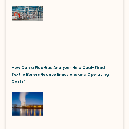
How Can a Flue Gas Analyzer Help Coal-Fired
Textile Boilers Reduce Emissions and Operating
Costs?