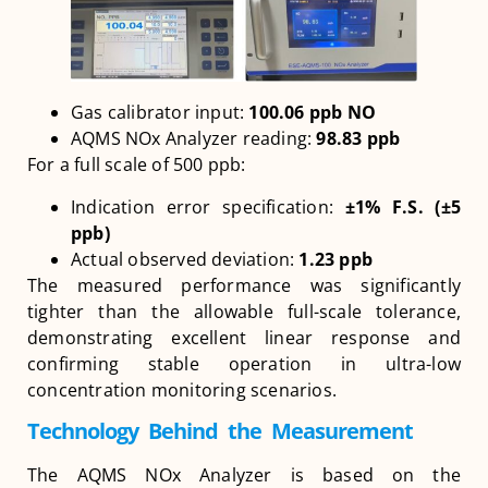
Gas calibrator input:
100.06 ppb NO
AQMS NOx Analyzer reading:
98.83 ppb
For a full scale of 500 ppb:
Indication error specification:
±1% F.S. (±5
ppb)
Actual observed deviation:
1.23 ppb
The measured performance was significantly
tighter than the allowable full-scale tolerance,
demonstrating excellent linear response and
confirming stable operation in ultra-low
concentration monitoring scenarios.
Technology Behind the Measurement
The AQMS NOx Analyzer is based on the