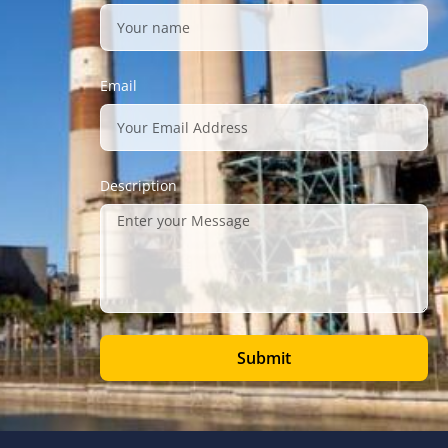
Email
Description
Submit