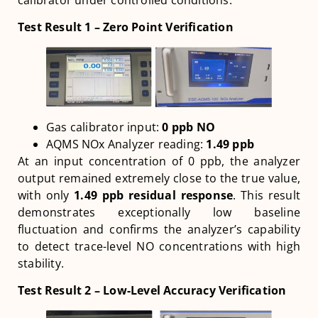
Test Result 1 – Zero Point Verification
Gas calibrator input:
0 ppb NO
AQMS NOx Analyzer reading:
1.49 ppb
At an input concentration of 0 ppb, the analyzer
output remained extremely close to the true value,
with only
1.49 ppb residual response
. This result
demonstrates exceptionally low baseline
fluctuation and confirms the analyzer’s capability
to detect trace-level NO concentrations with high
stability.
Test Result 2 – Low-Level Accuracy Verification