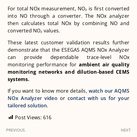
For total NOx measurement, NO₂ is first converted
into NO through a converter. The NOx analyzer
then calculates total NOx by combining NO and
converted NO₂ values.
These latest customer validation results further
demonstrate that the ESEGAS AQMS NOx Analyzer
can provide dependable trace-level NOx
monitoring performance for
ambient air quality
monitoring networks and dilution-based CEMS
systems
.
If you want to know more details,
watch our AQMS
NOx Analyzer video
or
contact with us for your
tailored solution
.
Post Views:
616
PREVIOUS
NEXT