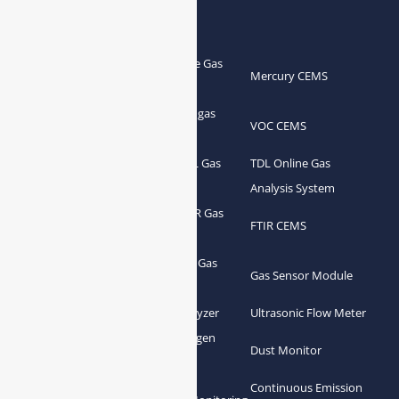
Products
Portable Flue Gas
Flue Gas Analyzer
Mercury CEMS
Analyzer
Portable Syngas
Syngas Analyzer
VOC CEMS
Analyzer
Portable TDL Gas
TDL Online Gas
TDL Gas Analyzer
Analyzer
Analysis System
Portable FTIR Gas
FTIR Gas Analyzer
FTIR CEMS
Analyzer
Greenhouse Gas
NDIR Gas Analyzer
Gas Sensor Module
Analyzer
Process Gas Analyzer
Oxygen Analyzer
Ultrasonic Flow Meter
Zirconia Oxygen
Hydrogen Analyzer
Dust Monitor
Analyzer
Continuous Emission