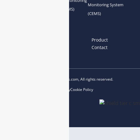
Gas Conditioning
Air Quality Monitoring
Monitoring System
System Accessories
System (AQMS)
(CEMS)
Links
Home
About us
Product
News
Blog
Contact
Copyright © 2023 esegas.com, All rights reserved.
Privacy Policy
Cookie Policy