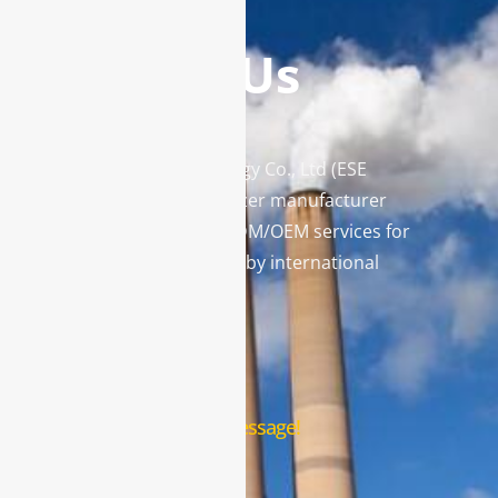
Contact Us
Enviro Solutions Technology Co., Ltd (ESE
Technology) is a gas analyzer manufacturer
and leading provider in ODM/OEM services for
gas analysis systems used by international
famous brands.
Contact Us
Leave us a message!
Name