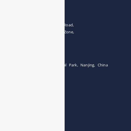
Address
The 4th floor, No.28, Fozuling Road,
East-lake Hi-Tech Development Zone,
Wuhan 430000, China
Tel:0086-15071131907
Building 12, Tangcheng Industrial Park, Nanjing, China
Tel: 0086-15251746986
E-mail:
info@esegas.com
Contact Us ！