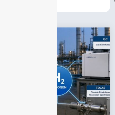
Center