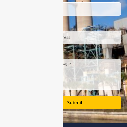
Email
Description
Submit