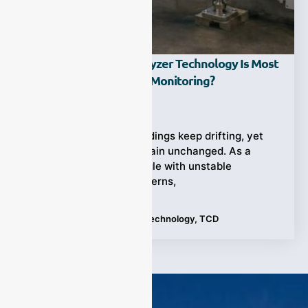
Which Hydrogen Analyzer Technology Is Most
Accurate For Process Monitoring?
Ziyewei
·
June 17, 2026
Hydrogen analyzer readings keep drifting, yet
production targets remain unchanged. As a
result, operators struggle with unstable
processes, safety concerns,
Tags:
Hydrogen Analyzer Technology
,
TCD