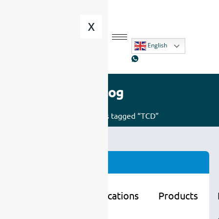
X
English
Blog
Home
/ Posts tagged “TCD”
Categories
Learning
Applications
Products