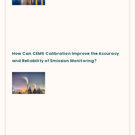
How Can CEMS Calibration Improve the Accuracy
and Reliability of Emission Monitoring?