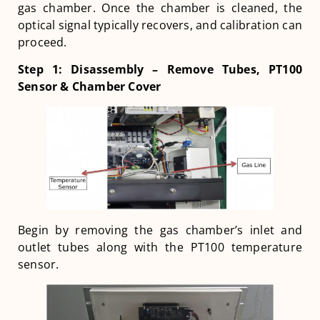
gas chamber. Once the chamber is cleaned, the
optical signal typically recovers, and calibration can
proceed.
Step 1: Disassembly – Remove Tubes, PT100
Sensor & Chamber Cover
Begin by removing the gas chamber’s inlet and
outlet tubes along with the PT100 temperature
sensor.