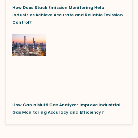
How Does Stack Emission Monitoring Help
Industries Achieve Accurate and Reliable Emission
Control?
How Can a Multi Gas Analyzer Improve Industrial
Gas Monitoring Accuracy and Efficiency?