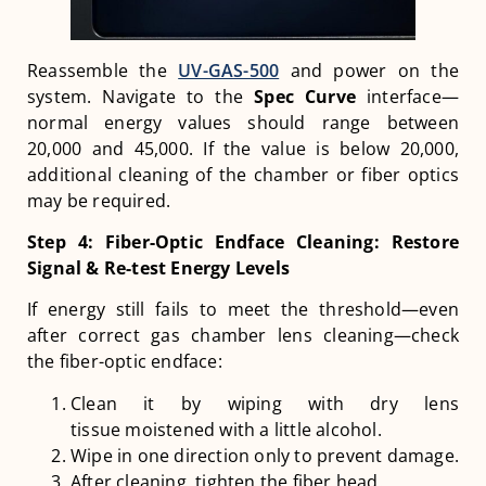
Reassemble the
UV-GAS-500
and power on the
system. Navigate to the
Spec Curve
interface—
normal energy values should range between
20,000 and 45,000. If the value is below 20,000,
additional cleaning of the chamber or fiber optics
may be required.
Step 4: Fiber-Optic Endface Cleaning: Restore
Signal & Re-test Energy Levels
If energy still fails to meet the threshold—even
after correct gas chamber lens cleaning—check
the fiber-optic endface:
Clean it by wiping with dry lens
tissue moistened with a little alcohol.
Wipe in one direction only to prevent damage.
After cleaning, tighten the fiber head.