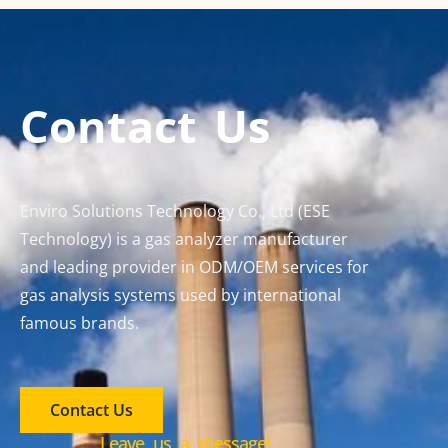
Contact Us
Enviro Solutions Technology Co., Ltd (ESE
Technology) is a gas analyzer manufacturer
and leading provider in ODM/OEM services for
gas analysis systems used by international
famous brands.
Contact Us
Leave us a message!