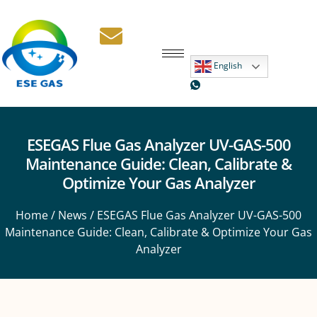
English
ESEGAS Flue Gas Analyzer UV-GAS-500
Maintenance Guide: Clean, Calibrate &
Optimize Your Gas Analyzer
Home
/
News
/ ESEGAS Flue Gas Analyzer UV-GAS-500
Maintenance Guide: Clean, Calibrate & Optimize Your Gas
Analyzer