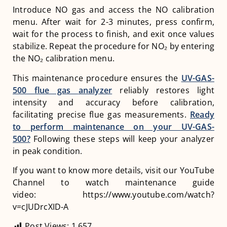
Introduce NO gas and access the NO calibration
menu. After wait for 2-3 minutes, press confirm,
wait for the process to finish, and exit once values
stabilize. Repeat the procedure for NO₂ by entering
the NO₂ calibration menu.
This maintenance procedure ensures the
UV-GAS-
500
flue gas
analyzer
reliably restores light
intensity and accuracy before calibration,
facilitating precise flue gas measurements.
Ready
to perform maintenance on your UV-GAS-
500?
Following these steps will keep your analyzer
in peak condition.
If you want to know more details, visit our YouTube
Channel to watch maintenance guide
video: https://www.youtube.com/watch?
v=cJUDrcXID-A
Post Views:
1,657