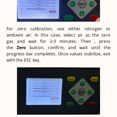
For zero calibration, use either nitrogen or
ambient air. In this case, select air as the zero
gas and wait for 2-3 minutes. Then , press
the
Zero
button, confirm, and wait until the
progress bar completes. Once values stabilize, exit
with the ESC key.