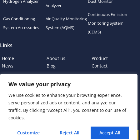
Hydrogen Analyzer
Dust Monitor
Analyzer
Continuous Emission
Gas Conditioning
Air Quality Monitoring
Monitoring System
System Accessories
System (AQMS)
(CEMS)
Links
Home
About us
Product
News
Blog
Contact
We value your privacy
We use cookies to enhance your browsing experience,
Copyright © 2023 esegas.com, All rights reserved.
serve personalized ads or content, and analyze our
Privacy Policy
Cookie Policy
traffic. By clicking "Accept All", you consent to our use of
cookies.
Customize
Reject All
Accept All
Call
WhatsApp
Mail