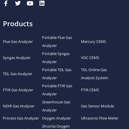
Products
Portable Flue Gas
Flue Gas Analyzer
Mercury CEMS
Analyzer
Portable Syngas
Syngas Analyzer
VOC CEMS
Analyzer
Portable TDL Gas
TDL Online Gas
TDL Gas Analyzer
Analyzer
Analysis System
Portable FTIR Gas
FTIR Gas Analyzer
FTIR CEMS
Analyzer
Greenhouse Gas
NDIR Gas Analyzer
Gas Sensor Module
Analyzer
Process Gas Analyzer
Oxygen Analyzer
Ultrasonic Flow Meter
Zirconia Oxygen