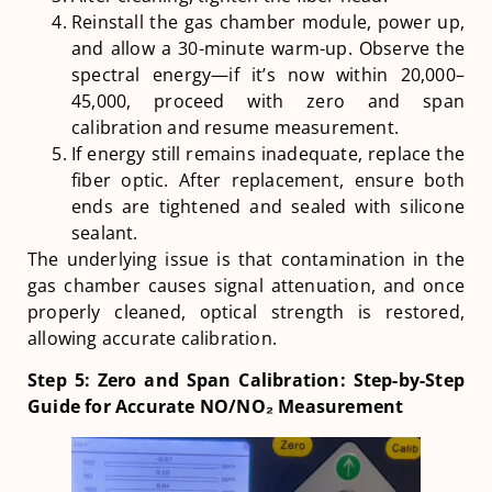
Reinstall the gas chamber module, power up,
and allow a 30-minute warm-up. Observe the
spectral energy—if it’s now within 20,000–
45,000, proceed with zero and span
calibration and resume measurement.
If energy still remains inadequate, replace the
fiber optic. After replacement, ensure both
ends are tightened and sealed with silicone
sealant.
The underlying issue is that contamination in the
gas chamber causes signal attenuation, and once
properly cleaned, optical strength is restored,
allowing accurate calibration.
Step 5: Zero and Span Calibration: Step-by-Step
Guide for Accurate NO/NO₂ Measurement