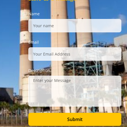
Name
Email
Description
Submit