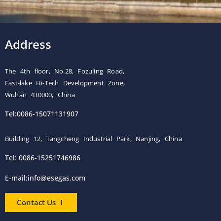
Address
The 4th floor, No.28, Fozuling Road,
East-lake Hi-Tech Development Zone,
Wuhan 430000, China
Tel:0086-15071131907
Building 12, Tangcheng Industrial Park, Nanjing, China
Tel: 0086-15251746986
E-mail:
info@esegas.com
Contact Us ！