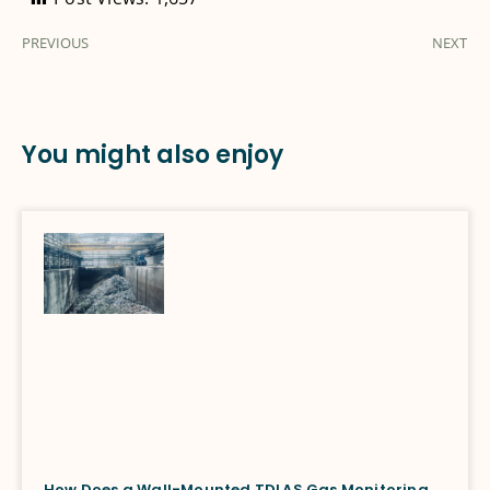
PREVIOUS
NEXT
You might also enjoy
How Does a Wall-Mounted TDLAS Gas Monitoring