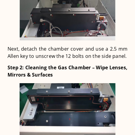
Next, detach the chamber cover and use a 2.5 mm
Allen key to unscrew the 12 bolts on the side panel.
Step 2: Cleaning the Gas Chamber – Wipe Lenses,
Mirrors & Surfaces