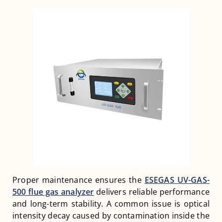
Proper maintenance ensures the
ESEGAS
UV-GAS-
500 flue gas analyzer
delivers reliable performance
and long-term stability. A common issue is optical
intensity decay caused by contamination inside the