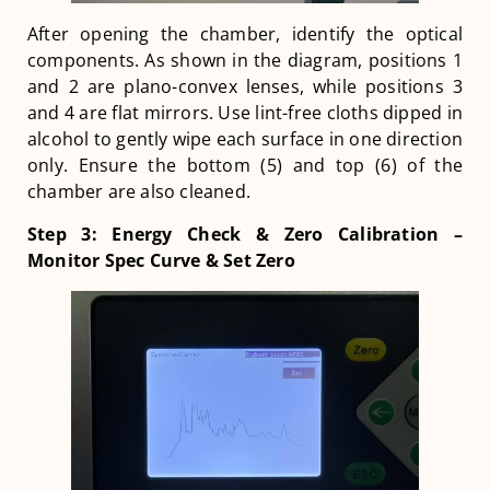
After opening the chamber, identify the optical
components. As shown in the diagram, positions 1
and 2 are plano-convex lenses, while positions 3
and 4 are flat mirrors. Use lint-free cloths dipped in
alcohol to gently wipe each surface in one direction
only. Ensure the bottom (5) and top (6) of the
chamber are also cleaned.
Step 3: Energy Check & Zero Calibration –
Monitor Spec Curve & Set Zero