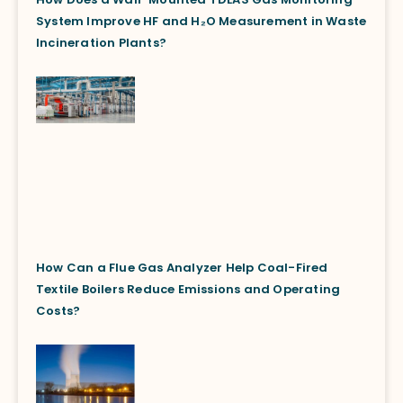
System Improve HF and H₂O Measurement in Waste
Incineration Plants?
How Can a Flue Gas Analyzer Help Coal-Fired
Textile Boilers Reduce Emissions and Operating
Costs?