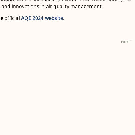
 and innovations in air quality management.
e official
AQE 2024 website
.
NEXT