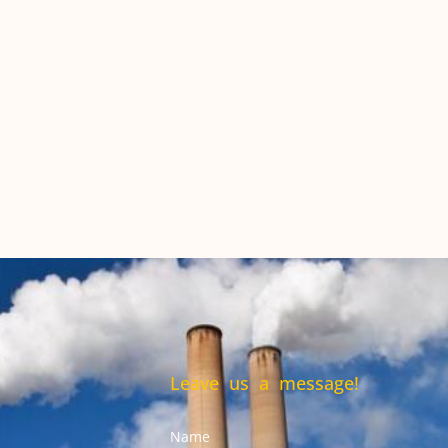
Leave us a message!
Name