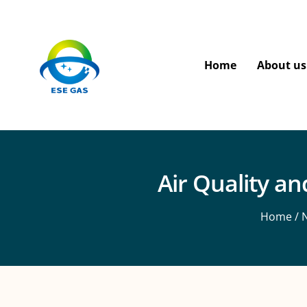
Home
About us
Air Quality a
Home
/