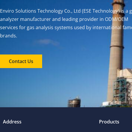
Enviro Solutions Technology Co., Ltd (ESE Technology) is a 
analyzer manufacturer and leading provider in ODM/OEM
services for gas analysis systems used by international fa
brands.
Contact Us
Address
Products