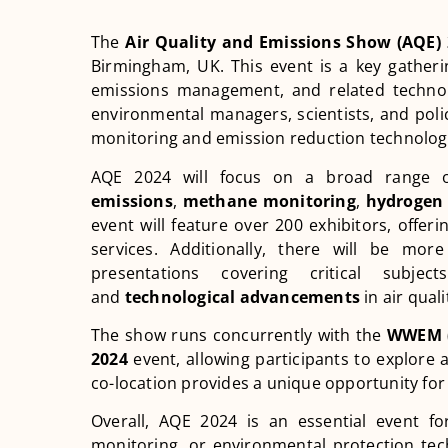
The
Air Quality and Emissions Show (AQE)
Birmingham, UK. This event is a key gatherin
emissions management, and related technolog
environmental managers, scientists, and polic
monitoring and emission reduction technolog
AQE 2024 will focus on a broad range o
emissions
,
methane monitoring
,
hydrogen 
event will feature over 200 exhibitors, offe
services. Additionally, there will be mo
presentations covering critical subje
and
technological advancements
in air quali
The show runs concurrently with the
WWEM (
2024
event, allowing participants to explore 
co-location provides a unique opportunity for
Overall, AQE 2024 is an essential event fo
monitoring, or environmental protection techn