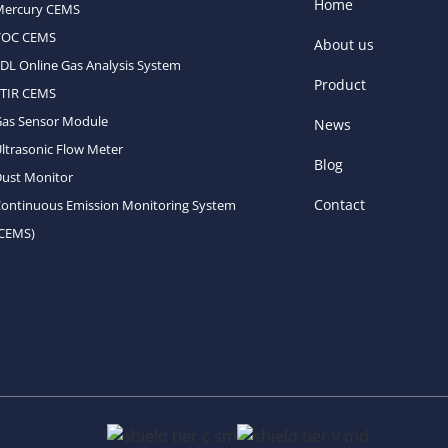
Home
Mercury CEMS
VOC CEMS
About us
DL Online Gas Analysis System
Product
FTIR CEMS
Gas Sensor Module
News
ltrasonic Flow Meter
Blog
ust Monitor
Contact
ontinuous Emission Monitoring System
(CEMS)