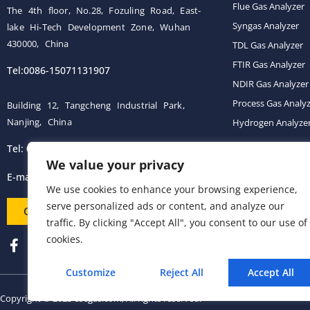
Flue Gas Analyzer
The 4th floor, No.28, Fozuling Road, East-
Syngas Analyzer
lake Hi-Tech Development Zone, Wuhan
430000, China
TDL Gas Analyzer
FTIR Gas Analyzer
Tel:0086-15071131907
NDIR Gas Analyzer
Process Gas Analy
Building 12, Tangcheng Industrial Park,
Nanjing, China
Hydrogen Analyze
Tel: 0086-15251746986
Gas Conditioning 
We value your privacy
E-mail:
info@esegas.com
We use cookies to enhance your browsing experience,
serve personalized ads or content, and analyze our
Contact Us ！
traffic. By clicking "Accept All", you consent to our use of
cookies.
Customize
Reject All
Accept All
Copyright © 2023 esegas.com, All rights reserved.