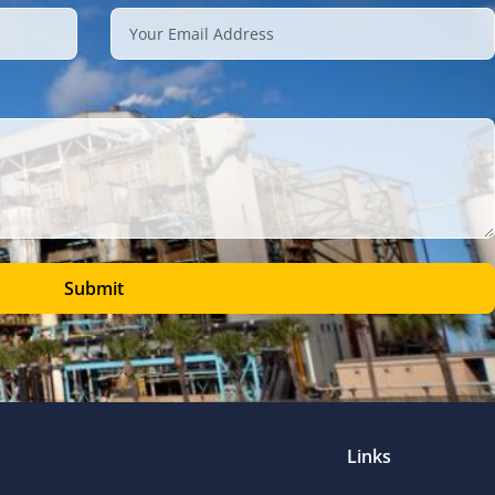
Submit
Links