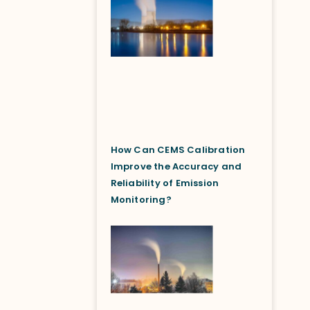
How Can CEMS Calibration
Improve the Accuracy and
Reliability of Emission
Monitoring?