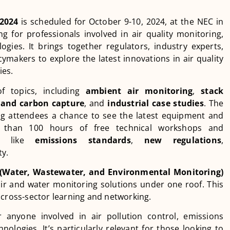
 2024
is scheduled for October 9-10, 2024, at the NEC in
g for professionals involved in air quality monitoring,
ies. It brings together regulators, industry experts,
ymakers to explore the latest innovations in air quality
ies.
f topics, including
ambient air monitoring
,
stack
and carbon capture
, and
industrial case studies
. The
ring attendees a chance to see the latest equipment and
re than 100 hours of free technical workshops and
cts like
emissions standards
,
new regulations
,
ty.
Water, Wastewater, and Environmental Monitoring)
air and water monitoring solutions under one roof. This
 cross-sector learning and networking.
r anyone involved in air pollution control, emissions
ologies. It’s particularly relevant for those looking to