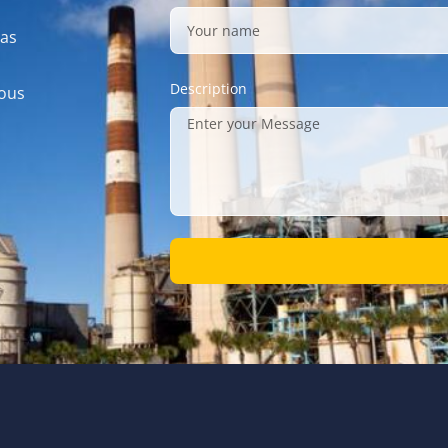
gas
Description
mous