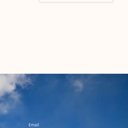
Email