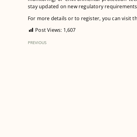
stay updated on new regulatory requirements
For more details or to register, you can visit th
Post Views:
1,607
PREVIOUS