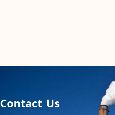
Contact Us