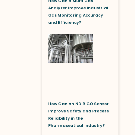
How Can a Multi Gas
Analyzer Improve Industrial
Gas Monitoring Accuracy
and Efficiency?
How Can an NDIR CO Sensor
Improve Safety and Process
Reliability in the
Pharmaceutical Industry?