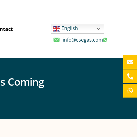
English
ntact
info@esegas.com
is Coming