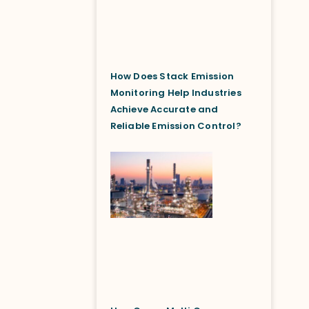
How Does Stack Emission
Monitoring Help Industries
Achieve Accurate and
Reliable Emission Control?