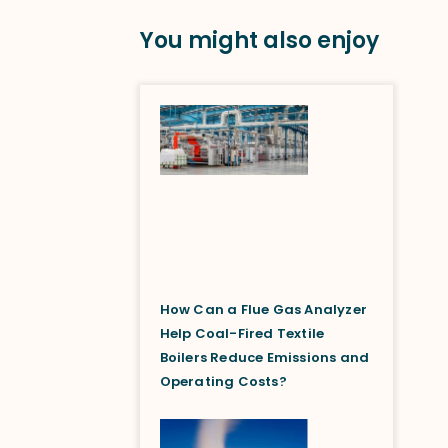
You might also enjoy
How Can a Flue Gas Analyzer
Help Coal-Fired Textile
Boilers Reduce Emissions and
Operating Costs?