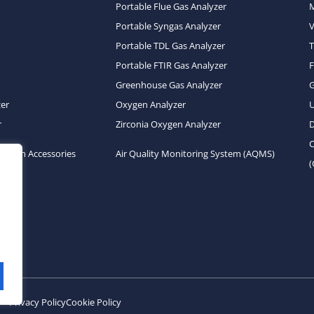
Portable Flue Gas Analyzer
Portable Syngas Analyzer
Portable TDL Gas Analyzer
T
Portable FTIR Gas Analyzer
Greenhouse Gas Analyzer
zer
Oxygen Analyzer
U
r
Zirconia Oxygen Analyzer
D
C
System Accessories
Air Quality Monitoring System (AQMS)
Privacy Policy
Cookie Policy