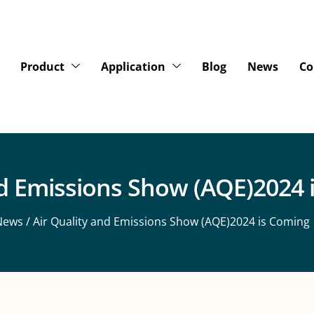
Product
Application
Blog
News
Co
nd Emissions Show (AQE)2024 
News
/ Air Quality and Emissions Show (AQE)2024 is Coming