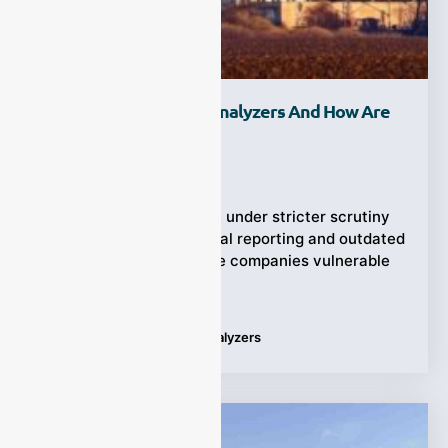
What Are CEMS Gas Analyzers And How Are
They Used?
Ziyewei
·
October 17, 2025
Industrial emissions are under stricter scrutiny
than ever before. Manual reporting and outdated
sampling methods leave companies vulnerable
to fines,
Tags:
CEMS
,
CEMS Gas Analyzers