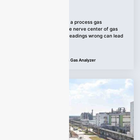
Ziyewei
·
October 17, 2025
In industrial operations, a process gas
analyzer often forms the nerve center of gas
monitoring. Getting its readings wrong can lead
to
Tags:
Applications
,
Process Gas Analyzer