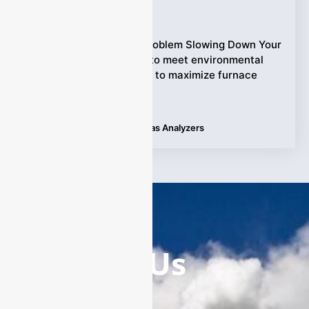
Ziyewei
·
October 17, 2025
The Hidden Emission Problem Slowing Down Your
Steel Plant. Struggling to meet environmental
regulations while trying to maximize furnace
efficiency?
Tags:
Applications
,
Laser Gas Analyzers
Contact Us