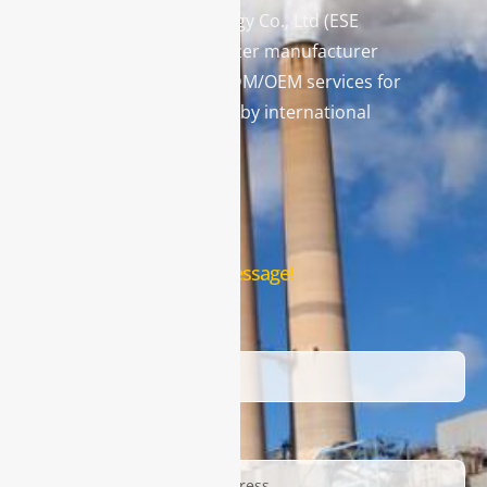
Enviro Solutions Technology Co., Ltd (ESE
Technology) is a gas analyzer manufacturer
and leading provider in ODM/OEM services for
gas analysis systems used by international
famous brands.
Contact Us
Leave us a message!
Name
Email