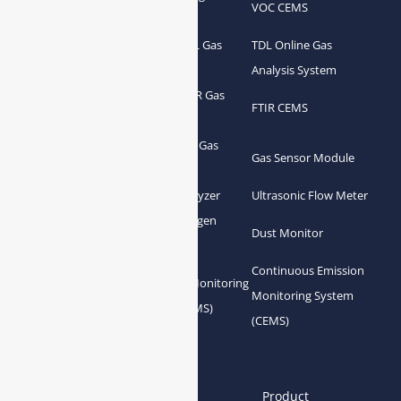
Syngas Analyzer
VOC CEMS
Analyzer
Portable TDL Gas
TDL Online Gas
TDL Gas Analyzer
Analyzer
Analysis System
Portable FTIR Gas
FTIR Gas Analyzer
FTIR CEMS
Analyzer
Greenhouse Gas
NDIR Gas Analyzer
Gas Sensor Module
Analyzer
Process Gas Analyzer
Oxygen Analyzer
Ultrasonic Flow Meter
Zirconia Oxygen
Hydrogen Analyzer
Dust Monitor
Analyzer
Continuous Emission
Gas Conditioning
Air Quality Monitoring
Monitoring System
System Accessories
System (AQMS)
(CEMS)
Links
Home
About us
Product