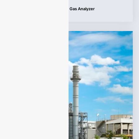
Tags:
Applications
,
Infrared Gas Analyzer