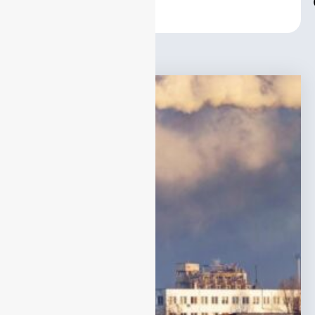
Center