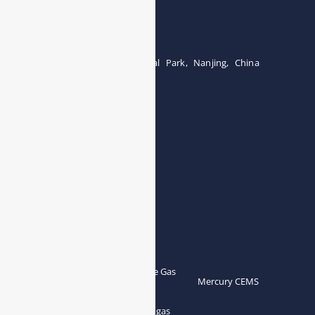
Tel:0086-15071131907
Building 12, Tangcheng Industrial Park, Nanjing, China
Tel: 0086-15251746986
E-mail:
info@esegas.com
Contact Us ！
Products
Portable Flue Gas
Flue Gas Analyzer
Mercury CEMS
Analyzer
Portable Syngas