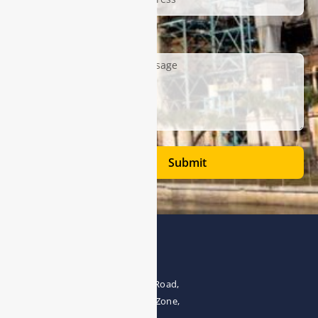
Description
Submit
Address
The 4th floor, No.28, Fozuling Road,
East-lake Hi-Tech Development Zone,
Wuhan 430000, China