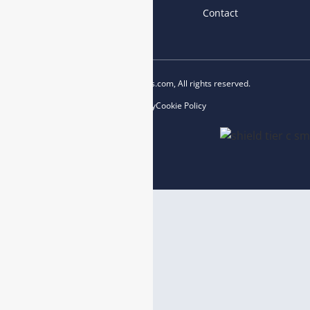
News
Blog
Contact
Copyright © 2023 esegas.com, All rights reserved.
Privacy Policy
Cookie Policy