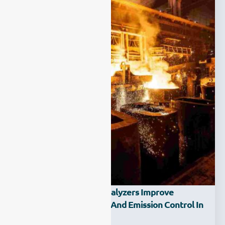
How Can Laser Gas Analyzers Improve
Production Efficiency And Emission Control In
The Steel Industry?