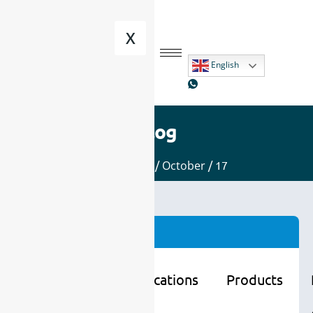
X
English
Blog
Home
/
2025
/
October
/ 17
Categories
Learning
Applications
Products