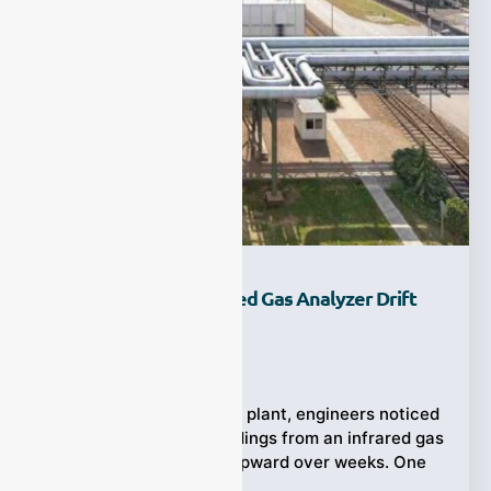
Why Does Your Infrared Gas Analyzer Drift
Over Time?
Ziyewei
·
October 17, 2025
In a mid-sized chemical plant, engineers noticed
that their emission readings from an infrared gas
analyzer slowly crept upward over weeks. One