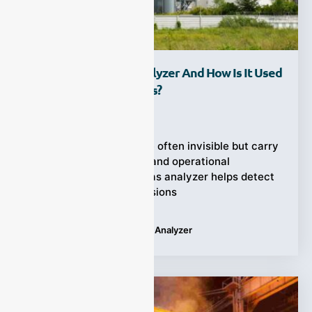
What Is A Tail Gas Analyzer And How Is It Used
In Industrial Processes?
Ziyewei
·
October 17, 2025
Industrial emissions are often invisible but carry
serious environmental and operational
consequences. A tail gas analyzer helps detect
and control these emissions
Tags:
Applications
,
Tail Gas Analyzer