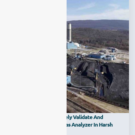
How Can You Effectively Validate And
Calibrate A Process Gas Analyzer In Harsh
Environments?