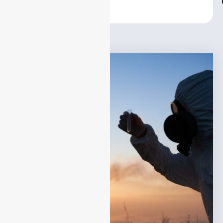
Center