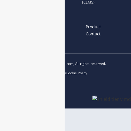
(CEMS)
Links
Home
About us
Product
News
Blog
Contact
Copyright © 2023 esegas.com, All rights reserved.
Privacy Policy
Cookie Policy