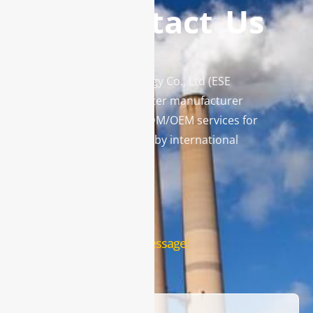
Contact Us
Enviro Solutions Technology Co., Ltd (ESE
Technology) is a gas analyzer manufacturer
and leading provider in ODM/OEM services for
gas analysis systems used by international
famous brands.
Contact Us
Leave us a message!
Name