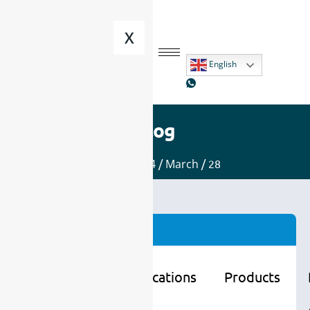
X
English
Blog
Home
/
2024
/
March
/ 28
Categories
Learning
Applications
Products