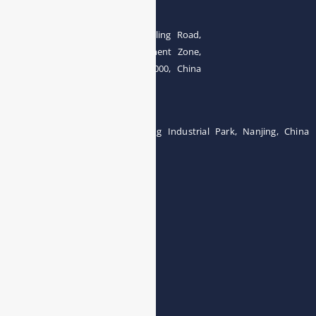
The 4th floor, No.28, Fozuling Road,
East-lake Hi-Tech Development Zone,
Wuhan 430000, China
Tel:0086-15071131907
Building 12, Tangcheng Industrial Park, Nanjing, China
Tel: 0086-15251746986
E-mail:
info@esegas.com
Contact Us ！
Products