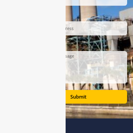
Email
Description
Submit
Address