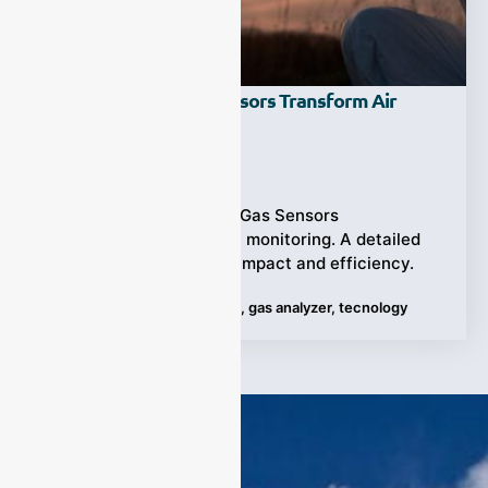
How NDIR CO Gas Sensors Transform Air
Quality Monitoring?
Ziyewei
·
March 28, 2024
Discover how NDIR CO Gas Sensors
revolutionize air quality monitoring. A detailed
guide is unveiling their impact and efficiency.
Tags:
Air Quality Monitoring
,
gas analyzer
,
tecnology