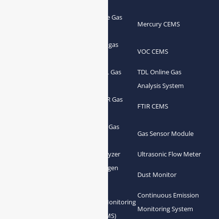
Portable Flue Gas
Flue Gas Analyzer
Mercury CEMS
Analyzer
Portable Syngas
Syngas Analyzer
VOC CEMS
Analyzer
Portable TDL Gas
TDL Online Gas
TDL Gas Analyzer
Analyzer
Analysis System
Portable FTIR Gas
FTIR Gas Analyzer
FTIR CEMS
Analyzer
Greenhouse Gas
NDIR Gas Analyzer
Gas Sensor Module
Analyzer
Process Gas Analyzer
Oxygen Analyzer
Ultrasonic Flow Meter
Zirconia Oxygen
Hydrogen Analyzer
Dust Monitor
Analyzer
Continuous Emission
Gas Conditioning
Air Quality Monitoring
Monitoring System
System Accessories
System (AQMS)