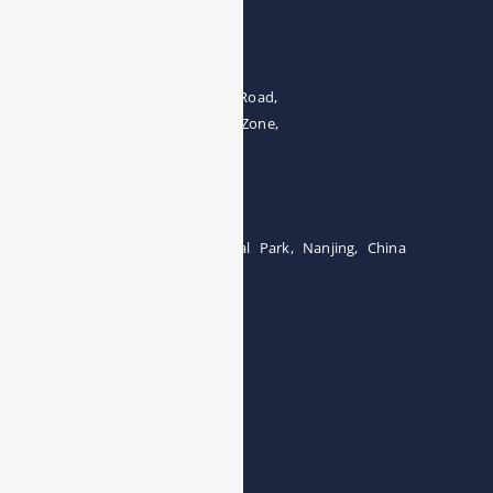
Address
The 4th floor, No.28, Fozuling Road,
East-lake Hi-Tech Development Zone,
Wuhan 430000, China
Tel:0086-15071131907
Building 12, Tangcheng Industrial Park, Nanjing, China
Tel: 0086-15251746986
E-mail:
info@esegas.com
Contact Us ！