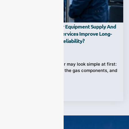
How Can Gas Analyzer Equipment Supply And
Supporting Training Services Improve Long-
Term Measurement Reliability?
Ziyewei
·
May 8, 2026
Choosing a gas analyzer may look simple at first:
select a model, confirm the gas components, and
install it at
Tags:
training services