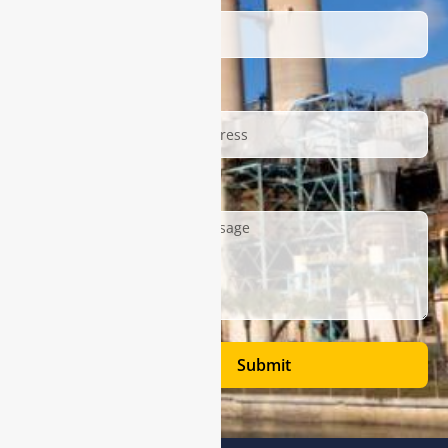
Email
Description
Submit