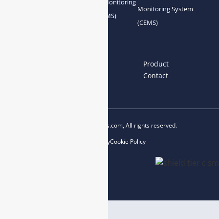
Gas Conditioning
Air Quality Monitoring
Monitoring System
System Accessories
System (AQMS)
(CEMS)
Links
Home
About us
Product
News
Blog
Contact
Copyright © 2023 esegas.com, All rights reserved.
Privacy Policy
Cookie Policy