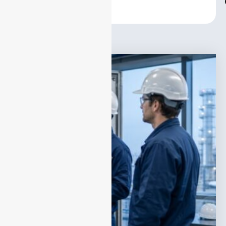
Center