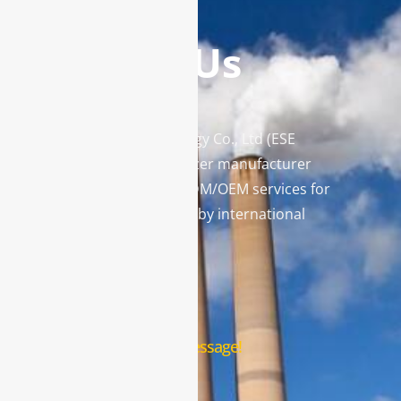
Contact Us
Enviro Solutions Technology Co., Ltd (ESE
Technology) is a gas analyzer manufacturer
and leading provider in ODM/OEM services for
gas analysis systems used by international
famous brands.
Contact Us
Leave us a message!
Name