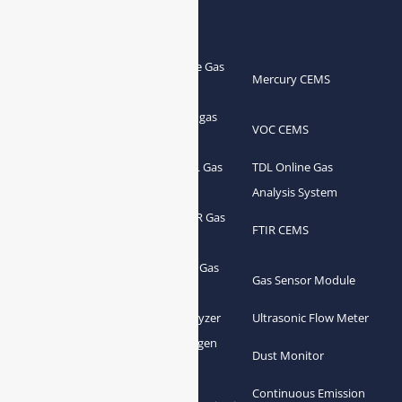
Products
Portable Flue Gas
Flue Gas Analyzer
Mercury CEMS
Analyzer
Portable Syngas
Syngas Analyzer
VOC CEMS
Analyzer
Portable TDL Gas
TDL Online Gas
TDL Gas Analyzer
Analyzer
Analysis System
Portable FTIR Gas
FTIR Gas Analyzer
FTIR CEMS
Analyzer
Greenhouse Gas
NDIR Gas Analyzer
Gas Sensor Module
Analyzer
Process Gas Analyzer
Oxygen Analyzer
Ultrasonic Flow Meter
Zirconia Oxygen
Hydrogen Analyzer
Dust Monitor
Analyzer
Continuous Emission