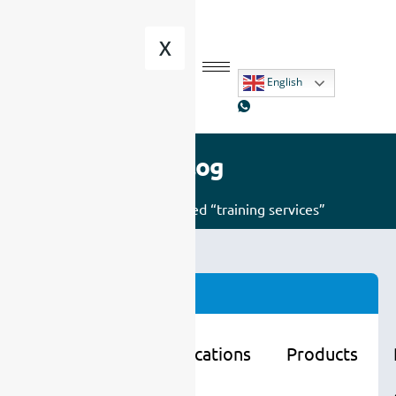
X
English
Blog
Home
/ Posts tagged “training services”
Categories
Learning
Applications
Products