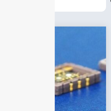
Center