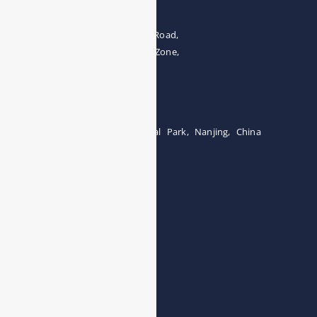
The 4th floor, No.28, Fozuling Road,
East-lake Hi-Tech Development Zone,
Wuhan 430000, China
Tel:0086-15071131907
Building 12, Tangcheng Industrial Park, Nanjing, China
Tel: 0086-15251746986
E-mail:
info@esegas.com
Contact Us ！
Products