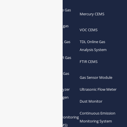
Portable Flue Gas
Flue Gas Analyzer
Mercury CEMS
Analyzer
Portable Syngas
Syngas Analyzer
VOC CEMS
Analyzer
Portable TDL Gas
TDL Online Gas
TDL Gas Analyzer
Analyzer
Analysis System
Portable FTIR Gas
FTIR Gas Analyzer
FTIR CEMS
Analyzer
Greenhouse Gas
NDIR Gas Analyzer
Gas Sensor Module
Analyzer
Process Gas Analyzer
Oxygen Analyzer
Ultrasonic Flow Meter
Zirconia Oxygen
Hydrogen Analyzer
Dust Monitor
Analyzer
Continuous Emission
Gas Conditioning
Air Quality Monitoring
Monitoring System
System Accessories
System (AQMS)