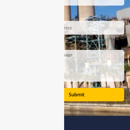
Email
Description
Submit
Address