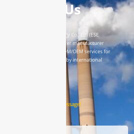
Contact Us
Enviro Solutions Technology Co., Ltd (ESE
Technology) is a gas analyzer manufacturer
and leading provider in ODM/OEM services for
gas analysis systems used by international
famous brands.
Contact Us
Leave us a message!
Name