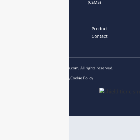
(CEMS)
Links
Home
About us
Product
News
Blog
Contact
Copyright © 2023 esegas.com, All rights reserved.
Privacy Policy
Cookie Policy