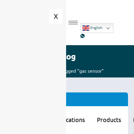
X
English
Blog
Home
/ Posts tagged “gas sensor”
Categories
Learning
Applications
Products