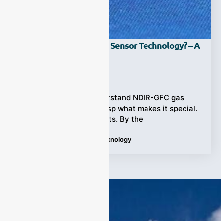
What Is NDIR-GFC Gas Sensor Technology? – A
Pro Guide!
Ziyewei
·
September 1, 2023
Start a journey to understand NDIR-GFC gas
sensor technology. Grasp what makes it special.
Explore its various facets. By the
Tags:
gas sensor
,
guide
,
tecnology