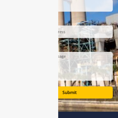
Email
Description
Submit