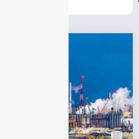
Center