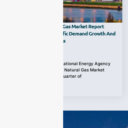
IEA Releases Q2 2024 Gas Market Report
Highlighting Asia-Pacific Demand Growth And
Supply Resilience Risks
Ziyewei
·
October 7, 2024
In April 2024, the International Energy Agency
(IEA) released its latest Natural Gas Market
Report for the second quarter of
Tags:
Gas Market Report