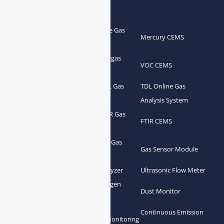
Products
Portable Flue Gas
Flue Gas Analyzer
Mercury CEMS
Analyzer
Portable Syngas
Syngas Analyzer
VOC CEMS
Analyzer
Portable TDL Gas
TDL Online Gas
TDL Gas Analyzer
Analyzer
Analysis System
Portable FTIR Gas
FTIR Gas Analyzer
FTIR CEMS
Analyzer
Greenhouse Gas
NDIR Gas Analyzer
Gas Sensor Module
Analyzer
Process Gas Analyzer
Oxygen Analyzer
Ultrasonic Flow Meter
Zirconia Oxygen
Hydrogen Analyzer
Dust Monitor
Analyzer
Continuous Emission
Gas Conditioning
Air Quality Monitoring