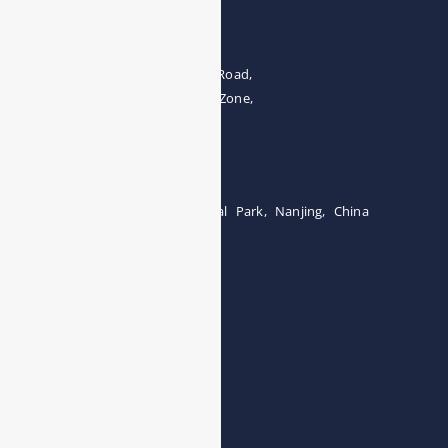
Address
The 4th floor, No.28, Fozuling Road,
East-lake Hi-Tech Development Zone,
Wuhan 430000, China
Tel:0086-15071131907
Building 12, Tangcheng Industrial Park, Nanjing, China
Tel: 0086-15251746986
E-mail:
info@esegas.com
Contact Us ！