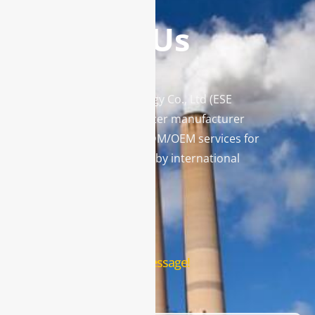
Contact Us
Enviro Solutions Technology Co., Ltd (ESE
Technology) is a gas analyzer manufacturer
and leading provider in ODM/OEM services for
gas analysis systems used by international
famous brands.
Contact Us
Leave us a message!
Name