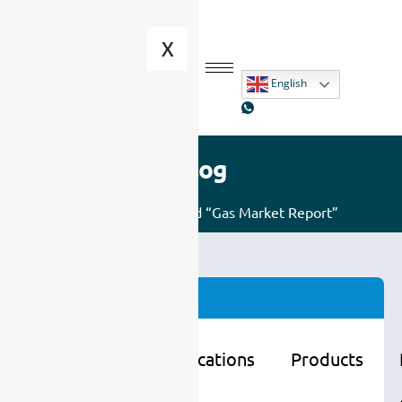
X
English
Blog
Home
/ Posts tagged “Gas Market Report”
Categories
Learning
Applications
Products