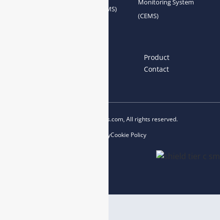
Monitoring System
System Accessories
System (AQMS)
(CEMS)
Links
Home
About us
Product
News
Blog
Contact
Copyright © 2023 esegas.com, All rights reserved.
Privacy Policy
Cookie Policy