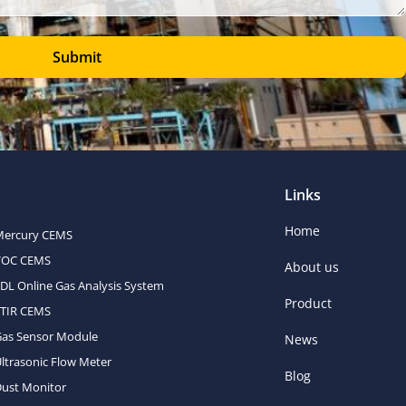
Submit
Links
Home
Mercury CEMS
VOC CEMS
About us
DL Online Gas Analysis System
Product
FTIR CEMS
Gas Sensor Module
News
ltrasonic Flow Meter
Blog
ust Monitor