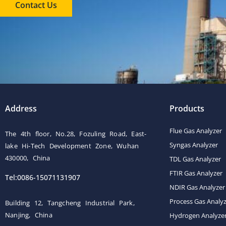
Contact Us
Address
Products
Flue Gas Analyzer
The 4th floor, No.28, Fozuling Road, East-
Syngas Analyzer
lake Hi-Tech Development Zone, Wuhan
430000, China
TDL Gas Analyzer
FTIR Gas Analyzer
Tel:0086-15071131907
NDIR Gas Analyzer
Process Gas Analy
Building 12, Tangcheng Industrial Park,
Nanjing, China
Hydrogen Analyze