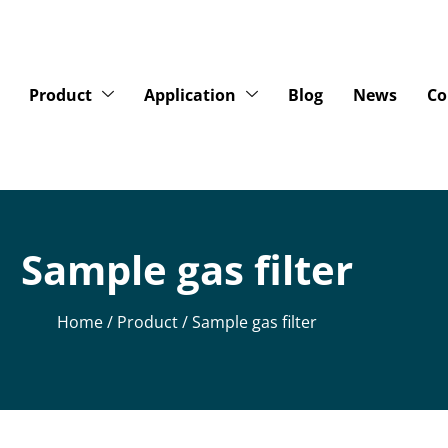
Product
Application
Blog
News
Co
Sample gas filter
Home
/
Product
/ Sample gas filter