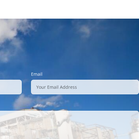
Email