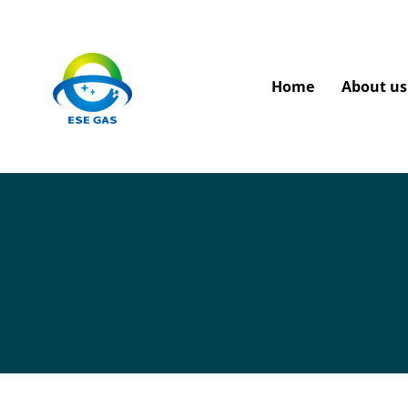
Home
About us