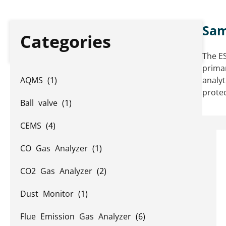
Sam
Categories
The ES
primar
AQMS
(1)
analyt
prote
Ball valve
(1)
CEMS
(4)
CO Gas Analyzer
(1)
CO2 Gas Analyzer
(2)
Dust Monitor
(1)
Flue Emission Gas Analyzer
(6)