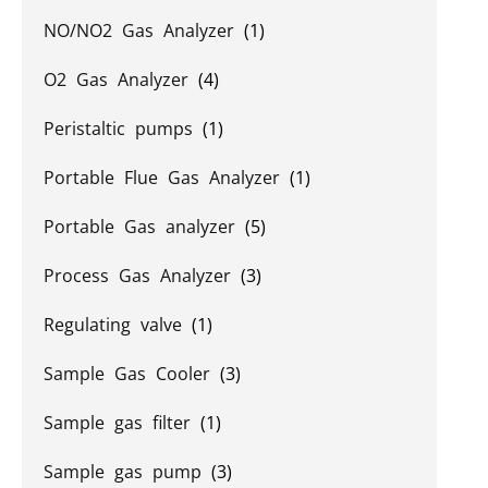
NO/NO2 Gas Analyzer
(1)
O2 Gas Analyzer
(4)
Peristaltic pumps
(1)
Portable Flue Gas Analyzer
(1)
Portable Gas analyzer
(5)
Process Gas Analyzer
(3)
Regulating valve
(1)
Sample Gas Cooler
(3)
Sample gas filter
(1)
Sample gas pump
(3)