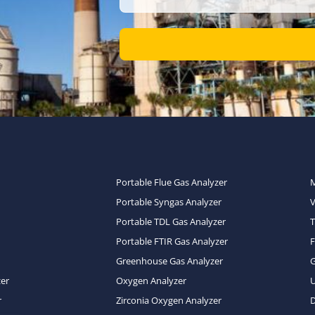
Portable Flue Gas Analyzer
Portable Syngas Analyzer
Portable TDL Gas Analyzer
T
Portable FTIR Gas Analyzer
Greenhouse Gas Analyzer
zer
Oxygen Analyzer
U
r
Zirconia Oxygen Analyzer
D