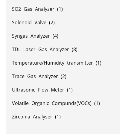
SO2 Gas Analyzer
(1)
Solenoid Valve
(2)
Syngas Analyzer
(4)
TDL Laser Gas Analyzer
(8)
Temperature/Humidity transmitter
(1)
Trace Gas Analyzer
(2)
Ultrasonic Flow Meter
(1)
Volatile Organic Compunds(VOCs)
(1)
Zirconia Analyser
(1)