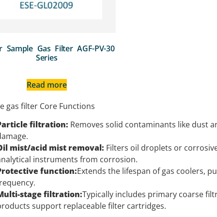
r Sample Gas Filter AGF-PV-30
Series
Read more
 gas filter Core Functions
Particle filtration:
Removes solid contaminants like dust an
damage.
Oil mist/acid mist removal:
Filters oil droplets or corros
analytical instruments from corrosion.
Protective function:
Extends the lifespan of gas coolers, 
frequency.
Multi-stage filtration:
Typically includes primary coarse filt
products support replaceable filter cartridges.