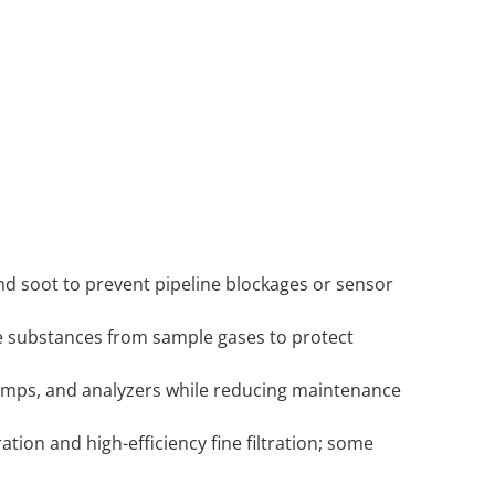
d soot to prevent pipeline blockages or sensor
ive substances from sample gases to protect
pumps, and analyzers while reducing maintenance
ration and high-efficiency fine filtration; some