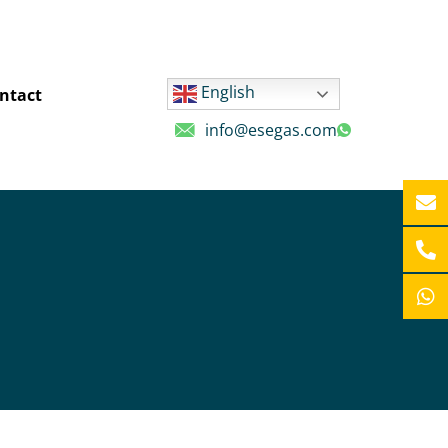
English
ntact
info@esegas.com