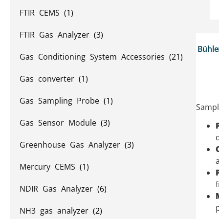
FTIR CEMS
(1)
FTIR Gas Analyzer
(3)
Bühle
Gas Conditioning System Accessories
(21)
Gas converter
(1)
Gas Sampling Probe
(1)
Sample
Gas Sensor Module
(3)
Greenhouse Gas Analyzer
(3)
Mercury CEMS
(1)
NDIR Gas Analyzer
(6)
NH3 gas analyzer
(2)