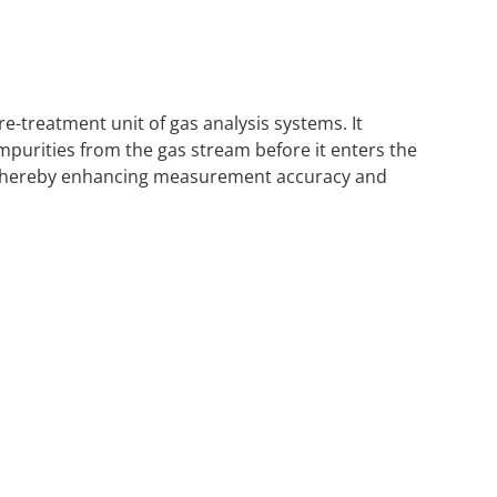
e-treatment unit of gas analysis systems. It
impurities from the gas stream before it enters the
e, thereby enhancing measurement accuracy and