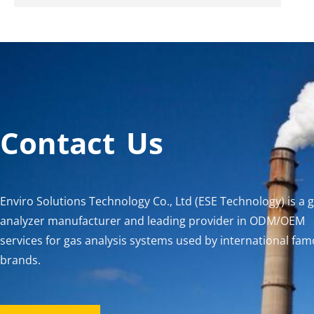
Contact Us
Enviro Solutions Technology Co., Ltd (ESE Technology) is a 
analyzer manufacturer and leading provider in ODM/OEM
services for gas analysis systems used by international fa
brands.