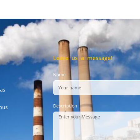
Leave us a message!
Name
gas
Description
mous