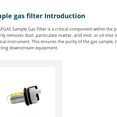
ple gas filter Introduction
EGAS Sample Gas Filter is a critical component within the pr
ily removes dust, particulate matter, acid mist, or oil mist 
ical instrument. This ensures the purity of the gas sampl
cting downstream equipment.