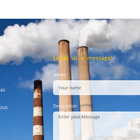
Leave us a message!
Name
gas
Description
mous