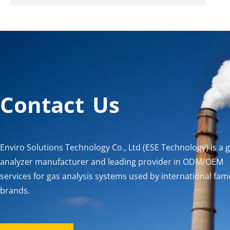
Contact Us
Enviro Solutions Technology Co., Ltd (ESE Technology) is a 
analyzer manufacturer and leading provider in ODM/OEM
services for gas analysis systems used by international fa
brands.