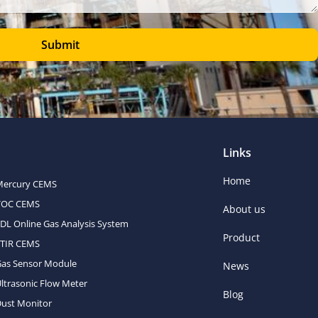
Submit
Links
Home
Mercury CEMS
VOC CEMS
About us
DL Online Gas Analysis System
Product
FTIR CEMS
Gas Sensor Module
News
ltrasonic Flow Meter
Blog
ust Monitor