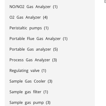
NO/NO2 Gas Analyzer
(1)
O2 Gas Analyzer
(4)
Peristaltic pumps
(1)
Portable Flue Gas Analyzer
(1)
Portable Gas analyzer
(5)
Process Gas Analyzer
(3)
Regulating valve
(1)
Sample Gas Cooler
(3)
Sample gas filter
(1)
Sample gas pump
(3)