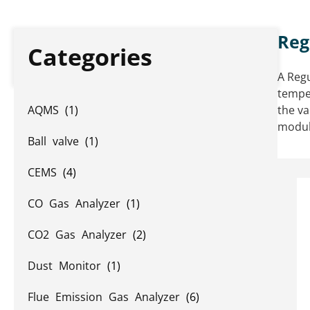
Reg
Categories
A Regu
temper
AQMS
(1)
the va
modula
Ball valve
(1)
CEMS
(4)
CO Gas Analyzer
(1)
CO2 Gas Analyzer
(2)
Dust Monitor
(1)
Flue Emission Gas Analyzer
(6)