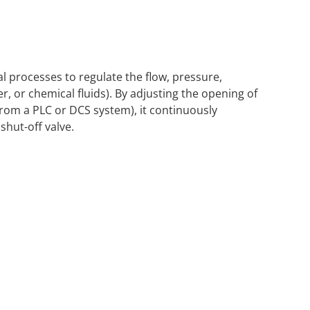
al processes to regulate the flow, pressure,
r, or chemical fluids). By adjusting the opening of
 from a PLC or DCS system), it continuously
shut-off valve.