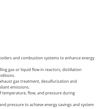
 boilers and combustion systems to enhance energy
ling gas or liquid flow in reactors, distillation
ditions.
xhaust gas treatment, desulfurization and
pliant emissions.
of temperature, flow, and pressure during
 and pressure to achieve energy savings and system