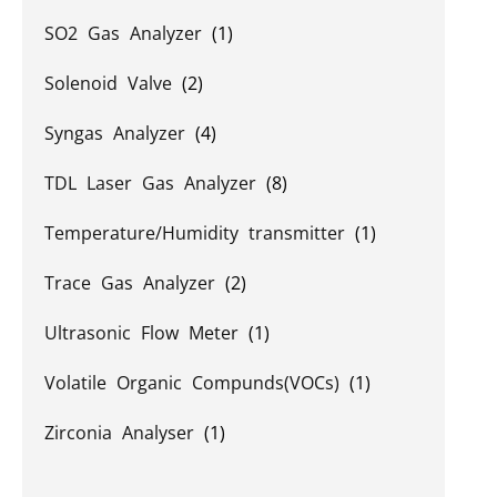
SO2 Gas Analyzer
(1)
Solenoid Valve
(2)
Syngas Analyzer
(4)
TDL Laser Gas Analyzer
(8)
Temperature/Humidity transmitter
(1)
Trace Gas Analyzer
(2)
Ultrasonic Flow Meter
(1)
Volatile Organic Compunds(VOCs)
(1)
Zirconia Analyser
(1)