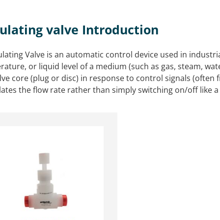
ulating valve Introduction
lating Valve is an automatic control device used in industri
ature, or liquid level of a medium (such as gas, steam, wate
lve core (plug or disc) in response to control signals (often
tes the flow rate rather than simply switching on/off like a 