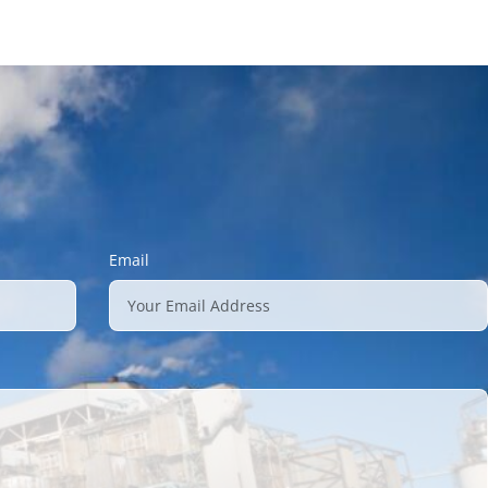
Email