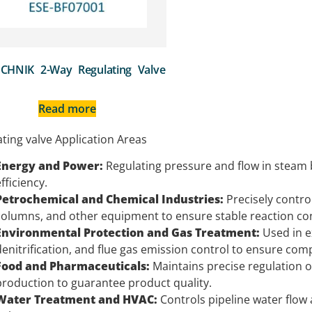
CHNIK 2-Way Regulating Valve
Read more
ting valve Application Areas
Energy and Power:
Regulating pressure and flow in steam
fficiency.
Petrochemical and Chemical Industries:
Precisely control
columns, and other equipment to ensure stable reaction con
Environmental Protection and Gas Treatment:
Used in e
denitrification, and flue gas emission control to ensure com
Food and Pharmaceuticals:
Maintains precise regulation 
production to guarantee product quality.
Water Treatment and HVAC:
Controls pipeline water flow