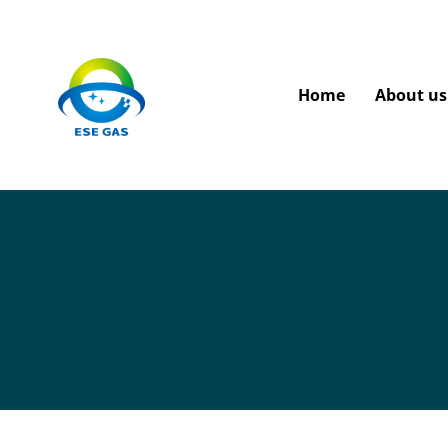
Home
About us