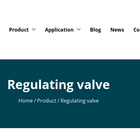
Product
Application
Blog
News
Co
Regulating valve
Home
/
Product
/ Regulating valve