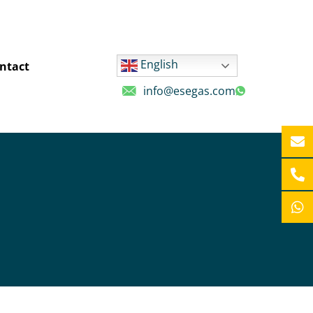
English
ntact
info@esegas.com