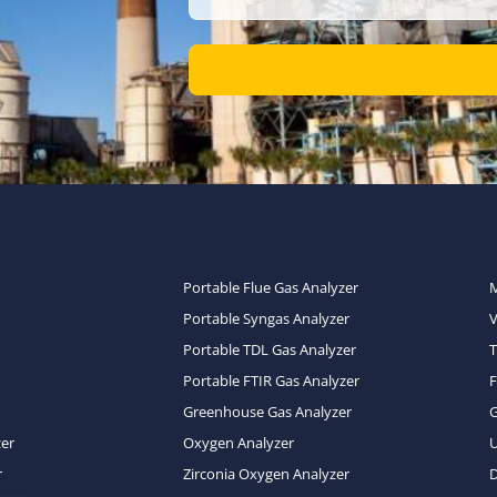
Portable Flue Gas Analyzer
Portable Syngas Analyzer
Portable TDL Gas Analyzer
T
Portable FTIR Gas Analyzer
Greenhouse Gas Analyzer
zer
Oxygen Analyzer
U
r
Zirconia Oxygen Analyzer
D