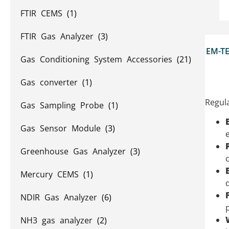
FTIR CEMS
(1)
FTIR Gas Analyzer
(3)
EM-TE
Gas Conditioning System Accessories
(21)
Gas converter
(1)
Regula
Gas Sampling Probe
(1)
Gas Sensor Module
(3)
e
Greenhouse Gas Analyzer
(3)
Mercury CEMS
(1)
NDIR Gas Analyzer
(6)
NH3 gas analyzer
(2)