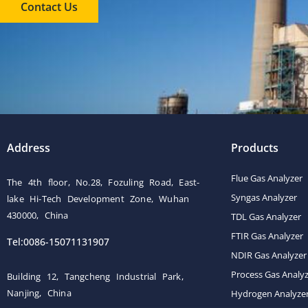
Contact Us
Address
Products
Flue Gas Analyzer
The 4th floor, No.28, Fozuling Road, East-
Syngas Analyzer
lake Hi-Tech Development Zone, Wuhan
430000, China
TDL Gas Analyzer
FTIR Gas Analyzer
Tel:0086-15071131907
NDIR Gas Analyzer
Process Gas Analy
Building 12, Tangcheng Industrial Park,
Nanjing, China
Hydrogen Analyze