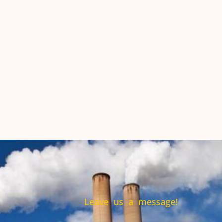
Leave us a message!