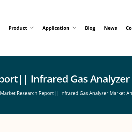
Product
Application
Blog
News
Co
ort|| Infrared Gas Analyzer
 Market Research Report|| Infrared Gas Analyzer Market An