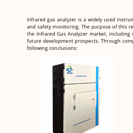
Infrared gas analyzer is a widely used instru
and safety monitoring. The purpose of this re
the Infrared Gas Analyzer market, including
future development prospects. Through com
following conclusions: