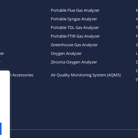
Portable Flue Gas Analyzer
Portable Syngas Analyzer
Portable TDL Gas Analyzer
T
Portable FTIR Gas Analyzer
Greenhouse Gas Analyzer
zer
Oxygen Analyzer
U
r
Zirconia Oxygen Analyzer
D
C
System Accessories
Air Quality Monitoring System (AQMS)