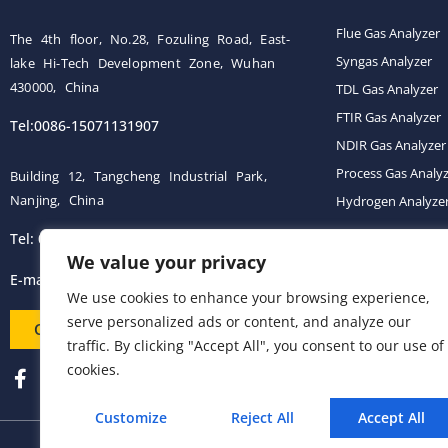
Flue Gas Analyzer
The 4th floor, No.28, Fozuling Road, East-
Syngas Analyzer
lake Hi-Tech Development Zone, Wuhan
430000, China
TDL Gas Analyzer
FTIR Gas Analyzer
Tel:0086-15071131907
NDIR Gas Analyzer
Process Gas Analy
Building 12, Tangcheng Industrial Park,
Nanjing, China
Hydrogen Analyze
Tel: 0086-15251746986
Gas Conditioning 
We value your privacy
E-mail:
info@esegas.com
We use cookies to enhance your browsing experience,
serve personalized ads or content, and analyze our
Contact Us ！
traffic. By clicking "Accept All", you consent to our use of
cookies.
Customize
Reject All
Accept All