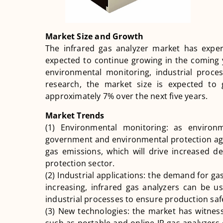
Market Size and Growth
The infrared gas analyzer market has expe
expected to continue growing in the coming 
environmental monitoring, industrial proces
research, the market size is expected t
approximately 7% over the next five years.
Market Trends
(1) Environmental monitoring: as enviro
government and environmental protection age
gas emissions, which will drive increased d
protection sector.
(2) Industrial applications: the demand for gas 
increasing, infrared gas analyzers can be u
industrial processes to ensure production safe
(3) New technologies: the market has witnes
such as portable and online IR gas analyzer