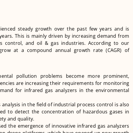
rienced steady growth over the past few years and is
years. This is mainly driven by increasing demand from
s control, and oil & gas industries. According to our
o grow at a compound annual growth rate (CAGR) of
nmental pollution problems become more prominent,
ncies are increasing their requirements for monitoring
emand for infrared gas analyzers in the environmental
analysis in the field of industrial process control is also
sed to detect the concentration of hazardous gases in
ty and quality.
sed the emergence of innovative infrared gas analyzers
s on drone platforms, which have opened up new growth