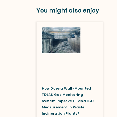
You might also enjoy
How Does a Wall-Mounted
TDLAS Gas Monitoring
System Improve HF and H₂O
Measurement in Waste
Incineration Plants?