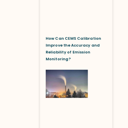
How Can CEMS Calibration
Improve the Accuracy and
Reliability of Emission
Monitoring?