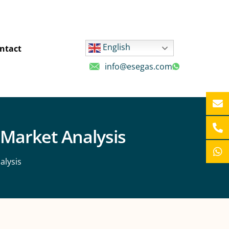
English
ntact
info@esegas.com
 Market Analysis
alysis