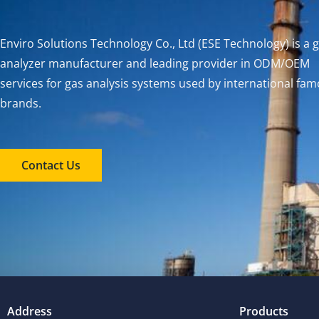
Enviro Solutions Technology Co., Ltd (ESE Technology) is a 
analyzer manufacturer and leading provider in ODM/OEM
services for gas analysis systems used by international fa
brands.
Contact Us
Address
Products