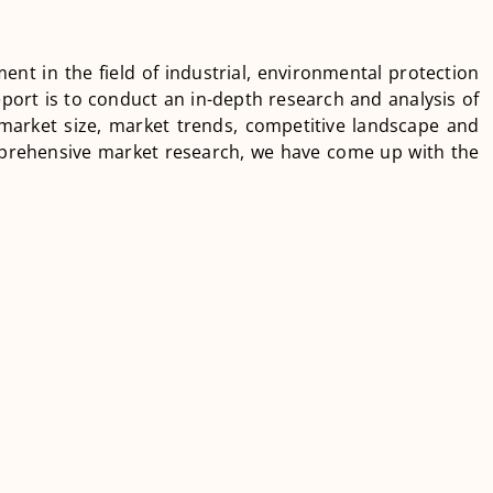
ment in the field of industrial, environmental protection
port is to conduct an in-depth research and analysis of
 market size, market trends, competitive landscape and
prehensive market research, we have come up with the