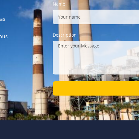
Name
gas
Description
mous