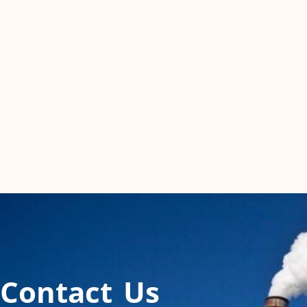
Contact Us