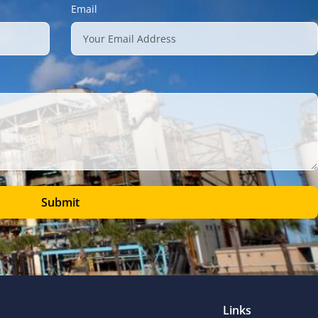
Email
Submit
Links