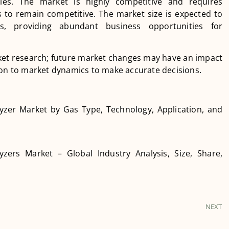
gies. The market is highly competitive and requires
to remain competitive. The market size is expected to
, providing abundant business opportunities for
arket research; future market changes may have an impact
ion to market dynamics to make accurate decisions.
yzer Market by Gas Type, Technology, Application, and
yzers Market – Global Industry Analysis, Size, Share,
NEXT