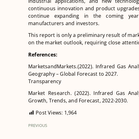
industrial applications, and new technolo
continuous innovation and product upgrades 
continue expanding in the coming years
manufacturers and investors.
This report is only a preliminary result of m
on the market outlook, requiring close attent
References:
MarketsandMarkets.(2022). Infrared Gas Anal
Geography – Global Forecast to 2027.
Transparency
Market Research. (2022). Infrared Gas Anal
Growth, Trends, and Forecast, 2022-2030.
Post Views:
1,964
PREVIOUS