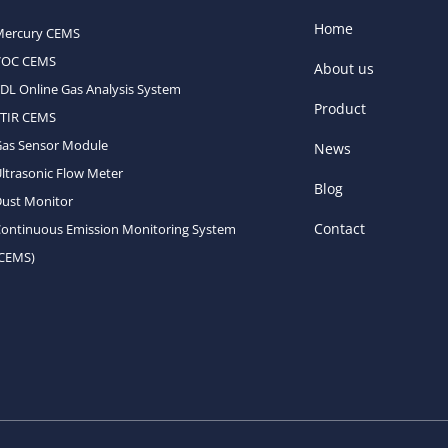
Home
Mercury CEMS
VOC CEMS
About us
DL Online Gas Analysis System
Product
FTIR CEMS
Gas Sensor Module
News
ltrasonic Flow Meter
Blog
ust Monitor
Contact
ontinuous Emission Monitoring System
(CEMS)