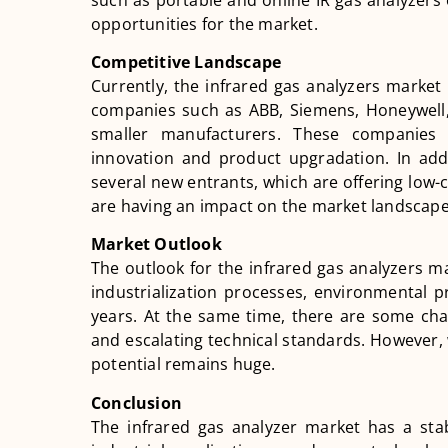
opportunities for the market.
Competitive Landscape
Currently, the infrared gas analyzers market 
companies such as ABB, Siemens, Honeywell, 
smaller manufacturers. These companies 
innovation and product upgradation. In add
several new entrants, which are offering low-
are having an impact on the market landscape
Market Outlook
The outlook for the infrared gas analyzers ma
industrialization processes, environmental p
years. At the same time, there are some chal
and escalating technical standards. However, 
potential remains huge.
Conclusion
The infrared gas analyzer market has a sta