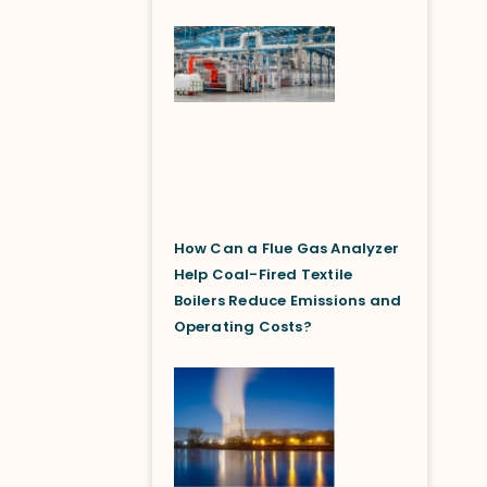
How Can a Flue Gas Analyzer
Help Coal-Fired Textile
Boilers Reduce Emissions and
Operating Costs?