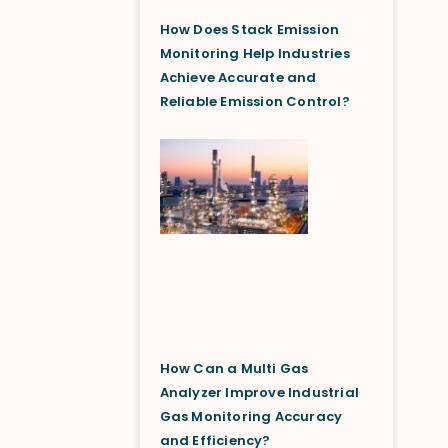
How Does Stack Emission
Monitoring Help Industries
Achieve Accurate and
Reliable Emission Control?
How Can a Multi Gas
Analyzer Improve Industrial
Gas Monitoring Accuracy
and Efficiency?