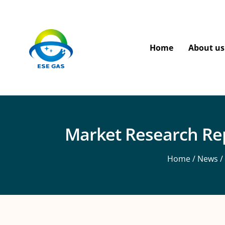
Home
About us
Market Research Rep
Home
/
News
/