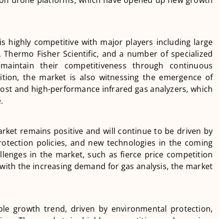
is highly competitive with major players including large
Thermo Fisher Scientific, and a number of specialized
maintain their competitiveness through continuous
ition, the market is also witnessing the emergence of
cost and high-performance infrared gas analyzers, which
.
rket remains positive and will continue to be driven by
rotection policies, and new technologies in the coming
lenges in the market, such as fierce price competition
with the increasing demand for gas analysis, the market
ble growth trend, driven by environmental protection,