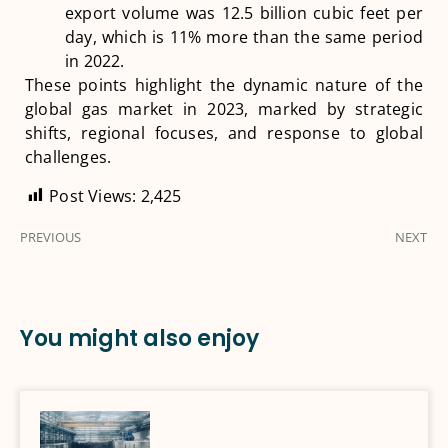
export volume was 12.5 billion cubic feet per
day, which is 11% more than the same period
in 2022​
​.
These points highlight the dynamic nature of the
global gas market in 2023, marked by strategic
shifts, regional focuses, and response to global
challenges.
Post Views:
2,425
PREVIOUS
NEXT
You might also enjoy