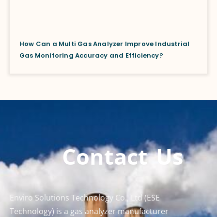
How Can a Multi Gas Analyzer Improve Industrial
Gas Monitoring Accuracy and Efficiency?
Contact Us
Enviro Solutions Technology Co., Ltd (ESE
Technology) is a gas analyzer manufacturer