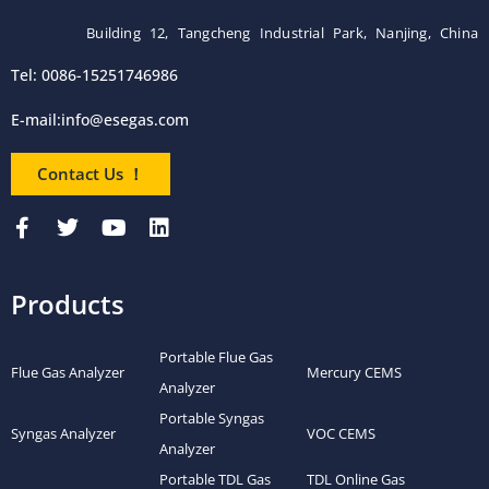
Building 12, Tangcheng Industrial Park, Nanjing, China
Tel: 0086-15251746986
E-mail:
info@esegas.com
Contact Us ！
Products
Portable Flue Gas
Flue Gas Analyzer
Mercury CEMS
Analyzer
Portable Syngas
Syngas Analyzer
VOC CEMS
Analyzer
Portable TDL Gas
TDL Online Gas