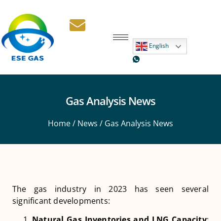
English
Gas Analysis News
Home
/
News
/ Gas Analysis News
The gas industry in 2023 has seen several
significant developments:
Natural Gas Inventories and LNG Capacity
: