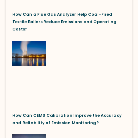
How Can a Flue Gas Analyzer Help Coal-Fired
Textile Boilers Reduce Emissions and Operating
Costs?
How Can CEMS Calibration Improve the Accuracy
and Reliability of Emission Monitoring?