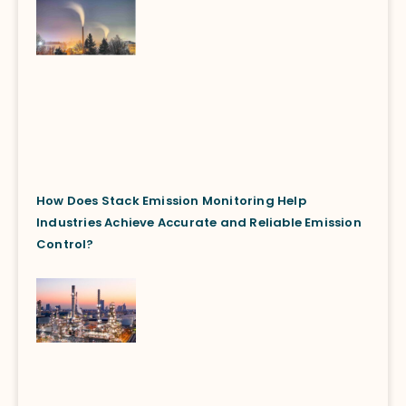
How Does Stack Emission Monitoring Help
Industries Achieve Accurate and Reliable Emission
Control?