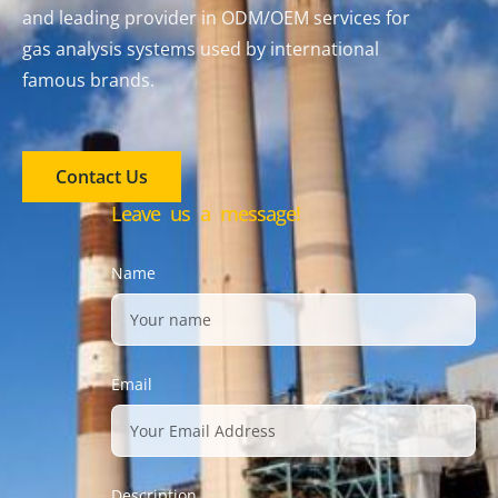
and leading provider in ODM/OEM services for
gas analysis systems used by international
famous brands.
Contact Us
Leave us a message!
Name
Email
Description