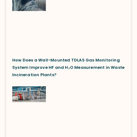
How Does a Wall-Mounted TDLAS Gas Monitoring
System Improve HF and H₂O Measurement in Waste
Incineration Plants?