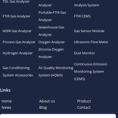
TDL Gas Analyzer
Analyzer
Analysis System
Portable FTIR Gas
FTIR Gas Analyzer
FTIR CEMS
Analyzer
Greenhouse Gas
NDIR Gas Analyzer
Gas Sensor Module
Analyzer
Process Gas Analyzer
Oxygen Analyzer
Ultrasonic Flow Meter
Zirconia Oxygen
Hydrogen Analyzer
Dust Monitor
Analyzer
Continuous Emission
Gas Conditioning
Air Quality Monitoring
Monitoring System
System Accessories
System (AQMS)
(CEMS)
Links
Home
About us
Product
News
Blog
Contact