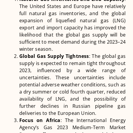
The United States and Europe have relatively
full natural gas inventories, and the global
expansion of liquefied natural gas (LNG)
export and import capacity has improved the
likelihood that the global gas supply will be
sufficient to meet demand during the 2023–24
winter season​
​.
Global Gas Supply Tightness
: The global gas
supply is expected to remain tight throughout
2023, influenced by a wide range of
uncertainties. These uncertainties include
potential adverse weather conditions, such as
a dry summer or cold fourth quarter, reduced
availability of LNG, and the possibility of
further declines in Russian pipeline gas
deliveries to the European Union​
​.
Focus on Africa
: The International Energy
Agency’s Gas 2023 Medium-Term Market