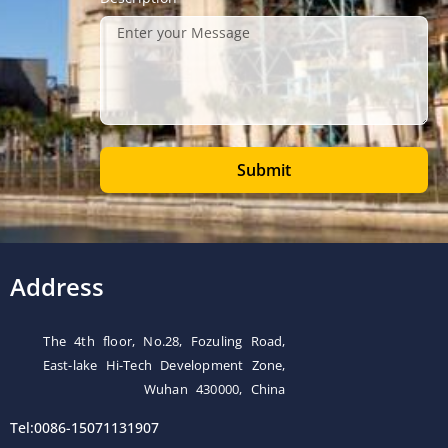
Submit
Address
The 4th floor, No.28, Fozuling Road,
East-lake Hi-Tech Development Zone,
Wuhan 430000, China
Tel:0086-15071131907