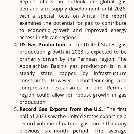
Report offers an outlook on global gas
demand and supply development until 2026,
with a special focus on Africa. The report
examines the potential for gas to contribute
to economic growth and improved energy
access in African regions​
​.
US Gas Production
: In the United States, gas
production growth in 2023 is expected to be
primarily driven by the Permian region. The
Appalachian Basin’s gas production is in a
steady state, capped by infrastructure
constraints. However, debottlenecking and
compression expansions in the Permian
region could allow for robust growth in gas
production​
​.
Record Gas Exports from the U.S.
: The first
half of 2023 saw the United States exporting a
record volume of natural gas, more than any
previous six-month period. The average