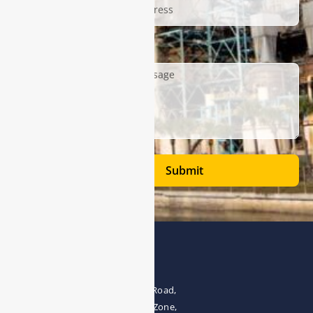
Description
Submit
Address
The 4th floor, No.28, Fozuling Road,
East-lake Hi-Tech Development Zone,