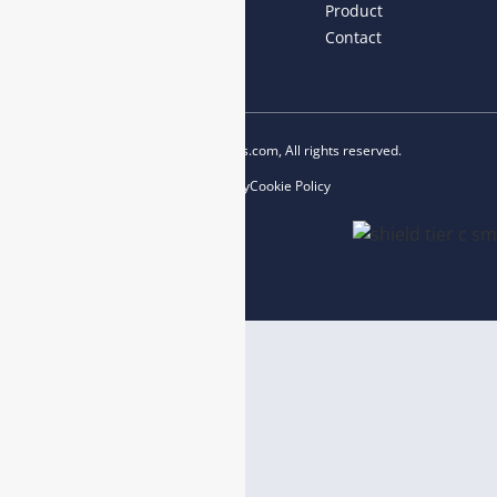
Home
About us
Product
News
Blog
Contact
Copyright © 2023 esegas.com, All rights reserved.
Privacy Policy
Cookie Policy