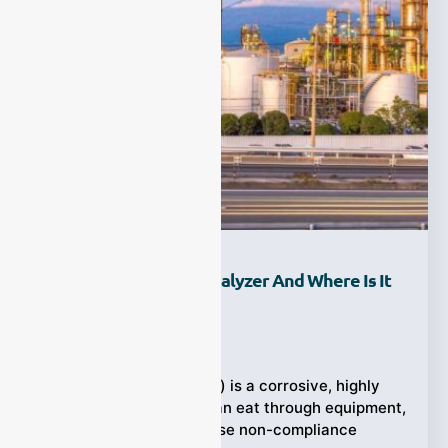
What Is An HCl Gas Analyzer And Where Is It
Used?
Ziyewei
·
September 19, 2025
Hydrogen chloride (HCl) is a corrosive, highly
soluble acid gas that can eat through equipment,
trigger alarms, and cause non-compliance