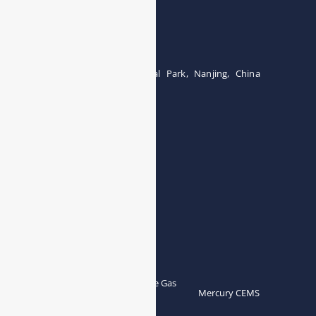
Wuhan 430000, China
Tel:0086-15071131907
Building 12, Tangcheng Industrial Park, Nanjing, China
Tel: 0086-15251746986
E-mail:
info@esegas.com
Contact Us ！
Products
Portable Flue Gas
Flue Gas Analyzer
Mercury CEMS
Analyzer