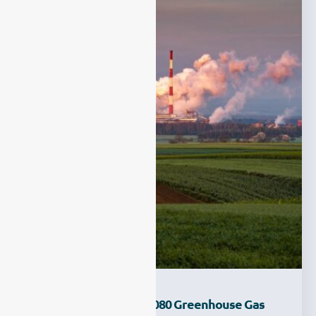
What Is The ESE-GH-2080 Greenhouse Gas