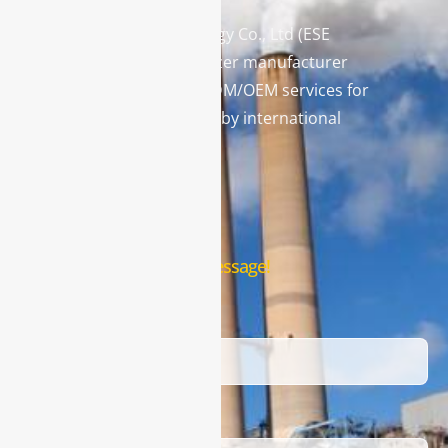
Enviro Solutions Technology Co., Ltd (ESE
Technology) is a gas analyzer manufacturer
and leading provider in ODM/OEM services for
gas analysis systems used by international
famous brands.
Contact Us
Leave us a message!
Name
Email