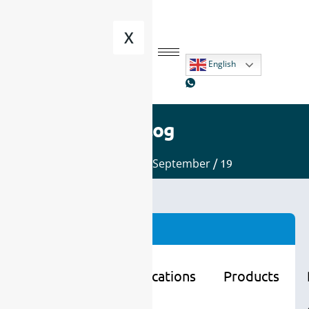
X
English
Blog
Home
/
2025
/
September
/ 19
Categories
Learning
Applications
Products