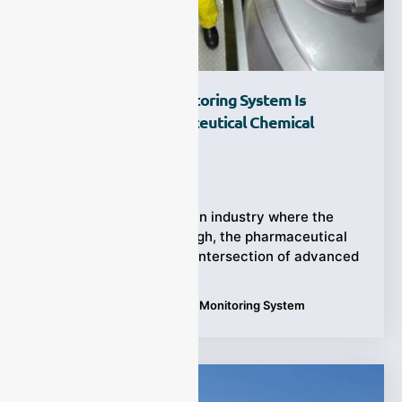
Why An Oxygen Monitoring System Is
Essential For Pharmaceutical Chemical
Reactors?
Ziyewei
·
September 19, 2025
(Chemical Reactor) In an industry where the
stakes are incredibly high, the pharmaceutical
sector operates at the intersection of advanced
Tags:
Applications
,
Oxygen Monitoring System