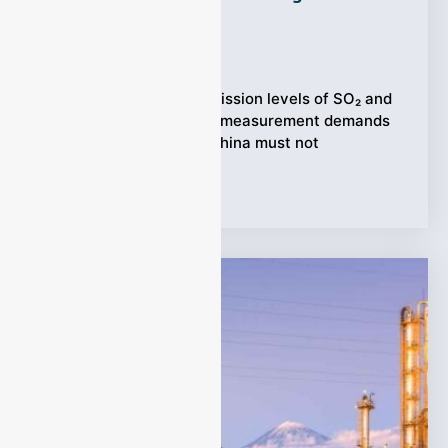
System (CEMS)?
Ziyewei
·
September 19, 2025
(Power plant) When emission levels of SO₂ and
NO fall under 100 ppm, measurement demands
rise sharply. Plants in China must not
Tags:
CEMS