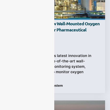
ESEGAS Launches New Wall-Mounted Oxygen
Monitoring System For Pharmaceutical
Chemical Reactors
Ziyewei
·
September 19, 2025
ESEGAS has unveiled its latest innovation in
process safety—a state-of-the-art wall-
mounted oxygen (O₂) monitoring system,
specifically designed to monitor oxygen
Tags:
Oxygen Monitoring System