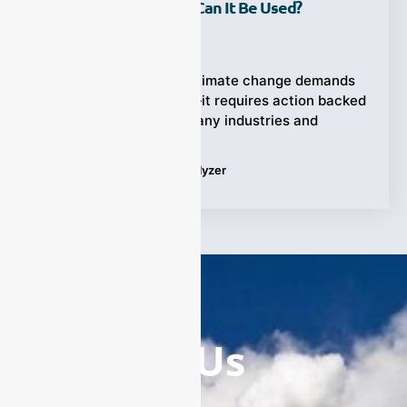
Analyzer And Where Can It Be Used?
Ziyewei
·
September 19, 2025
The rising urgency of climate change demands
more than awareness—it requires action backed
by precise data. Yet, many industries and
Tags:
Greenhouse Gas Analyzer
Contact Us