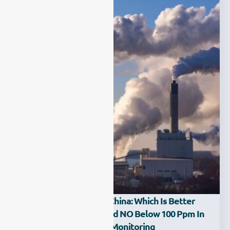
NDIR Vs UV-DOAS In China: Which Is Better
For Monitoring SO₂ And NO Below 100 Ppm In
Continuous Emission Monitoring