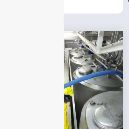
Center