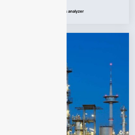
Tags:
Applications
,
HCL gas analyzer