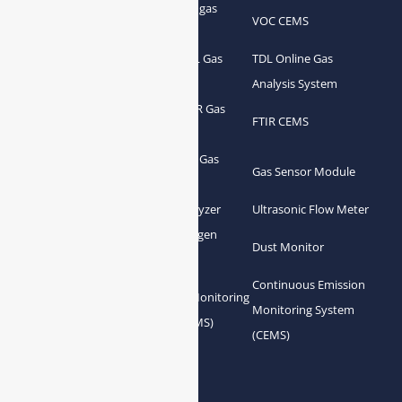
Portable Syngas
Syngas Analyzer
VOC CEMS
Analyzer
Portable TDL Gas
TDL Online Gas
TDL Gas Analyzer
Analyzer
Analysis System
Portable FTIR Gas
FTIR Gas Analyzer
FTIR CEMS
Analyzer
Greenhouse Gas
NDIR Gas Analyzer
Gas Sensor Module
Analyzer
Process Gas Analyzer
Oxygen Analyzer
Ultrasonic Flow Meter
Zirconia Oxygen
Hydrogen Analyzer
Dust Monitor
Analyzer
Continuous Emission
Gas Conditioning
Air Quality Monitoring
Monitoring System
System Accessories
System (AQMS)
(CEMS)
Links