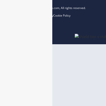
Copyright © 2023 esegas.com, All rights reserved.
Privacy Policy
Cookie Policy