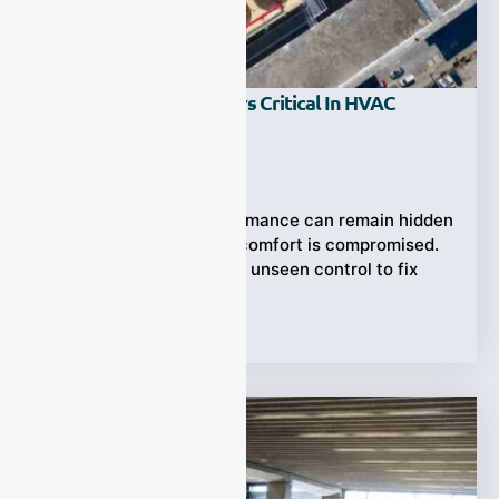
Why Are Gas Analyzers Critical In HVAC
Systems?
Ziyewei
·
July 13, 2025
Inefficient HVAC performance can remain hidden
—until safety, cost, or comfort is compromised.
Gas analyzers offer the unseen control to fix
Tags:
HVAC Systems