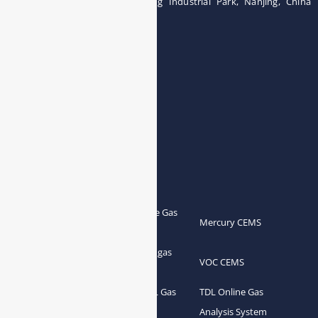
Building 12, Tangcheng Industrial Park, Nanjing, China
Tel: 0086-15251746986
E-mail:
info@esegas.com
Contact Us ！
Products
Portable Flue Gas
Flue Gas Analyzer
Mercury CEMS
Analyzer
Portable Syngas
Syngas Analyzer
VOC CEMS
Analyzer
Portable TDL Gas
TDL Online Gas
TDL Gas Analyzer
Analyzer
Analysis System