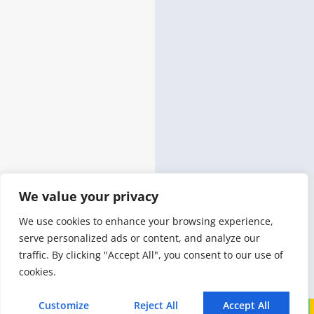
We value your privacy
We use cookies to enhance your browsing experience,
serve personalized ads or content, and analyze our
traffic. By clicking "Accept All", you consent to our use of
cookies.
Customize
Reject All
Accept All