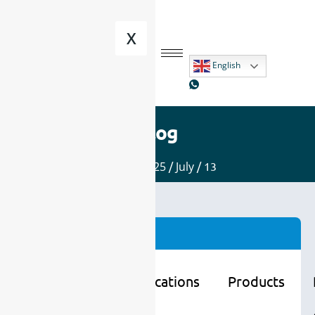
X
English
Blog
Home
/
2025
/
July
/ 13
Categories
Learning
Applications
Products