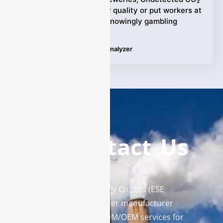
variations can ruin beer quality or put workers at
risk—are breweries unknowingly gambling
Tags:
Carbon Dioxide Gas Analyzer
Contact Us
Enviro Solutions Technology Co., Ltd (ESE
Technology) is a gas analyzer manufacturer
and leading provider in ODM/OEM services for