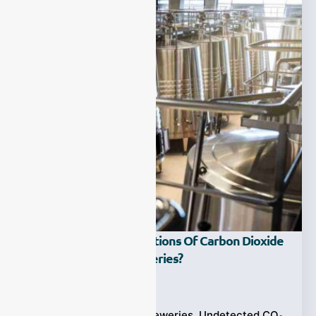
What Are The Applications Of Carbon Dioxide
Gas Analyzer In Breweries?
Ziyewei
·
July 13, 2025
CO₂ Gas Analyzer in Breweries, Undetected CO₂