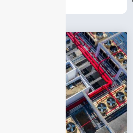
Center