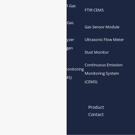
Portable FTIR Gas
FTIR Gas Analyzer
FTIR CEMS
Analyzer
Greenhouse Gas
NDIR Gas Analyzer
Gas Sensor Module
Analyzer
Process Gas Analyzer
Oxygen Analyzer
Ultrasonic Flow Meter
Zirconia Oxygen
Hydrogen Analyzer
Dust Monitor
Analyzer
Continuous Emission
Gas Conditioning
Air Quality Monitoring
Monitoring System
System Accessories
System (AQMS)
(CEMS)
Links
Home
About us
Product
News
Blog
Contact