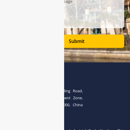
Submit
Address
The 4th floor, No.28, Fozuling Road,
East-lake Hi-Tech Development Zone,
Wuhan 430000, China
Tel:0086-15071131907