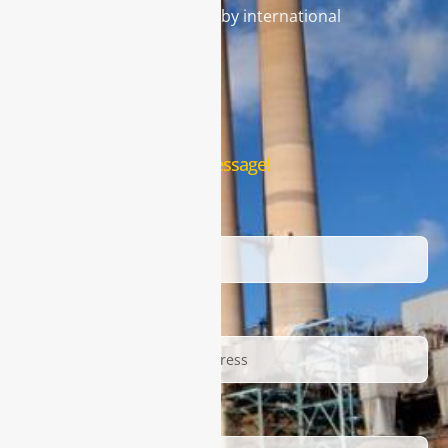
gas analysis systems used by international
famous brands.
Contact Us
Leave us a message!
Name
Email
Description