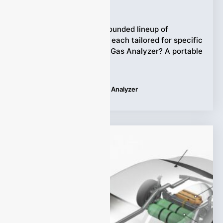
Ziyewei
·
June 23, 2025
ESEGAS offers a well-rounded lineup of
portable gas analyzers, each tailored for specific
tasks. What is Portable Gas Analyzer? A portable
gas
Tags:
ESEGAS Portable Gas Analyzer