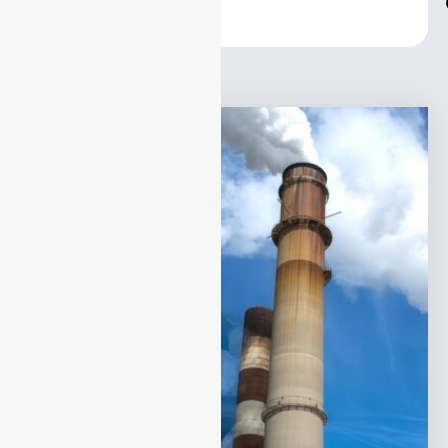
Center