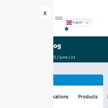
X
English
Blog
Home
/
2025
/
June
/ 23
Categories
Learning
Applications
Products