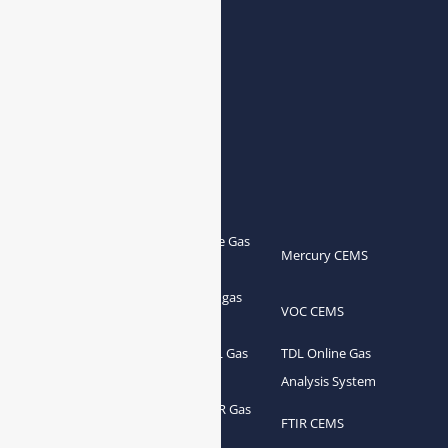
E-mail:
info@esegas.com
Contact Us ！
Products
Portable Flue Gas
Flue Gas Analyzer
Mercury CEMS
Analyzer
Portable Syngas
Syngas Analyzer
VOC CEMS
Analyzer
Portable TDL Gas
TDL Online Gas
TDL Gas Analyzer
Analyzer
Analysis System
Portable FTIR Gas
FTIR Gas Analyzer
FTIR CEMS
Analyzer