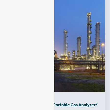
Why Choose ESEGAS Portable Gas Analyzer?