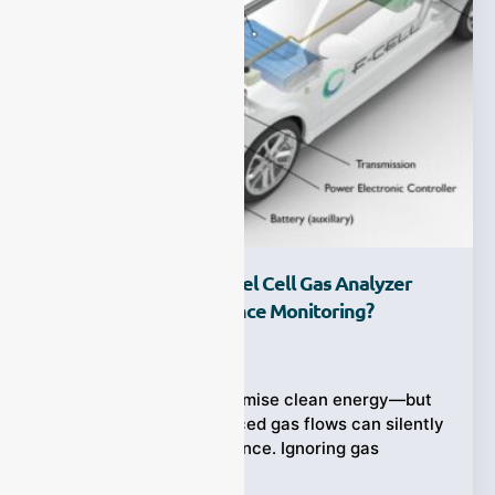
Why Is A Hydrogen Fuel Cell Gas Analyzer
Critical For Performance Monitoring?
Ziyewei
·
June 23, 2025
Hydrogen fuel cells promise clean energy—but
impurities and imbalanced gas flows can silently
degrade their performance. Ignoring gas
composition means