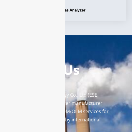
Tags:
Hydrogen Fuel Cell Gas Analyzer
Contact Us
Enviro Solutions Technology Co., Ltd (ESE
Technology) is a gas analyzer manufacturer
and leading provider in ODM/OEM services for
gas analysis systems used by international
famous brands.