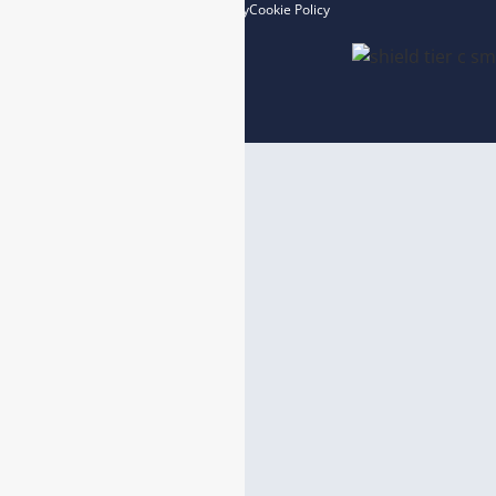
Privacy Policy
Cookie Policy