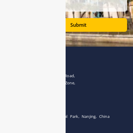
Submit
Address
The 4th floor, No.28, Fozuling Road,
East-lake Hi-Tech Development Zone,
Wuhan 430000, China
Tel:0086-15071131907
Building 12, Tangcheng Industrial Park, Nanjing, China
Tel: 0086-15251746986