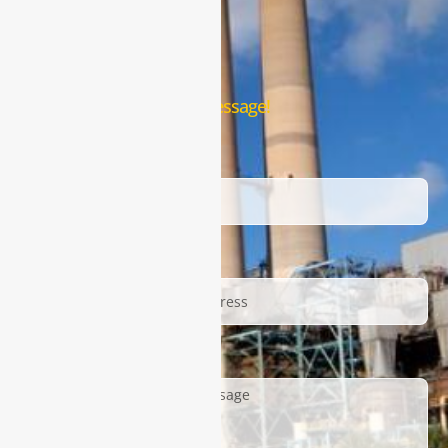
Contact Us
Leave us a message!
Name
Email
Description