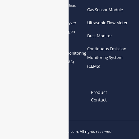
Greenhouse Gas
NDIR Gas Analyzer
Gas Sensor Module
Analyzer
Process Gas Analyzer
Oxygen Analyzer
Ultrasonic Flow Meter
Zirconia Oxygen
Hydrogen Analyzer
Dust Monitor
Analyzer
Continuous Emission
Gas Conditioning
Air Quality Monitoring
Monitoring System
System Accessories
System (AQMS)
(CEMS)
Links
Home
About us
Product
News
Blog
Contact
Copyright © 2023 esegas.com, All rights reserved.