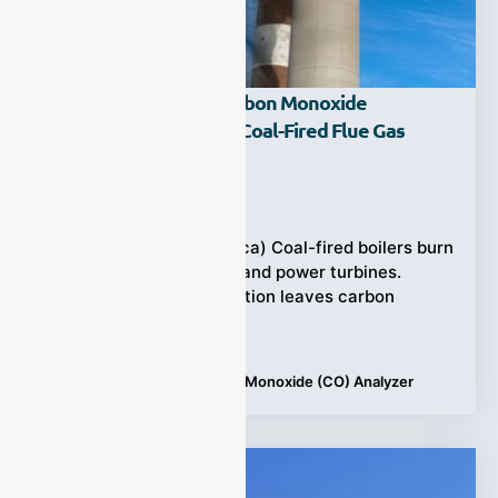
What Role Does A Carbon Monoxide
(CO) Analyzer Play In Coal-Fired Flue Gas
Monitoring?
Ziyewei
·
June 23, 2025
(Power Plants in America) Coal-fired boilers burn
coal to produce steam and power turbines.
Yet incomplete combustion leaves carbon
monoxide (CO)
Tags:
Applications
,
Carbon Monoxide (CO) Analyzer