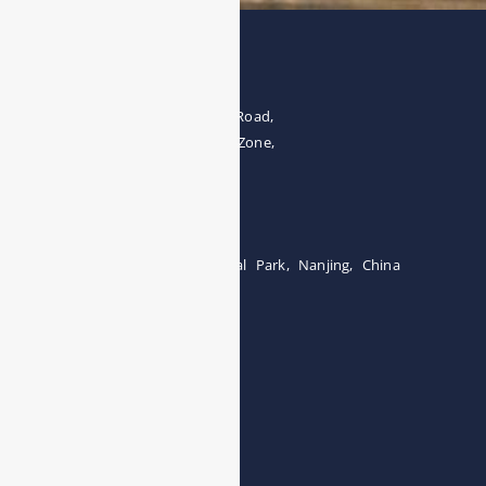
Address
The 4th floor, No.28, Fozuling Road,
East-lake Hi-Tech Development Zone,
Wuhan 430000, China
Tel:0086-15071131907
Building 12, Tangcheng Industrial Park, Nanjing, China
Tel: 0086-15251746986
E-mail:
info@esegas.com
Contact Us ！