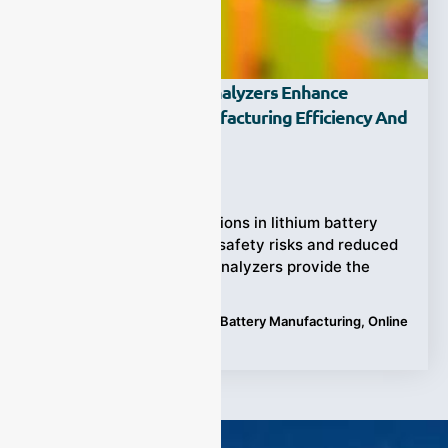
How Do Online Gas Analyzers Enhance
Lithium Battery Manufacturing Efficiency And
Safety?
Ziyewei
·
April 21, 2025
Uncontrolled gas emissions in lithium battery
production can lead to safety risks and reduced
efficiency. Online gas analyzers provide the
Tags:
Applications
,
Lithium Battery Manufacturing
,
Online
gas analyzers