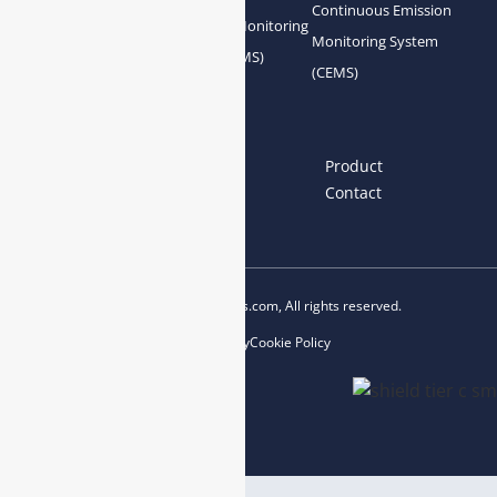
Continuous Emission
Gas Conditioning
Air Quality Monitoring
Monitoring System
System Accessories
System (AQMS)
(CEMS)
Links
Home
About us
Product
News
Blog
Contact
Copyright © 2023 esegas.com, All rights reserved.
Privacy Policy
Cookie Policy