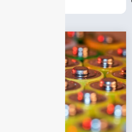
Center