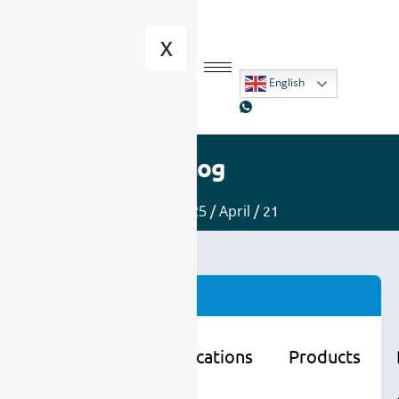
X
English
Blog
Home
/
2025
/
April
/ 21
Categories
Learning
Applications
Products