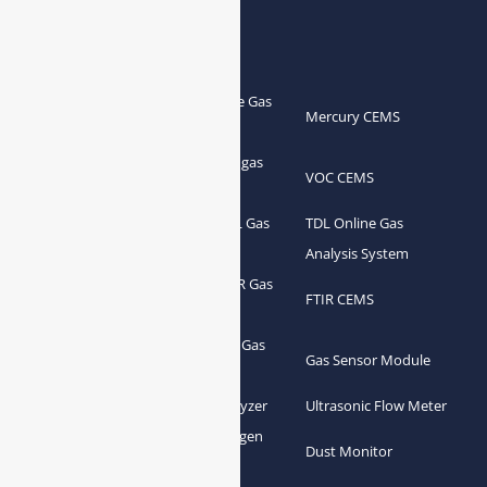
Products
Portable Flue Gas
Flue Gas Analyzer
Mercury CEMS
Analyzer
Portable Syngas
Syngas Analyzer
VOC CEMS
Analyzer
Portable TDL Gas
TDL Online Gas
TDL Gas Analyzer
Analyzer
Analysis System
Portable FTIR Gas
FTIR Gas Analyzer
FTIR CEMS
Analyzer
Greenhouse Gas
NDIR Gas Analyzer
Gas Sensor Module
Analyzer
Process Gas Analyzer
Oxygen Analyzer
Ultrasonic Flow Meter
Zirconia Oxygen
Hydrogen Analyzer
Dust Monitor
Analyzer