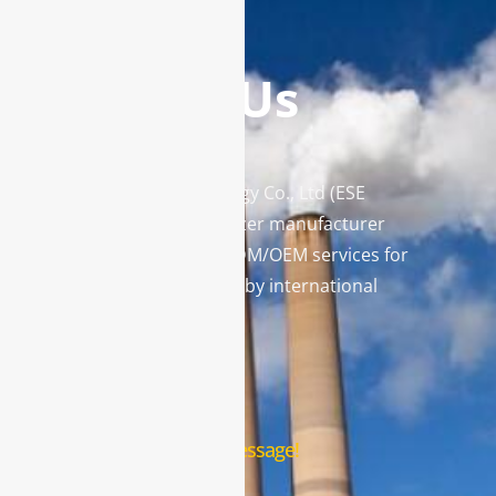
Contact Us
Enviro Solutions Technology Co., Ltd (ESE
Technology) is a gas analyzer manufacturer
and leading provider in ODM/OEM services for
gas analysis systems used by international
famous brands.
Contact Us
Leave us a message!