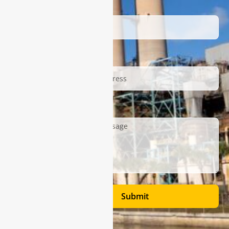
Name
Email
Description
Submit