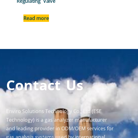
Regulating Valve
Read more
Contact Us
Enviro Solutions Technology Co., Ltd (ESE
Technology) is a gas analyzer manufacturer
and leading provider in ODM/OEM services for
gas analysis systems used by international