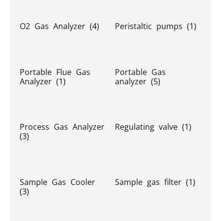
O2 Gas Analyzer
(4)
Peristaltic pumps
(1)
Portable Flue Gas
Portable Gas
Analyzer
(1)
analyzer
(5)
Process Gas Analyzer
Regulating valve
(1)
(3)
Sample Gas Cooler
Sample gas filter
(1)
(3)