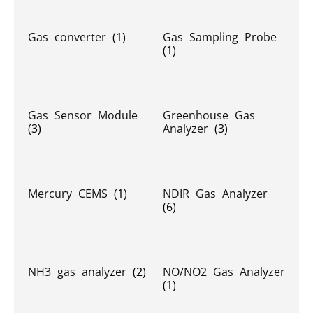
Gas converter
(1)
Gas Sampling Probe
(1)
Gas Sensor Module
Greenhouse Gas
(3)
Analyzer
(3)
Mercury CEMS
(1)
NDIR Gas Analyzer
(6)
NH3 gas analyzer
(2)
NO/NO2 Gas Analyzer
(1)