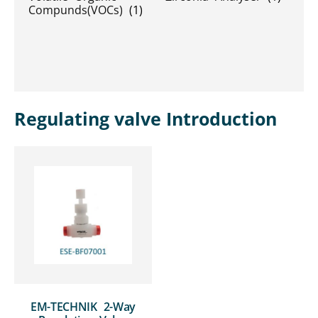
Compunds(VOCs)
(1)
Regulating valve Introduction
EM-TECHNIK 2-Way