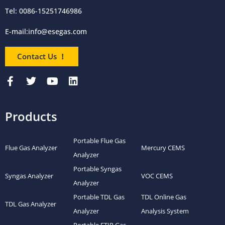
Tel: 0086-15251746986
E-mail:
info@esegas.com
Contact Us ！
Products
Portable Flue Gas
Flue Gas Analyzer
Mercury CEMS
Analyzer
Portable Syngas
Syngas Analyzer
VOC CEMS
Analyzer
Portable TDL Gas
TDL Online Gas
TDL Gas Analyzer
Analyzer
Analysis System