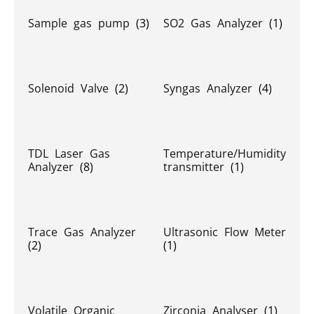
Sample gas pump
(3)
SO2 Gas Analyzer
(1)
Solenoid Valve
(2)
Syngas Analyzer
(4)
TDL Laser Gas
Temperature/Humidity
Analyzer
(8)
transmitter
(1)
Trace Gas Analyzer
Ultrasonic Flow Meter
(2)
(1)
Volatile Organic
Zirconia Analyser
(1)