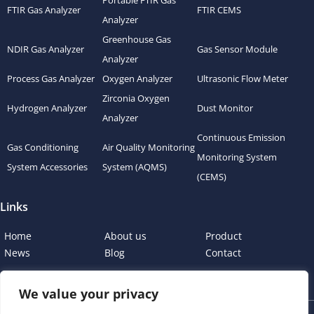
Portable FTIR Gas
FTIR Gas Analyzer
FTIR CEMS
Analyzer
Greenhouse Gas
NDIR Gas Analyzer
Gas Sensor Module
Analyzer
Process Gas Analyzer
Oxygen Analyzer
Ultrasonic Flow Meter
Zirconia Oxygen
Hydrogen Analyzer
Dust Monitor
Analyzer
Continuous Emission
Gas Conditioning
Air Quality Monitoring
Monitoring System
System Accessories
System (AQMS)
(CEMS)
Links
Home
About us
Product
News
Blog
Contact
We value your privacy