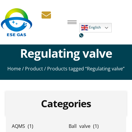
English
Regulating valve
Home
/
Product
/ Products tagged “Regulating valve”
Categories
AQMS
(1)
Ball valve
(1)