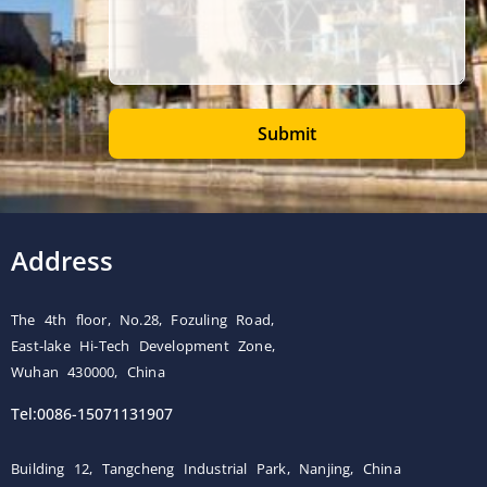
Submit
Address
The 4th floor, No.28, Fozuling Road,
East-lake Hi-Tech Development Zone,
Wuhan 430000, China
Tel:0086-15071131907
Building 12, Tangcheng Industrial Park, Nanjing, China