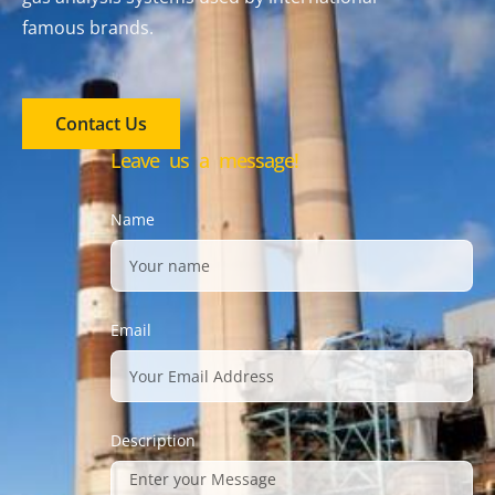
famous brands.
Contact Us
Leave us a message!
Name
Email
Description