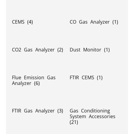
CEMS
(4)
CO Gas Analyzer
(1)
CO2 Gas Analyzer
(2)
Dust Monitor
(1)
Flue Emission Gas
FTIR CEMS
(1)
Analyzer
(6)
FTIR Gas Analyzer
(3)
Gas Conditioning
System Accessories
(21)