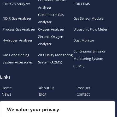
Portable FTIR Gas
FTIR Gas Analyzer
FTIR CEMS
Analyzer
Greenhouse Gas
NDIR Gas Analyzer
Gas Sensor Module
Analyzer
Process Gas Analyzer
Oxygen Analyzer
Ultrasonic Flow Meter
Zirconia Oxygen
Hydrogen Analyzer
Dust Monitor
Analyzer
Continuous Emission
Gas Conditioning
Air Quality Monitoring
Monitoring System
System Accessories
System (AQMS)
(CEMS)
Links
Home
About us
Product
News
Blog
Contact
We value your privacy