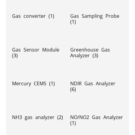
Gas converter
(1)
Gas Sampling Probe
(1)
Gas Sensor Module
Greenhouse Gas
(3)
Analyzer
(3)
Mercury CEMS
(1)
NDIR Gas Analyzer
(6)
NH3 gas analyzer
(2)
NO/NO2 Gas Analyzer
(1)