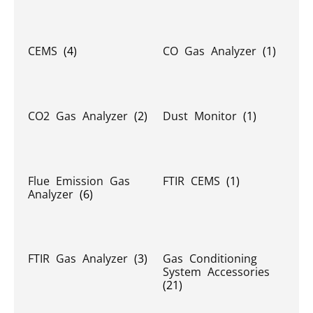
CEMS
(4)
CO Gas Analyzer
(1)
CO2 Gas Analyzer
(2)
Dust Monitor
(1)
Flue Emission Gas
FTIR CEMS
(1)
Analyzer
(6)
FTIR Gas Analyzer
(3)
Gas Conditioning
System Accessories
(21)