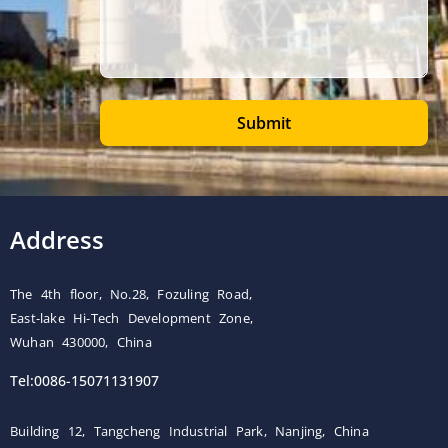
Submit
Address
The 4th floor, No.28, Fozuling Road,
East-lake Hi-Tech Development Zone,
Wuhan 430000, China
Tel:0086-15071131907
Building 12, Tangcheng Industrial Park, Nanjing, China