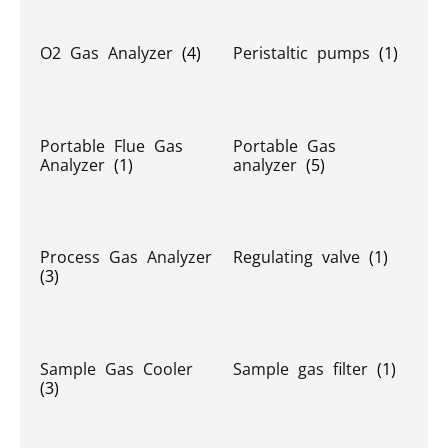
O2 Gas Analyzer
(4)
Peristaltic pumps
(1)
Portable Flue Gas
Portable Gas
Analyzer
(1)
analyzer
(5)
Process Gas Analyzer
Regulating valve
(1)
(3)
Sample Gas Cooler
Sample gas filter
(1)
(3)