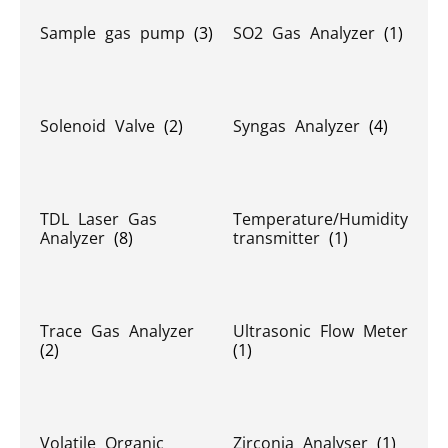
Sample gas pump
(3)
SO2 Gas Analyzer
(1)
Solenoid Valve
(2)
Syngas Analyzer
(4)
TDL Laser Gas
Temperature/Humidity
Analyzer
(8)
transmitter
(1)
Trace Gas Analyzer
Ultrasonic Flow Meter
(2)
(1)
Volatile Organic
Zirconia Analyser
(1)