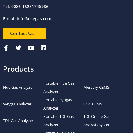
Tel: 0086-15251746986
E-mail:
info@esegas.com
Contact Us ！
Products
Portable Flue Gas
Flue Gas Analyzer
Mercury CEMS
Analyzer
Portable Syngas
Syngas Analyzer
VOC CEMS
Analyzer
Portable TDL Gas
TDL Online Gas
TDL Gas Analyzer
Analyzer
Analysis System