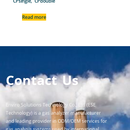
CPsingle, CPdouble
Read more
Contact Us
Enviro Solutions Technology Co., Ltd (ESE
Technology) is a gas analyzer manufacturer
and leading provider in ODM/OEM services for
gas analysis systems used by international