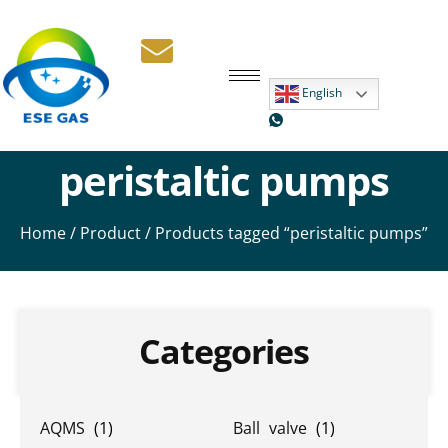
English
peristaltic pumps
Home
/
Product
/ Products tagged “peristaltic pumps”
Categories
AQMS
(1)
Ball valve
(1)