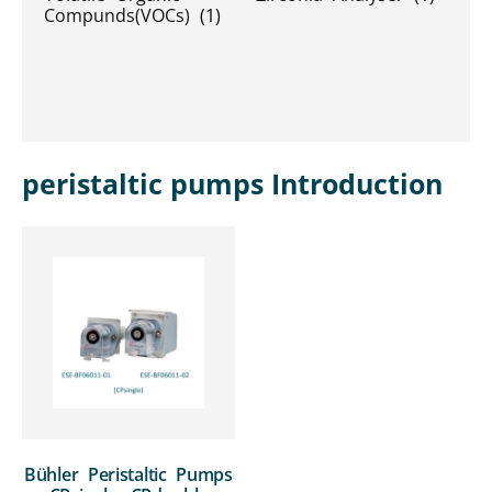
Compunds(VOCs)
(1)
peristaltic pumps Introduction
Bühler Peristaltic Pumps