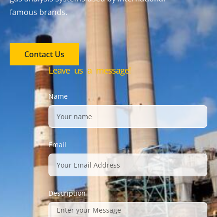
famous brands.
Contact Us
Leave us a message!
Name
Email
Description