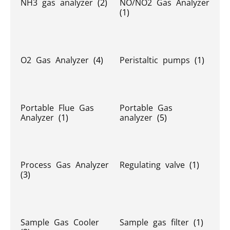
NH3 gas analyzer
(2)
NO/NO2 Gas Analyzer
(1)
O2 Gas Analyzer
(4)
Peristaltic pumps
(1)
Portable Flue Gas
Portable Gas
Analyzer
(1)
analyzer
(5)
Process Gas Analyzer
Regulating valve
(1)
(3)
Sample Gas Cooler
Sample gas filter
(1)