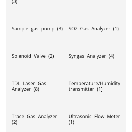
(3)
Sample gas pump
(3)
SO2 Gas Analyzer
(1)
Solenoid Valve
(2)
Syngas Analyzer
(4)
TDL Laser Gas
Temperature/Humidity
Analyzer
(8)
transmitter
(1)
Trace Gas Analyzer
Ultrasonic Flow Meter
(2)
(1)