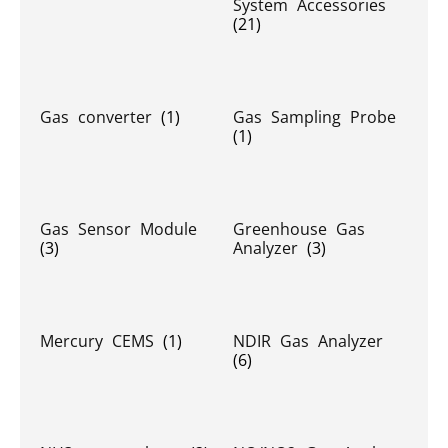
System Accessories
(21)
Gas converter
(1)
Gas Sampling Probe
(1)
Gas Sensor Module
Greenhouse Gas
(3)
Analyzer
(3)
Mercury CEMS
(1)
NDIR Gas Analyzer
(6)