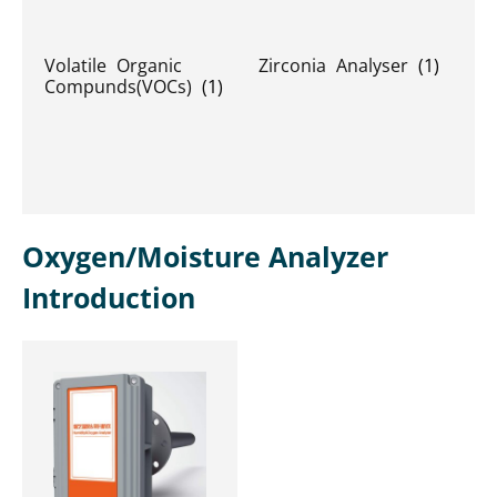
Volatile Organic
Zirconia Analyser
(1)
Compunds(VOCs)
(1)
Oxygen/Moisture Analyzer
Introduction