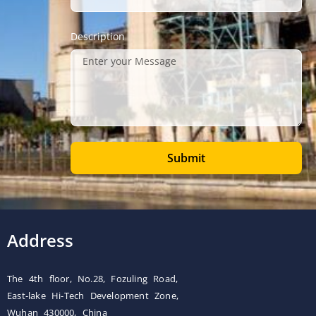
Description
Submit
Address
The 4th floor, No.28, Fozuling Road,
East-lake Hi-Tech Development Zone,
Wuhan 430000, China