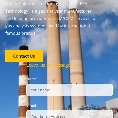
Enviro Solutions Technology Co., Ltd (ESE
Technology) is a gas analyzer manufacturer
and leading provider in ODM/OEM services for
gas analysis systems used by international
famous brands.
Contact Us
Leave us a message!
Name
Email