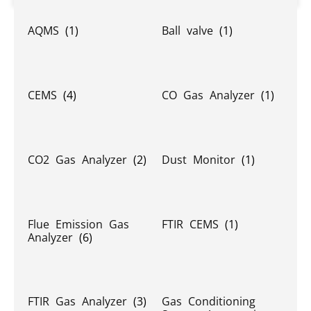
AQMS
(1)
Ball valve
(1)
CEMS
(4)
CO Gas Analyzer
(1)
CO2 Gas Analyzer
(2)
Dust Monitor
(1)
Flue Emission Gas
FTIR CEMS
(1)
Analyzer
(6)
FTIR Gas Analyzer
(3)
Gas Conditioning