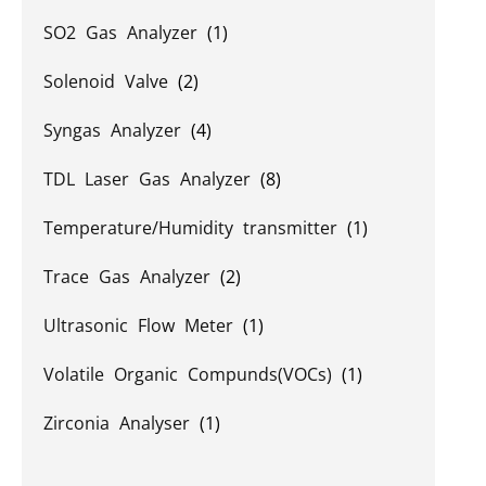
SO2 Gas Analyzer
(1)
Solenoid Valve
(2)
Syngas Analyzer
(4)
TDL Laser Gas Analyzer
(8)
Temperature/Humidity transmitter
(1)
Trace Gas Analyzer
(2)
Ultrasonic Flow Meter
(1)
Volatile Organic Compunds(VOCs)
(1)
Zirconia Analyser
(1)