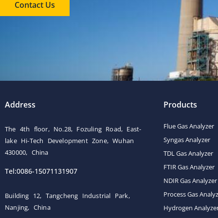
Contact Us
Address
Products
Flue Gas Analyzer
The 4th floor, No.28, Fozuling Road, East-
Syngas Analyzer
lake Hi-Tech Development Zone, Wuhan
430000, China
TDL Gas Analyzer
FTIR Gas Analyzer
Tel:0086-15071131907
NDIR Gas Analyzer
Process Gas Analy
Building 12, Tangcheng Industrial Park,
Nanjing, China
Hydrogen Analyze