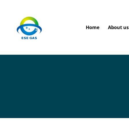
Home
About us