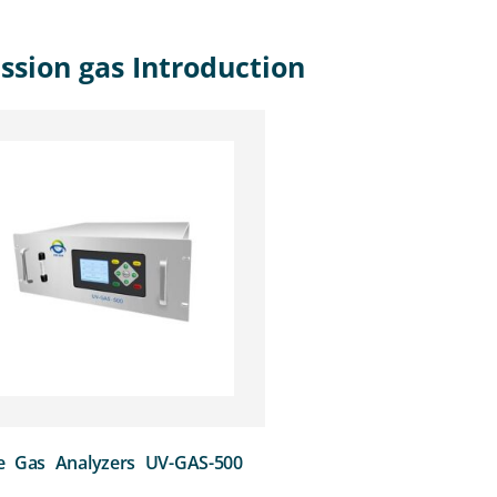
ssion gas Introduction
e Gas Analyzers UV-GAS-500