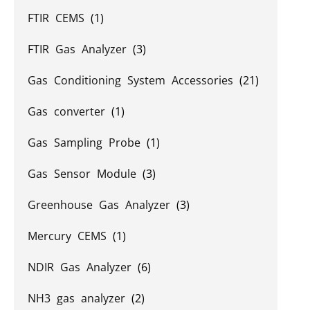
FTIR CEMS
(1)
FTIR Gas Analyzer
(3)
Gas Conditioning System Accessories
(21)
Gas converter
(1)
Gas Sampling Probe
(1)
Gas Sensor Module
(3)
Greenhouse Gas Analyzer
(3)
Mercury CEMS
(1)
NDIR Gas Analyzer
(6)
NH3 gas analyzer
(2)