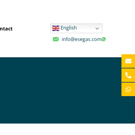
English
ntact
info@esegas.com