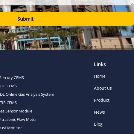
Submit
Links
Home
Mercury CEMS
VOC CEMS
About us
DL Online Gas Analysis System
Product
FTIR CEMS
Gas Sensor Module
News
ltrasonic Flow Meter
Blog
ust Monitor