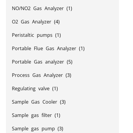
NO/NO2 Gas Analyzer
(1)
O2 Gas Analyzer
(4)
Peristaltic pumps
(1)
Portable Flue Gas Analyzer
(1)
Portable Gas analyzer
(5)
Process Gas Analyzer
(3)
Regulating valve
(1)
Sample Gas Cooler
(3)
Sample gas filter
(1)
Sample gas pump
(3)