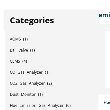
emi
Categories
AQMS
(1)
Ball valve
(1)
CEMS
(4)
CO Gas Analyzer
(1)
CO2 Gas Analyzer
(2)
Dust Monitor
(1)
Flu
Flue Emission Gas Analyzer
(6)