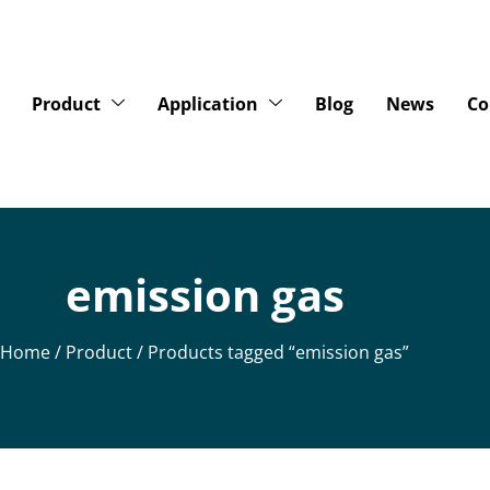
Product
Application
Blog
News
Co
emission gas
Home
/
Product
/ Products tagged “emission gas”