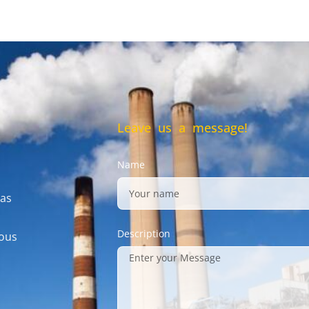
Leave us a message!
Name
gas
Description
mous