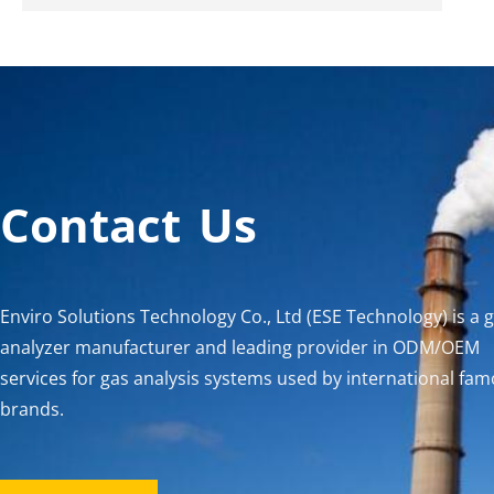
Contact Us
Enviro Solutions Technology Co., Ltd (ESE Technology) is a 
analyzer manufacturer and leading provider in ODM/OEM
services for gas analysis systems used by international fa
brands.