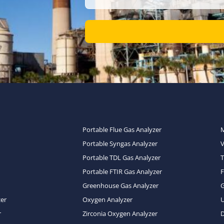
Portable Flue Gas Analyzer
Portable Syngas Analyzer
Portable TDL Gas Analyzer
T
Portable FTIR Gas Analyzer
Greenhouse Gas Analyzer
zer
Oxygen Analyzer
U
r
Zirconia Oxygen Analyzer
D