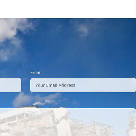
Email