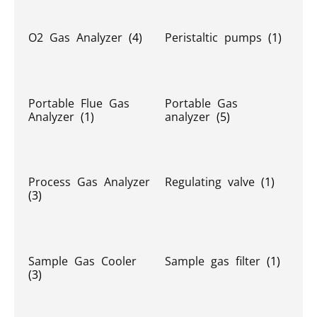
O2 Gas Analyzer
(4)
Peristaltic pumps
(1)
Portable Flue Gas
Portable Gas
Analyzer
(1)
analyzer
(5)
Process Gas Analyzer
Regulating valve
(1)
(3)
Sample Gas Cooler
Sample gas filter
(1)
(3)