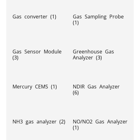
Gas converter
(1)
Gas Sampling Probe
(1)
Gas Sensor Module
Greenhouse Gas
(3)
Analyzer
(3)
Mercury CEMS
(1)
NDIR Gas Analyzer
(6)
NH3 gas analyzer
(2)
NO/NO2 Gas Analyzer
(1)