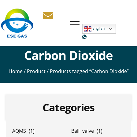
English
Carbon Dioxide
Home
/
Product
/ Products tagged “Carbon Dioxide”
Categories
AQMS
(1)
Ball valve
(1)