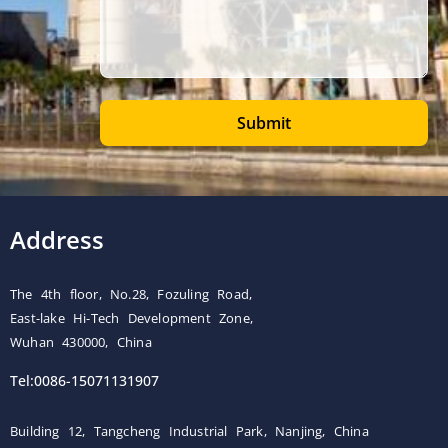
Submit
Address
The 4th floor, No.28, Fozuling Road,
East-lake Hi-Tech Development Zone,
Wuhan 430000, China
Tel:0086-15071131907
Building 12, Tangcheng Industrial Park, Nanjing, China