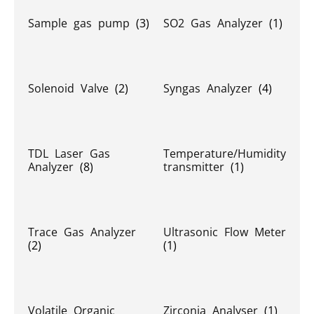
Sample gas pump
(3)
SO2 Gas Analyzer
(1)
Solenoid Valve
(2)
Syngas Analyzer
(4)
TDL Laser Gas
Temperature/Humidity
Analyzer
(8)
transmitter
(1)
Trace Gas Analyzer
Ultrasonic Flow Meter
(2)
(1)
Volatile Organic
Zirconia Analyser
(1)