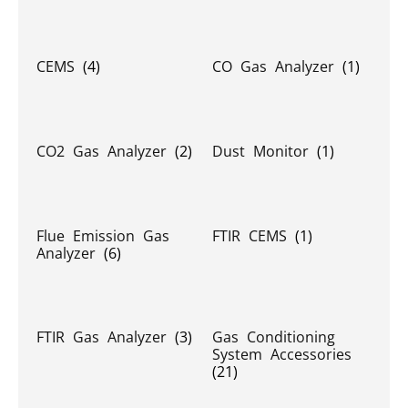
CEMS
(4)
CO Gas Analyzer
(1)
CO2 Gas Analyzer
(2)
Dust Monitor
(1)
Flue Emission Gas
FTIR CEMS
(1)
Analyzer
(6)
FTIR Gas Analyzer
(3)
Gas Conditioning
System Accessories
(21)