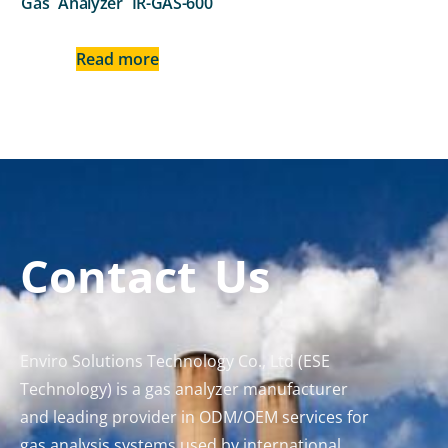
Gas Analyzer IR-GAS-600
Read more
Contact Us
Enviro Solutions Technology Co., Ltd (ESE
Technology) is a gas analyzer manufacturer
and leading provider in ODM/OEM services for
gas analysis systems used by international