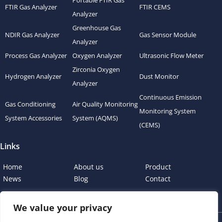
Portable FTIR Gas
FTIR Gas Analyzer
FTIR CEMS
Analyzer
Greenhouse Gas
NDIR Gas Analyzer
Gas Sensor Module
Analyzer
Process Gas Analyzer
Oxygen Analyzer
Ultrasonic Flow Meter
Zirconia Oxygen
Hydrogen Analyzer
Dust Monitor
Analyzer
Continuous Emission
Gas Conditioning
Air Quality Monitoring
Monitoring System
System Accessories
System (AQMS)
(CEMS)
Links
Home
About us
Product
News
Blog
Contact
We value your privacy