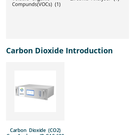
Compunds(VOCs)
(1)
Carbon Dioxide Introduction
Carbon Dioxide (CO2)