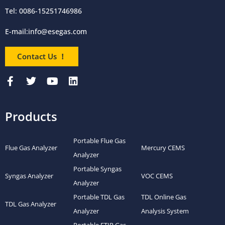
Tel: 0086-15251746986
E-mail:
info@esegas.com
Contact Us ！
Products
Portable Flue Gas
Flue Gas Analyzer
Mercury CEMS
Analyzer
Portable Syngas
Syngas Analyzer
VOC CEMS
Analyzer
Portable TDL Gas
TDL Online Gas
TDL Gas Analyzer
Analyzer
Analysis System