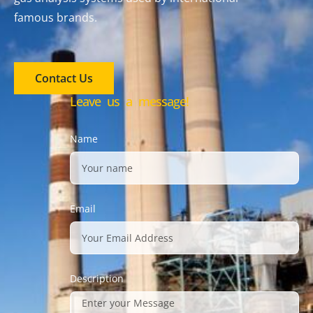
famous brands.
Contact Us
Leave us a message!
Name
Email
Description