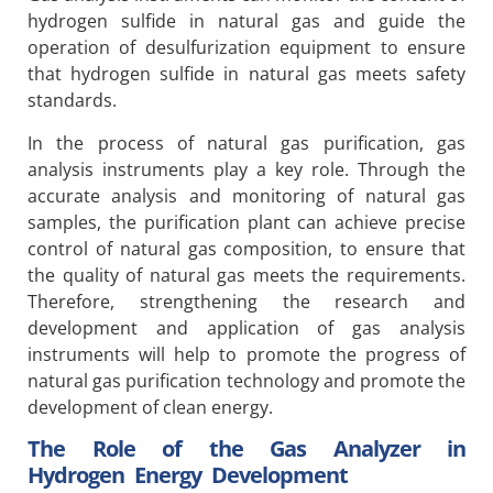
hydrogen sulfide in natural gas and guide the
operation of desulfurization equipment to ensure
that hydrogen sulfide in natural gas meets safety
standards.
In the process of natural gas purification, gas
analysis instruments play a key role. Through the
accurate analysis and monitoring of natural gas
samples, the purification plant can achieve precise
control of natural gas composition, to ensure that
the quality of natural gas meets the requirements.
Therefore, strengthening the research and
development and application of gas analysis
instruments will help to promote the progress of
natural gas purification technology and promote the
development of clean energy.
The Role of the Gas Analyzer in
Hydrogen Energy Development