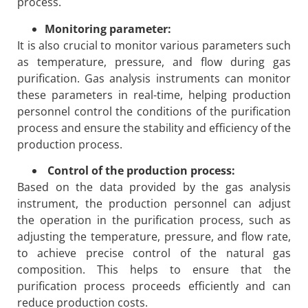
process.
Monitoring parameter:
It is also crucial to monitor various parameters such
as temperature, pressure, and flow during gas
purification. Gas analysis instruments can monitor
these parameters in real-time, helping production
personnel control the conditions of the purification
process and ensure the stability and efficiency of the
production process.
Control of the production process:
Based on the data provided by the gas analysis
instrument, the production personnel can adjust
the operation in the purification process, such as
adjusting the temperature, pressure, and flow rate,
to achieve precise control of the natural gas
composition. This helps to ensure that the
purification process proceeds efficiently and can
reduce production costs.