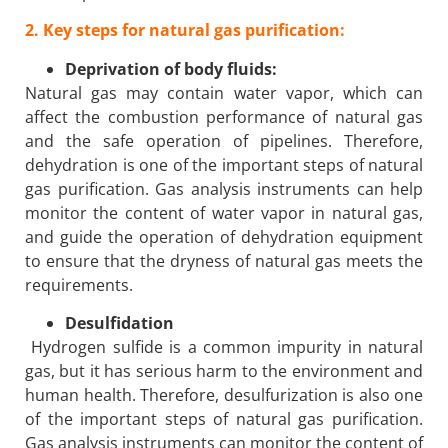
2. Key steps for natural gas purification:
Deprivation of body fluids:
Natural gas may contain water vapor, which can
affect the combustion performance of natural gas
and the safe operation of pipelines. Therefore,
dehydration is one of the important steps of natural
gas purification. Gas analysis instruments can help
monitor the content of water vapor in natural gas,
and guide the operation of dehydration equipment
to ensure that the dryness of natural gas meets the
requirements.
Desulfidation
Hydrogen sulfide is a common impurity in natural
gas, but it has serious harm to the environment and
human health. Therefore, desulfurization is also one
of the important steps of natural gas purification.
Gas analysis instruments can monitor the content of