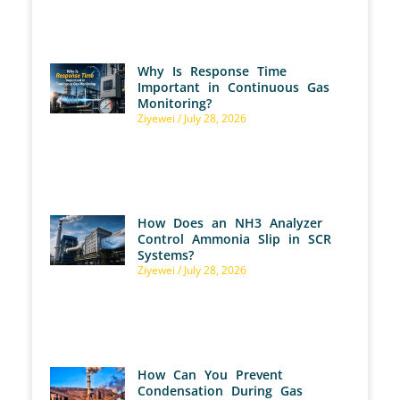
Why Is Response Time
Important in Continuous Gas
Monitoring?
Ziyewei
July 28, 2026
How Does an NH3 Analyzer
Control Ammonia Slip in SCR
Systems?
Ziyewei
July 28, 2026
How Can You Prevent
Condensation During Gas