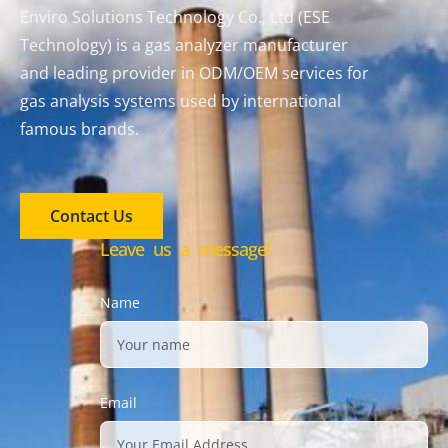
Enviro Solutions Technology Co., Ltd (ESE
Technology) is a gas analyzer manufacturer
and leading provider in ODM/OEM services for
gas analysis systems used by international
famous brands.
Contact Us
Leave us a message!
Name
Email