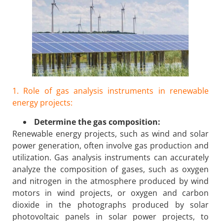
1. Role of gas analysis instruments in renewable
energy projects:
Determine the gas composition:
Renewable energy projects, such as wind and solar
power generation, often involve gas production and
utilization. Gas analysis instruments can accurately
analyze the composition of gases, such as oxygen
and nitrogen in the atmosphere produced by wind
motors in wind projects, or oxygen and carbon
dioxide in the photographs produced by solar
photovoltaic panels in solar power projects, to