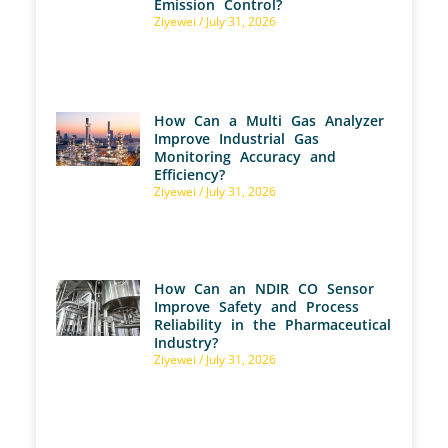
Emission Control?
Ziyewei
July 31, 2026
How Can a Multi Gas Analyzer
Improve Industrial Gas
Monitoring Accuracy and
Efficiency?
Ziyewei
July 31, 2026
How Can an NDIR CO Sensor
Improve Safety and Process
Reliability in the Pharmaceutical
Industry?
Ziyewei
July 31, 2026