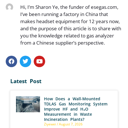
Hi, I’m Sharon Ye, the funder of esegas.com,
I’ve been running a factory in China that
makes headset equipment for 12 years now,
and the purpose of this article is to share with
you the knowledge related to gas analyzer
from a Chinese supplier’s perspective.
Latest Post
How Does a Wall-Mounted
TDLAS Gas Monitoring System
Improve HF and H₂O
Measurement in Waste
Incineration Plants?
Ziyewei
August 7, 2026