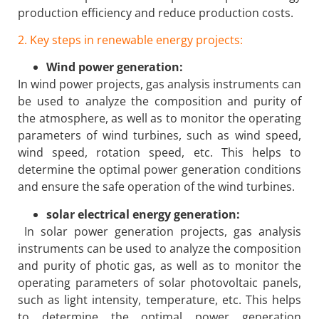
production efficiency and reduce production costs.
2. Key steps in renewable energy projects:
Wind power generation:
In wind power projects, gas analysis instruments can
be used to analyze the composition and purity of
the atmosphere, as well as to monitor the operating
parameters of wind turbines, such as wind speed,
wind speed, rotation speed, etc. This helps to
determine the optimal power generation conditions
and ensure the safe operation of the wind turbines.
solar electrical energy generation:
In solar power generation projects, gas analysis
instruments can be used to analyze the composition
and purity of photic gas, as well as to monitor the
operating parameters of solar photovoltaic panels,
such as light intensity, temperature, etc. This helps
to determine the optimal power generation