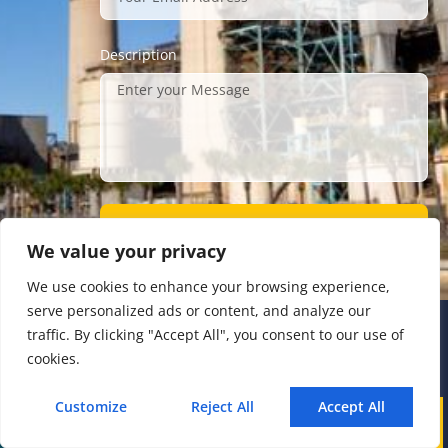
Description
Submit
We value your privacy
We use cookies to enhance your browsing experience,
serve personalized ads or content, and analyze our
traffic. By clicking "Accept All", you consent to our use of
Address
cookies.
The 4th floor, No.28, Fozuling Road,
Customize
Reject All
Accept All
Call
WhatsApp
Mail
East-lake Hi-Tech Development Zone,
Wuhan 430000, China