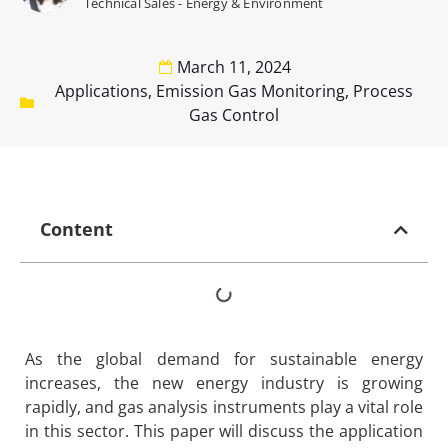
Technical Sales - Energy & Environment
March 11, 2024
Applications
,
Emission Gas Monitoring
,
Process
Gas Control
Content
As the global demand for sustainable energy
increases, the new energy industry is growing
rapidly, and gas analysis instruments play a vital role
in this sector. This paper will discuss the application