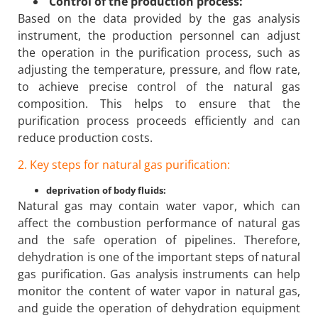
Control of the production process:
Based on the data provided by the gas analysis
instrument, the production personnel can adjust
the operation in the purification process, such as
adjusting the temperature, pressure, and flow rate,
to achieve precise control of the natural gas
composition. This helps to ensure that the
purification process proceeds efficiently and can
reduce production costs.
2. Key steps for natural gas purification:
deprivation of body fluids:
Natural gas may contain water vapor, which can
affect the combustion performance of natural gas
and the safe operation of pipelines. Therefore,
dehydration is one of the important steps of natural
gas purification. Gas analysis instruments can help
monitor the content of water vapor in natural gas,
and guide the operation of dehydration equipment