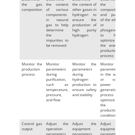
the gas
the content
the content of
the
composition
of various
other gases in
composition
components
hydrogen to
and purity
in natural
ensure the
of the ethos
gas to help
production of
or
determine
high purity
phosgene
the
hydrogen
to help
impurities to
optimize
be removed
the energy
production
process
Monitor the
Monitor
Monitor the
Monitor the
production
parameters
parameters
parameters
process
during
during
in the wind
purification,
hydrogen
or solar
such as
production to
power
temperature,
ensure safety
generation
pressure,
and stability
process to
and flow
optimize
the
production
conditions
Control gas
Adjust the
Adjust the
Adjust the
output
operation
equipment
equipment
parameters
parameters
parameters