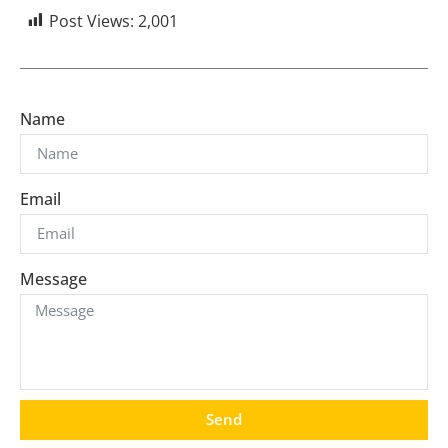
Post Views:
2,001
Name
Email
Message
Send