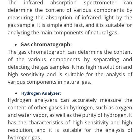
The infrared absorption spectrometer can
determine the content of various components by
measuring the absorption of infrared light by the
gas sample. It is simple and fast, and it is suitable for
analyzing the main components of natural gas.
Gas chromatograph:
The gas chromatograph can determine the content
of the various components by separating and
detecting the gas samples. It has high resolution and
high sensitivity and is suitable for the analysis of
various components in natural gas.
Hydrogen Analyzer:
Hydrogen analyzers can accurately measure the
content of other gases in hydrogen, such as oxygen
and water vapor, as well as the purity of hydrogen. It
has the characteristics of high sensitivity and high
resolution, and it is suitable for the analysis of
hydrogen gas.