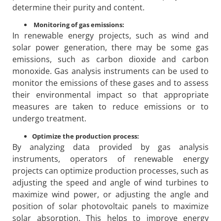
determine their purity and content.
Monitoring of gas emissions:
In renewable energy projects, such as wind and
solar power generation, there may be some gas
emissions, such as carbon dioxide and carbon
monoxide. Gas analysis instruments can be used to
monitor the emissions of these gases and to assess
their environmental impact so that appropriate
measures are taken to reduce emissions or to
undergo treatment.
Optimize the production process:
By analyzing data provided by gas analysis
instruments, operators of renewable energy
projects can optimize production processes, such as
adjusting the speed and angle of wind turbines to
maximize wind power, or adjusting the angle and
position of solar photovoltaic panels to maximize
solar absorption. This helps to improve energy