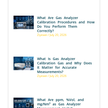
What Are Gas Analyzer
Calibration Procedures and How
Do You Perform Them
Correctly?
Ziyewei
July 20, 2026
What Is Gas Analyzer
Calibration Gas and Why Does
It Matter for Accurate
Measurements?
Ziyewei
July 20, 2026
What Are ppm, %Vol, and
mg/Nm³ as Gas Analyzer