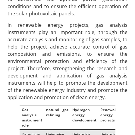
conditions and to ensure the efficient operation of
the solar photovoltaic panels.
In renewable energy projects, gas analysis
instruments play an important role, through the
accurate analysis and monitoring of gas samples, to
help the project achieve accurate control of gas
composition and emissions, to ensure the
environmental protection and efficiency of the
project. Therefore, strengthening the research and
development and application of gas analysis
instruments will help to promote the development
of the renewable energy industry and promote the
application and promotion of clean energy.
Gas
natural gas
Hydrogen
Renewable
analysis
refining
energy
energy
instrument
development
projects
role
Determine
Determine
Determine
Determine