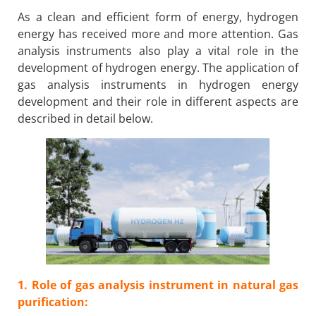
As a clean and efficient form of energy, hydrogen
energy has received more and more attention. Gas
analysis instruments also play a vital role in the
development of hydrogen energy. The application of
gas analysis instruments in hydrogen energy
development and their role in different aspects are
described in detail below.
1. Role of gas analysis instrument in natural gas
purification: