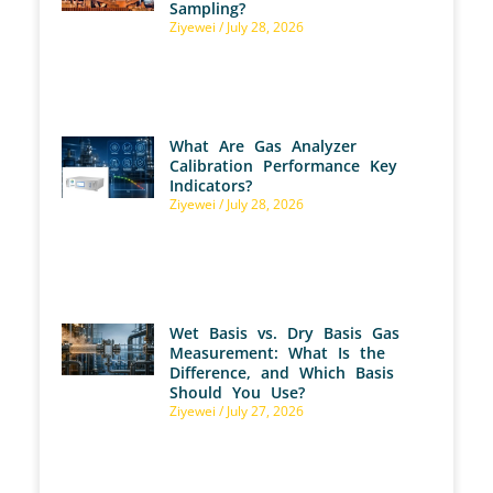
Sampling?
Ziyewei
July 28, 2026
What Are Gas Analyzer
Calibration Performance Key
Indicators?
Ziyewei
July 28, 2026
Wet Basis vs. Dry Basis Gas
Measurement: What Is the
Difference, and Which Basis
Should You Use?
Ziyewei
July 27, 2026