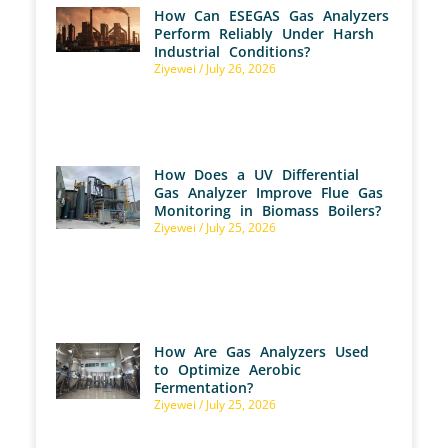
How Can ESEGAS Gas Analyzers
Perform Reliably Under Harsh
Industrial Conditions?
Ziyewei
July 26, 2026
How Does a UV Differential
Gas Analyzer Improve Flue Gas
Monitoring in Biomass Boilers?
Ziyewei
July 25, 2026
How Are Gas Analyzers Used
to Optimize Aerobic
Fermentation?
Ziyewei
July 25, 2026