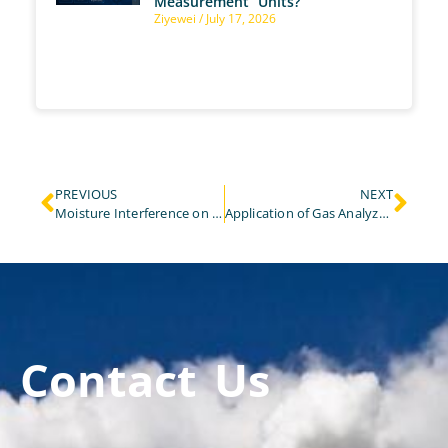
Measurement Units?
Ziyewei
July 17, 2026
PREVIOUS
NEXT
Moisture Interference on Laser NH3 Gas Analyzer and Solution
Application of Gas Analyzers for HCl Gas Emission Control in Cement Plants
Contact Us