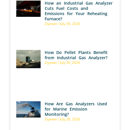
How an Industrial Gas Analyzer
Cuts Fuel Costs and
Emissions for Your Reheating
Furnace?
Ziyewei
July 30, 2026
How Do Pellet Plants Benefit
from Industrial Gas Analyzer?
Ziyewei
July 30, 2026
How Are Gas Analyzers Used
for Marine Emission
Monitoring?
Ziyewei
July 28, 2026