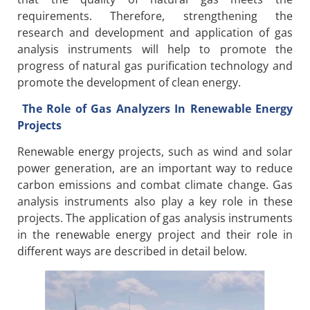
requirements. Therefore, strengthening the
research and development and application of gas
analysis instruments will help to promote the
progress of natural gas purification technology and
promote the development of clean energy.
The Role of Gas Analyzers In Renewable Energy
Projects
Renewable energy projects, such as wind and solar
power generation, are an important way to reduce
carbon emissions and combat climate change. Gas
analysis instruments also play a key role in these
projects. The application of gas analysis instruments
in the renewable energy project and their role in
different ways are described in detail below.