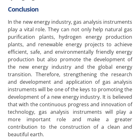
Conclusion
In the new energy industry, gas analysis instruments
play a vital role. They can not only help natural gas
purification plants, hydrogen energy production
plants, and renewable energy projects to achieve
efficient, safe, and environmentally friendly energy
production but also promote the development of
the new energy industry and the global energy
transition. Therefore, strengthening the research
and development and application of gas analysis
instruments will be one of the keys to promoting the
development of a new energy industry. It is believed
that with the continuous progress and innovation of
technology, gas analysis instruments will play a
more important role and make a greater
contribution to the construction of a clean and
beautiful earth.