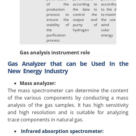
of the
according to
according
production
the data to
to the data
process to
control the
to maximize
ensure the
output and
the use of
stability of
purity of
wind or
the
hydrogen
solar
purification
energy
process
Gas analysis instrument role
Gas Analyzer that can be Used In the
New Energy Industry
Mass analyzer:
The mass spectrometer can determine the content
of the various components by conducting a mass
analysis of the gas samples. It has high sensitivity
and high resolution and is suitable for analyzing
trace components in natural gas.
Infrared absorption spectrometer: