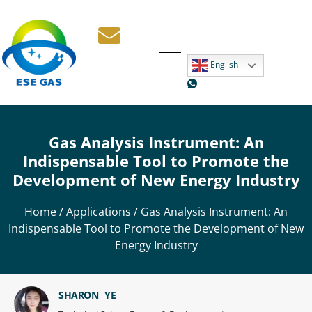
English
Gas Analysis Instrument: An
Indispensable Tool to Promote the
Development of New Energy Industry
Home
/
Applications
/ Gas Analysis Instrument: An
Indispensable Tool to Promote the Development of New
Energy Industry
SHARON YE