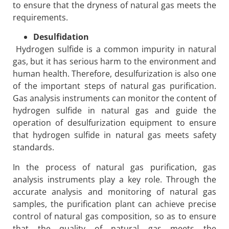
to ensure that the dryness of natural gas meets the
requirements.
Desulfidation
Hydrogen sulfide is a common impurity in natural
gas, but it has serious harm to the environment and
human health. Therefore, desulfurization is also one
of the important steps of natural gas purification.
Gas analysis instruments can monitor the content of
hydrogen sulfide in natural gas and guide the
operation of desulfurization equipment to ensure
that hydrogen sulfide in natural gas meets safety
standards.
In the process of natural gas purification, gas
analysis instruments play a key role. Through the
accurate analysis and monitoring of natural gas
samples, the purification plant can achieve precise
control of natural gas composition, so as to ensure
that the quality of natural gas meets the