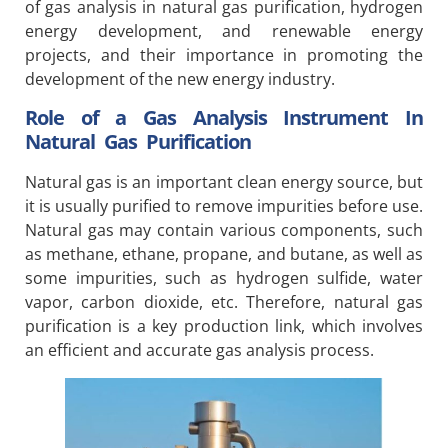
of gas analysis in natural gas purification, hydrogen
energy development, and renewable energy
projects, and their importance in promoting the
development of the new energy industry.
Role of a Gas Analysis Instrument In
Natural Gas Purification
Natural gas is an important clean energy source, but
it is usually purified to remove impurities before use.
Natural gas may contain various components, such
as methane, ethane, propane, and butane, as well as
some impurities, such as hydrogen sulfide, water
vapor, carbon dioxide, etc. Therefore, natural gas
purification is a key production link, which involves
an efficient and accurate gas analysis process.