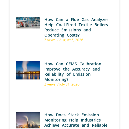
How Can a Flue Gas Analyzer
Help Coal-Fired Textile Boilers
Reduce Emissions and
Operating Costs?
Ziyewei
August 5, 2026
How Can CEMS Calibration
Improve the Accuracy and
Reliability of Emission
Monitoring?
Ziyewei
July 31, 2026
How Does Stack Emission
Monitoring Help Industries
Achieve Accurate and Reliable