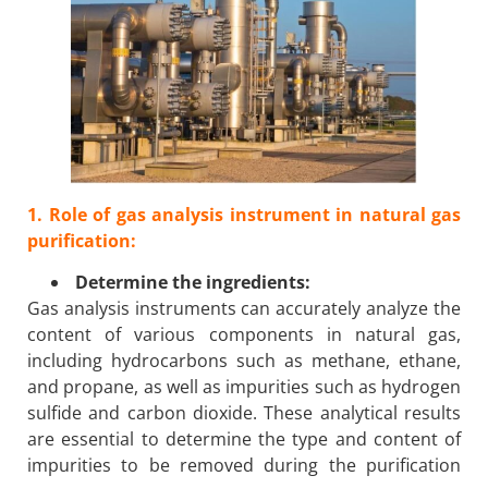
1. Role of gas analysis instrument in natural gas
purification:
Determine the ingredients:
Gas analysis instruments can accurately analyze the
content of various components in natural gas,
including hydrocarbons such as methane, ethane,
and propane, as well as impurities such as hydrogen
sulfide and carbon dioxide. These analytical results
are essential to determine the type and content of
impurities to be removed during the purification