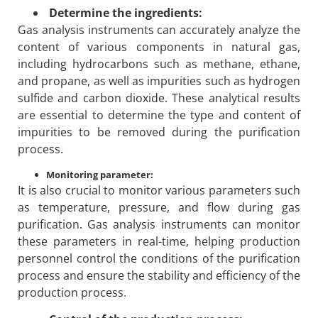
Determine the ingredients:
Gas analysis instruments can accurately analyze the
content of various components in natural gas,
including hydrocarbons such as methane, ethane,
and propane, as well as impurities such as hydrogen
sulfide and carbon dioxide. These analytical results
are essential to determine the type and content of
impurities to be removed during the purification
process.
Monitoring parameter:
It is also crucial to monitor various parameters such
as temperature, pressure, and flow during gas
purification. Gas analysis instruments can monitor
these parameters in real-time, helping production
personnel control the conditions of the purification
process and ensure the stability and efficiency of the
production process.