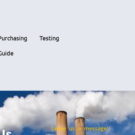
Purchasing
Testing
Guide
Leave us a message!
Us