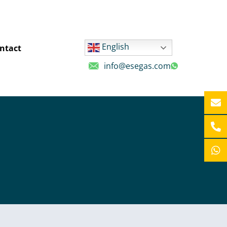
English
ntact
info@esegas.com