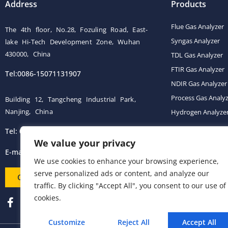
Address
Products
Flue Gas Analyzer
The 4th floor, No.28, Fozuling Road, East-
Syngas Analyzer
lake Hi-Tech Development Zone, Wuhan
430000, China
TDL Gas Analyzer
FTIR Gas Analyzer
Tel:0086-15071131907
NDIR Gas Analyzer
Process Gas Analy
Building 12, Tangcheng Industrial Park,
Nanjing, China
Hydrogen Analyze
Tel: 0086-15251746986
Gas Conditioning 
We value your privacy
E-mail:
info@esegas.com
We use cookies to enhance your browsing experience,
serve personalized ads or content, and analyze our
Contact Us ！
traffic. By clicking "Accept All", you consent to our use of
cookies.
Customize
Reject All
Accept All