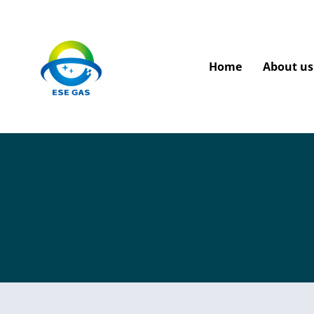
Home
About us