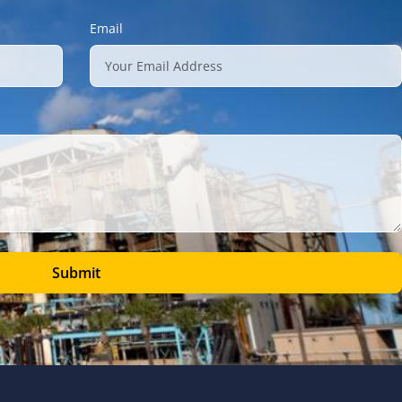
Email
Submit