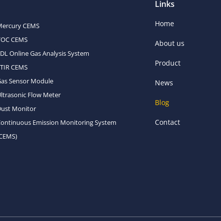
Links
Home
Mercury CEMS
VOC CEMS
About us
DL Online Gas Analysis System
Product
FTIR CEMS
Gas Sensor Module
News
ltrasonic Flow Meter
Blog
ust Monitor
Contact
ontinuous Emission Monitoring System
(CEMS)