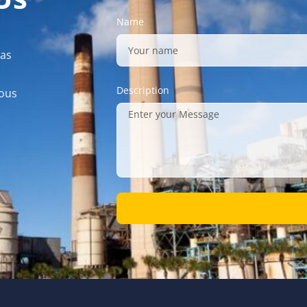
Name
gas
Description
mous