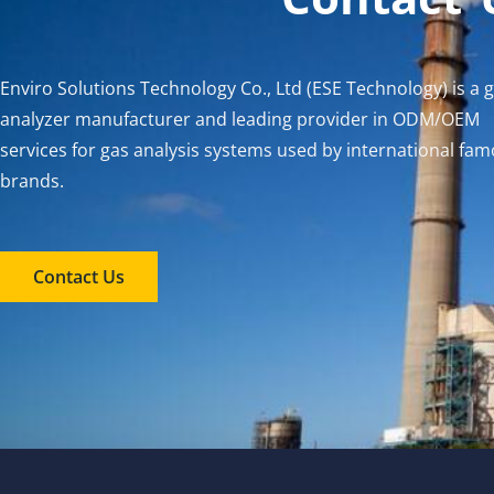
Enviro Solutions Technology Co., Ltd (ESE Technology) is a 
analyzer manufacturer and leading provider in ODM/OEM
services for gas analysis systems used by international fa
brands.
Contact Us