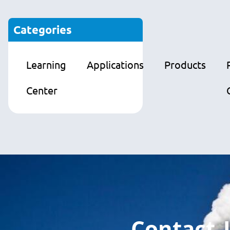
Categories
Learning
Applications
Products
Center
Contact 