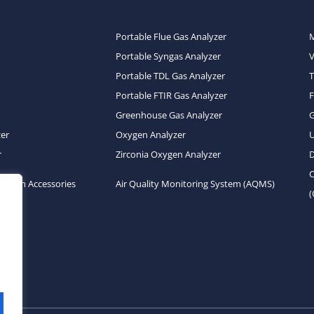
Portable Flue Gas Analyzer
Portable Syngas Analyzer
Portable TDL Gas Analyzer
T
Portable FTIR Gas Analyzer
Greenhouse Gas Analyzer
zer
Oxygen Analyzer
U
r
Zirconia Oxygen Analyzer
D
C
System Accessories
Air Quality Monitoring System (AQMS)