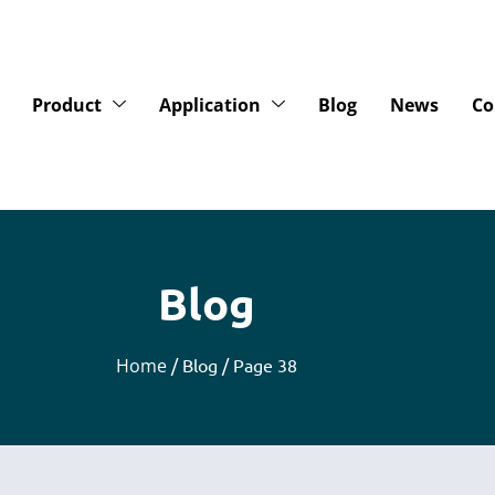
Product
Application
Blog
News
Co
Blog
Home
/ Blog / Page 38