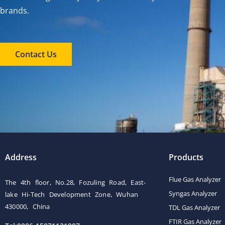
brands.
Contact Us
Address
Products
Flue Gas Analyzer
The 4th floor, No.28, Fozuling Road, East-
Syngas Analyzer
lake Hi-Tech Development Zone, Wuhan
430000, China
TDL Gas Analyzer
FTIR Gas Analyzer