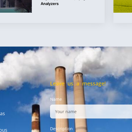
Analyzers
Leave us a message!
Name
gas
Description
mous