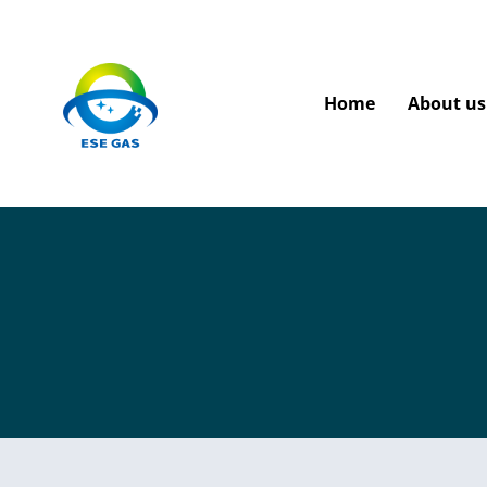
Home
About us