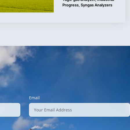
Progress
,
Syngas Analyzers
Email