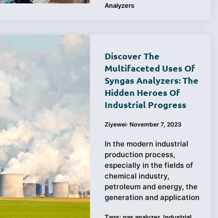
Analyzers
Discover The
Multifaceted Uses Of
Syngas Analyzers: The
Hidden Heroes Of
Industrial Progress
Ziyewei
·
November 7, 2023
In the modern industrial
production process,
especially in the fields of
chemical industry,
petroleum and energy, the
generation and application
Tags:
gas analyzer
,
Industrial