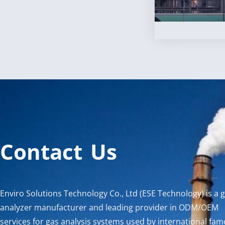
Contact Us
Enviro Solutions Technology Co., Ltd (ESE Technology) is a 
analyzer manufacturer and leading provider in ODM/OEM
services for gas analysis systems used by international fa