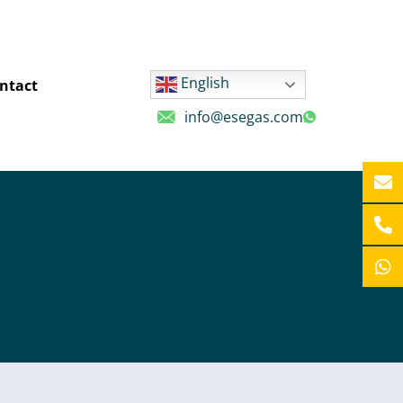
English
ntact
info@esegas.com