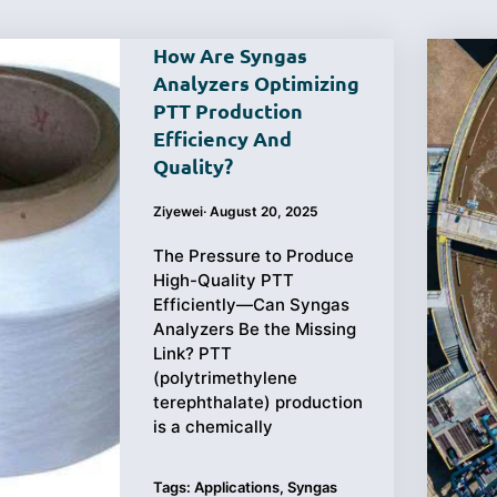
How Are Syngas
Analyzers Optimizing
PTT Production
Efficiency And
Purchasing
Testing
Quality?
Guide
Ziyewei
·
August 20, 2025
The Pressure to Produce
High-Quality PTT
Efficiently—Can Syngas
Analyzers Be the Missing
Link? PTT
(polytrimethylene
terephthalate) production
is a chemically
Tags:
Applications
,
Syngas