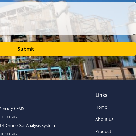
Submit
Links
Home
Mercury CEMS
VOC CEMS
About us
DL Online Gas Analysis System
Product
FTIR CEMS