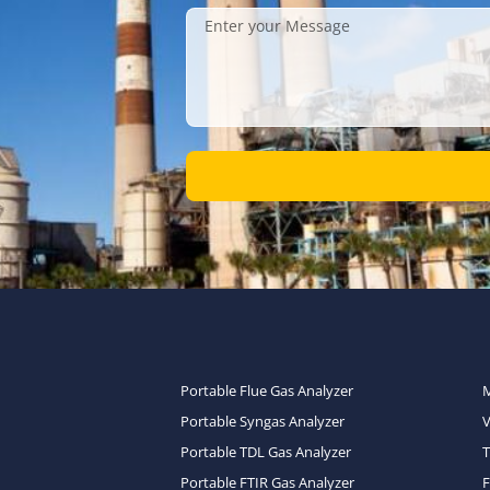
Portable Flue Gas Analyzer
Portable Syngas Analyzer
Portable TDL Gas Analyzer
T
Portable FTIR Gas Analyzer