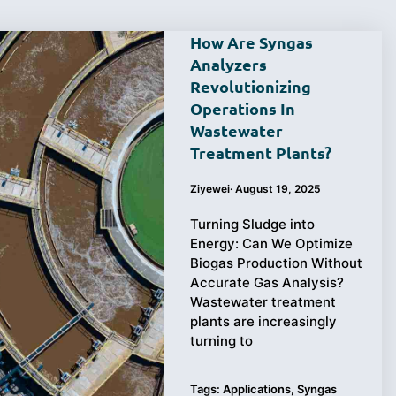
How Are Syngas
Analyzers
Revolutionizing
Operations In
Wastewater
Treatment Plants?
Ziyewei
·
August 19, 2025
Turning Sludge into
Energy: Can We Optimize
Biogas Production Without
Accurate Gas Analysis?
Wastewater treatment
plants are increasingly
turning to
Tags:
Applications
,
Syngas