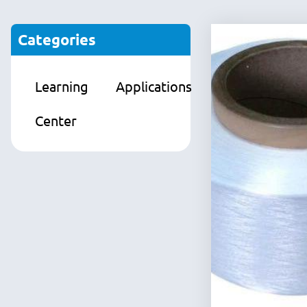
Categories
Learning
Applications
Products
Center