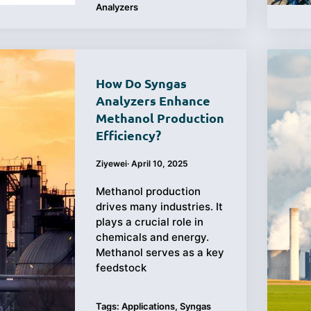
Analyzers
How Do Syngas
Analyzers Enhance
Methanol Production
Efficiency?
Ziyewei
·
April 10, 2025
Methanol production
drives many industries. It
plays a crucial role in
chemicals and energy.
Methanol serves as a key
feedstock
Tags:
Applications
,
Syngas