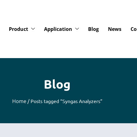
Product
Application
Blog
News
Co
Blog
Home
/ Posts tagged “Syngas Analyzers”