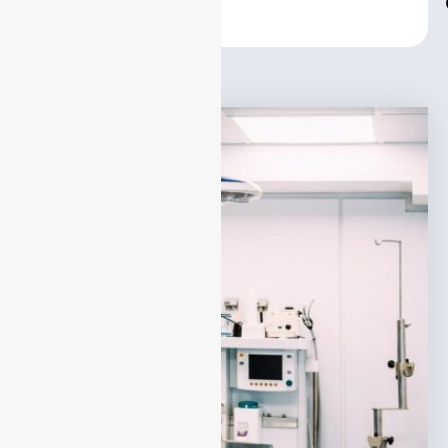
Center