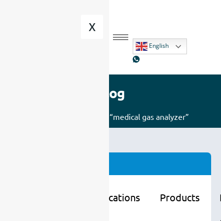
X
English
Blog
Home
/ Posts tagged “medical gas analyzer”
Categories
Learning
Applications
Products