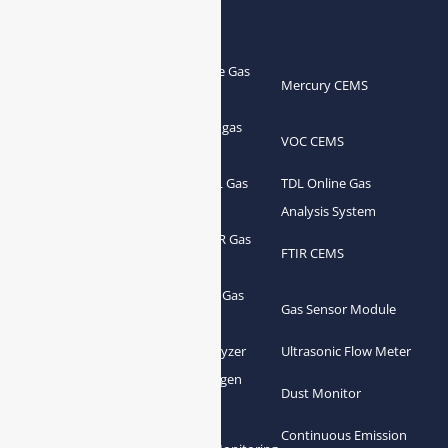
Products
Portable Flue Gas
Flue Gas Analyzer
Mercury CEMS
Analyzer
Portable Syngas
Syngas Analyzer
VOC CEMS
Analyzer
Portable TDL Gas
TDL Online Gas
TDL Gas Analyzer
Analyzer
Analysis System
Portable FTIR Gas
FTIR Gas Analyzer
FTIR CEMS
Analyzer
Greenhouse Gas
NDIR Gas Analyzer
Gas Sensor Module
Analyzer
Process Gas Analyzer
Oxygen Analyzer
Ultrasonic Flow Meter
Zirconia Oxygen
Hydrogen Analyzer
Dust Monitor
Analyzer
Continuous Emission