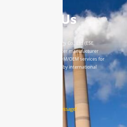
Contact Us
Enviro Solutions Technology Co., Ltd (ESE
Technology) is a gas analyzer manufacturer
and leading provider in ODM/OEM services for
gas analysis systems used by international
famous brands.
Contact Us
Leave us a message!
Name