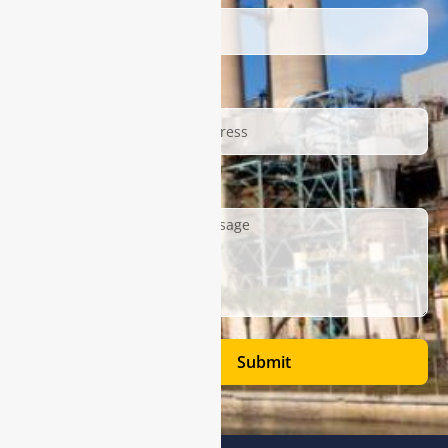
Email
Description
Submit