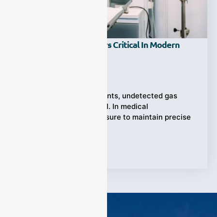
Why Are Gas Analyzers Critical In Modern
Medical Applications?
Ziyewei
·
December 23, 2025
When every breath counts, undetected gas
imbalances can be fatal. In medical
environments, the pressure to maintain precise
gas monitoring
Tags:
medical gas analyzer