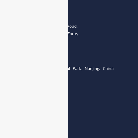
Address
The 4th floor, No.28, Fozuling Road,
East-lake Hi-Tech Development Zone,
Wuhan 430000, China
Tel:0086-15071131907
Building 12, Tangcheng Industrial Park, Nanjing, China
Tel: 0086-15251746986
E-mail:
info@esegas.com
Contact Us ！