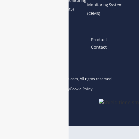
Gas Conditioning
Air Quality Monitoring
Monitoring System
System Accessories
System (AQMS)
(CEMS)
Links
Home
About us
Product
News
Blog
Contact
Copyright © 2023 esegas.com, All rights reserved.
Privacy Policy
Cookie Policy