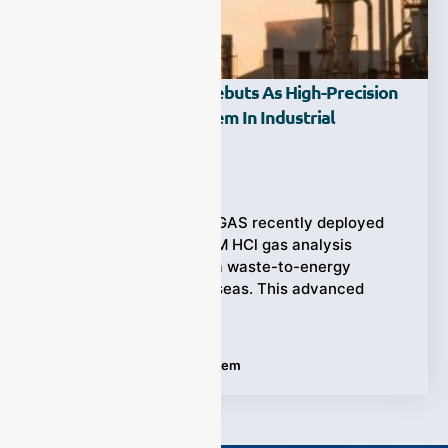
ESE-LASER-200WM Debuts As High-Precision
HCl Gas Analysis System In Industrial
Applications
Ziyewei
·
August 6, 2025
(Emission Control) ESEGAS recently deployed
the ESE–LASER–200WM HCl gas analysis
system (0–50 ppm) at a waste-to-energy
incineration plant overseas. This advanced
system
Tags:
HCl Gas Analysis System