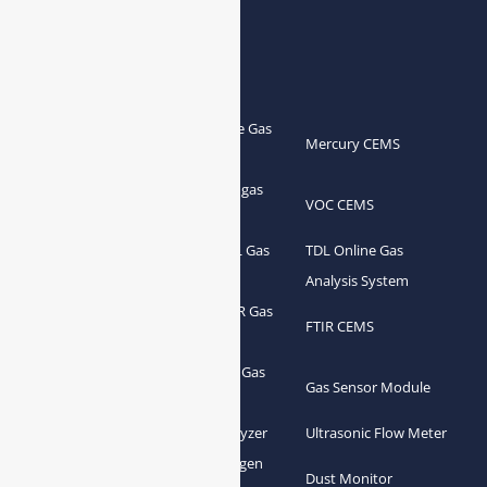
Products
Portable Flue Gas
Flue Gas Analyzer
Mercury CEMS
Analyzer
Portable Syngas
Syngas Analyzer
VOC CEMS
Analyzer
Portable TDL Gas
TDL Online Gas
TDL Gas Analyzer
Analyzer
Analysis System
Portable FTIR Gas
FTIR Gas Analyzer
FTIR CEMS
Analyzer
Greenhouse Gas
NDIR Gas Analyzer
Gas Sensor Module
Analyzer
Process Gas Analyzer
Oxygen Analyzer
Ultrasonic Flow Meter
Zirconia Oxygen
Hydrogen Analyzer
Dust Monitor