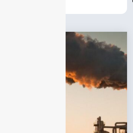
Center