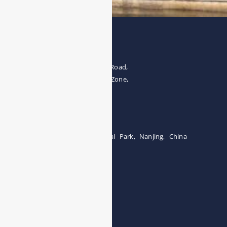
Address
The 4th floor, No.28, Fozuling Road,
East-lake Hi-Tech Development Zone,
Wuhan 430000, China
Tel:0086-15071131907
Building 12, Tangcheng Industrial Park, Nanjing, China
Tel: 0086-15251746986
E-mail:
info@esegas.com
Contact Us ！