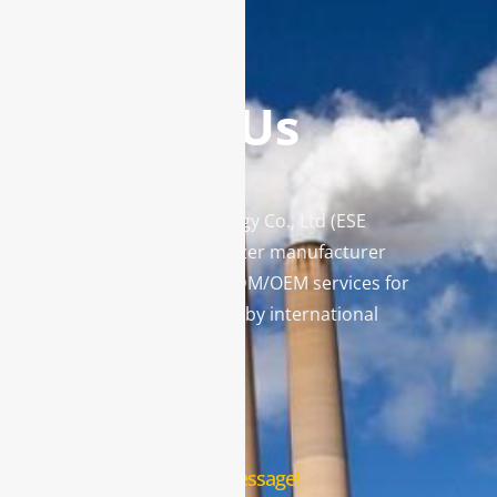
Contact Us
Enviro Solutions Technology Co., Ltd (ESE
Technology) is a gas analyzer manufacturer
and leading provider in ODM/OEM services for
gas analysis systems used by international
famous brands.
Contact Us
Leave us a message!