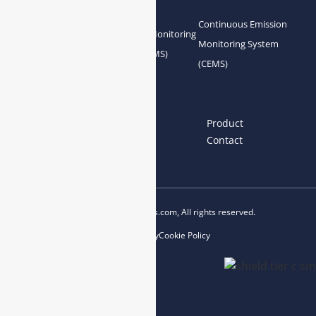
Analyzer
Continuous Emission
Gas Conditioning
Air Quality Monitoring
Monitoring System
System Accessories
System (AQMS)
(CEMS)
Links
Home
About us
Product
News
Blog
Contact
Copyright © 2023 esegas.com, All rights reserved.
Privacy Policy
Cookie Policy