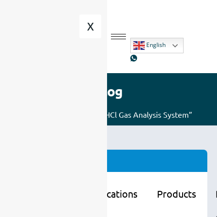
X
English
Blog
Home
/ Posts tagged “HCl Gas Analysis System”
Categories
Learning
Applications
Products