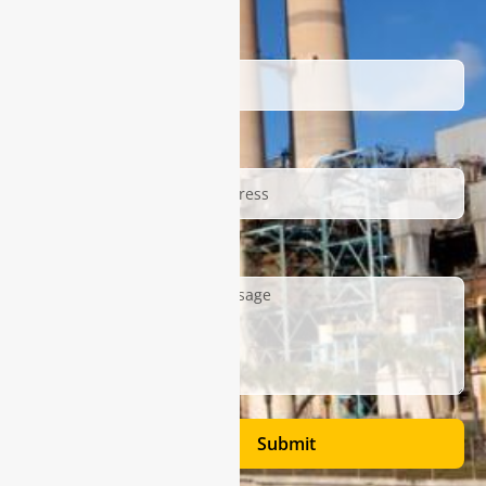
Name
Email
Description
Submit