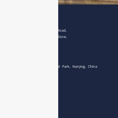
Address
The 4th floor, No.28, Fozuling Road,
East-lake Hi-Tech Development Zone,
Wuhan 430000, China
Tel:0086-15071131907
Building 12, Tangcheng Industrial Park, Nanjing, China
Tel: 0086-15251746986
E-mail:
info@esegas.com
Contact Us ！