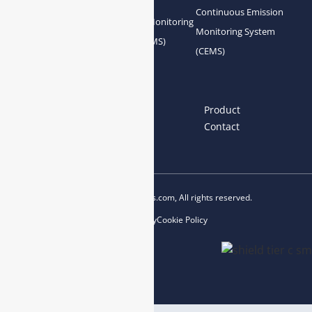
Continuous Emission
Gas Conditioning
Air Quality Monitoring
Monitoring System
System Accessories
System (AQMS)
(CEMS)
Links
Home
About us
Product
News
Blog
Contact
Copyright © 2023 esegas.com, All rights reserved.
Privacy Policy
Cookie Policy