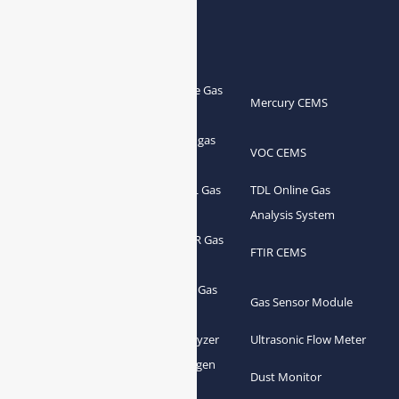
Products
Portable Flue Gas
Flue Gas Analyzer
Mercury CEMS
Analyzer
Portable Syngas
Syngas Analyzer
VOC CEMS
Analyzer
Portable TDL Gas
TDL Online Gas
TDL Gas Analyzer
Analyzer
Analysis System
Portable FTIR Gas
FTIR Gas Analyzer
FTIR CEMS
Analyzer
Greenhouse Gas
NDIR Gas Analyzer
Gas Sensor Module
Analyzer
Process Gas Analyzer
Oxygen Analyzer
Ultrasonic Flow Meter
Zirconia Oxygen
Hydrogen Analyzer
Dust Monitor
Analyzer