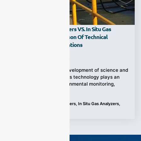
Extractive Gas Analyzers VS. In Situ Gas
Analyzers: A Comparison Of Technical
Principles And Applications
Ziyewei
·
September 25, 2023
With the continuous development of science and
technology, gas analysis technology plays an
important role in environmental monitoring,
industrial production,
Tags:
Extractive Gas Analyzers
,
In Situ Gas Analyzers
,
tecnology