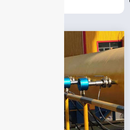
Center