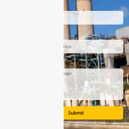
Name
Email
Description
Submit