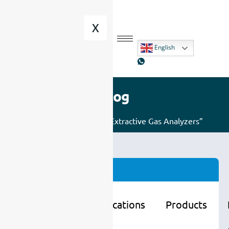
X
English
Blog
Home
/ Posts tagged “Extractive Gas Analyzers”
Categories
Learning
Applications
Products