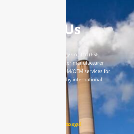
Contact Us
Enviro Solutions Technology Co., Ltd (ESE
Technology) is a gas analyzer manufacturer
and leading provider in ODM/OEM services for
gas analysis systems used by international
famous brands.
Contact Us
Leave us a message!