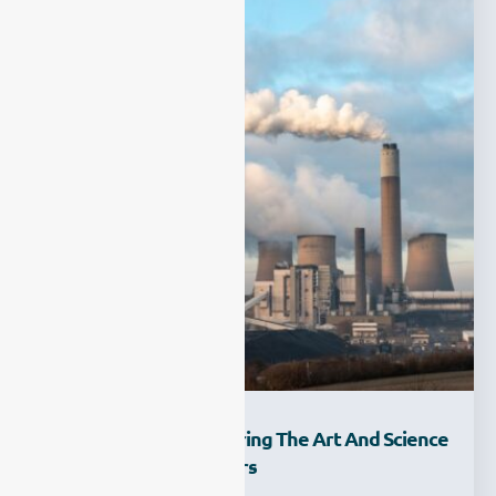
Light And Dust: Exploring The Art And Science
Of CEMS Dust Monitors