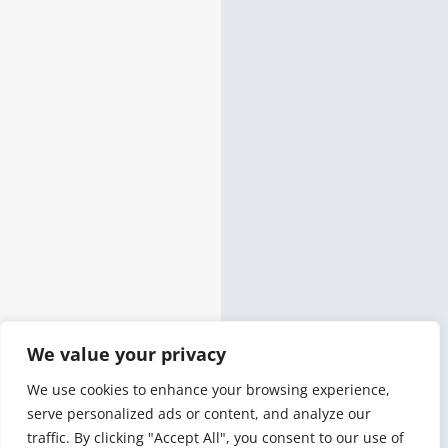
We value your privacy
We use cookies to enhance your browsing experience,
serve personalized ads or content, and analyze our
traffic. By clicking "Accept All", you consent to our use of