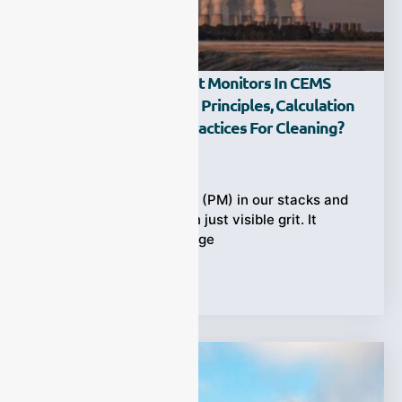
How Do Industrial Dust Monitors In CEMS
Work — What Are The Principles, Calculation
Formulas, And Best Practices For Cleaning?
Ziyewei
·
November 18, 2025
Dust particulate matter (PM) in our stacks and
ducts carries more than just visible grit. It
represents a direct bridge
Tags:
CEMS
,
Dust Monitors