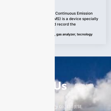
Ziyewei
·
May 24, 2024
The dust monitor in the Continuous Emission
Monitoring System (CEMS) is a device specially
designed to monitor and record the
Tags:
CMES
,
Dust Monitors
,
gas analyzer
,
tecnology
Contact Us
Enviro Solutions Technology Co., Ltd (ESE