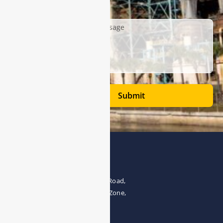
Description
Submit
Address
The 4th floor, No.28, Fozuling Road,
East-lake Hi-Tech Development Zone,
Wuhan 430000, China