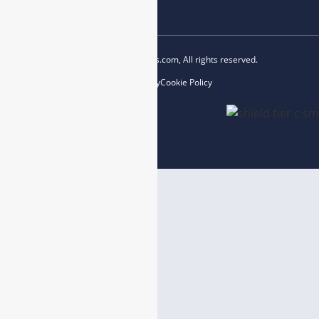
Copyright © 2023 esegas.com, All rights reserved.
Privacy Policy
Cookie Policy