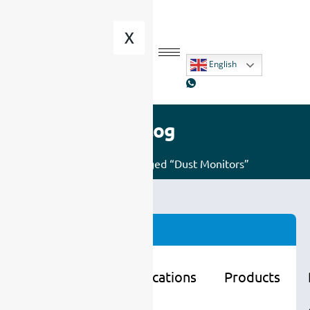
X
English
Blog
Home
/ Posts tagged “Dust Monitors”
Categories
Learning
Applications
Products