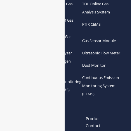
Portable TDL Gas
TDL Online Gas
TDL Gas Analyzer
Analyzer
Analysis System
Portable FTIR Gas
FTIR Gas Analyzer
FTIR CEMS
Analyzer
Greenhouse Gas
NDIR Gas Analyzer
Gas Sensor Module
Analyzer
Process Gas Analyzer
Oxygen Analyzer
Ultrasonic Flow Meter
Zirconia Oxygen
Hydrogen Analyzer
Dust Monitor
Analyzer
Continuous Emission
Gas Conditioning
Air Quality Monitoring
Monitoring System
System Accessories
System (AQMS)
(CEMS)
Links
Home
About us
Product
News
Blog
Contact