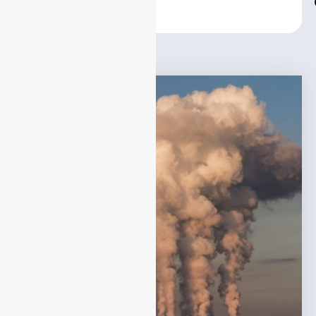
Center