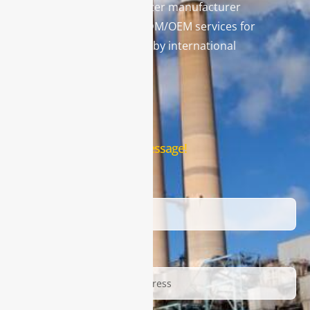
Technology) is a gas analyzer manufacturer
and leading provider in ODM/OEM services for
gas analysis systems used by international
famous brands.
Contact Us
Leave us a message!
Name
Email