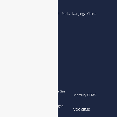
Tel:0086-15071131907
Building 12, Tangcheng Industrial Park, Nanjing, China
Tel: 0086-15251746986
E-mail:
info@esegas.com
Contact Us ！
Products
Portable Flue Gas
Flue Gas Analyzer
Mercury CEMS
Analyzer
Portable Syngas
Syngas Analyzer
VOC CEMS
Analyzer