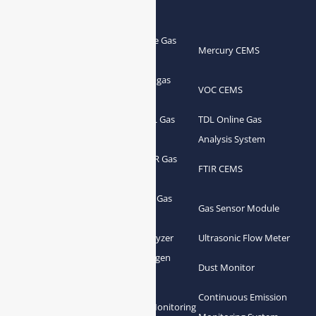
Products
Portable Flue Gas
Flue Gas Analyzer
Mercury CEMS
Analyzer
Portable Syngas
Syngas Analyzer
VOC CEMS
Analyzer
Portable TDL Gas
TDL Online Gas
TDL Gas Analyzer
Analyzer
Analysis System
Portable FTIR Gas
FTIR Gas Analyzer
FTIR CEMS
Analyzer
Greenhouse Gas
NDIR Gas Analyzer
Gas Sensor Module
Analyzer
Process Gas Analyzer
Oxygen Analyzer
Ultrasonic Flow Meter
Zirconia Oxygen
Hydrogen Analyzer
Dust Monitor
Analyzer
Continuous Emission
Gas Conditioning
Air Quality Monitoring