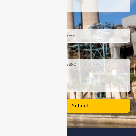
Email
Description
Submit