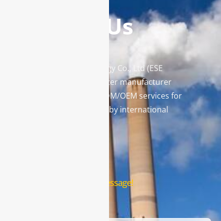
Contact Us
Enviro Solutions Technology Co., Ltd (ESE
Technology) is a gas analyzer manufacturer
and leading provider in ODM/OEM services for
gas analysis systems used by international
famous brands.
Contact Us
Leave us a message!
Name