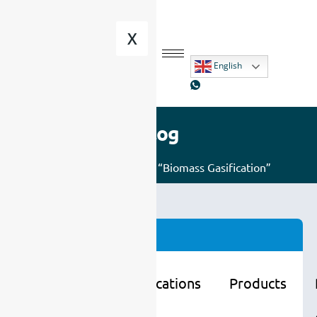
X
English
Blog
Home
/ Posts tagged “Biomass Gasification”
Categories
Learning
Applications
Products