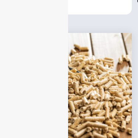
Center