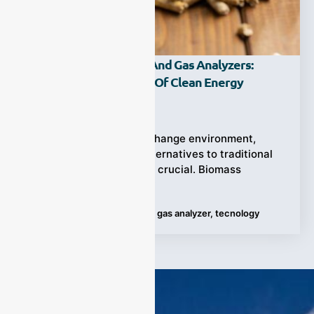
Biomass Gasification And Gas Analyzers:
Unlocking The Future Of Clean Energy
Ziyewei
·
October 30, 2023
In the current climate change environment,
finding clean energy alternatives to traditional
fossil fuels has become crucial. Biomass
gasification technology
Tags:
Biomass Gasification
,
gas analyzer
,
tecnology