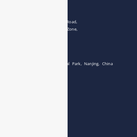
Address
The 4th floor, No.28, Fozuling Road,
East-lake Hi-Tech Development Zone,
Wuhan 430000, China
Tel:0086-15071131907
Building 12, Tangcheng Industrial Park, Nanjing, China
Tel: 0086-15251746986
E-mail:
info@esegas.com
Contact Us ！