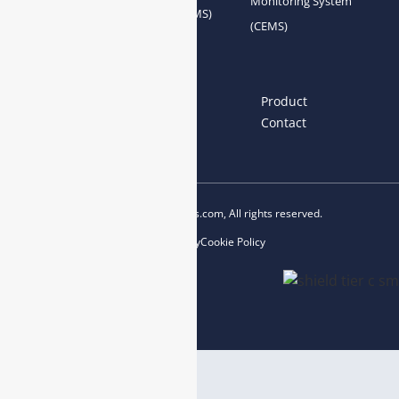
Monitoring System
System Accessories
System (AQMS)
(CEMS)
Links
Home
About us
Product
News
Blog
Contact
Copyright © 2023 esegas.com, All rights reserved.
Privacy Policy
Cookie Policy