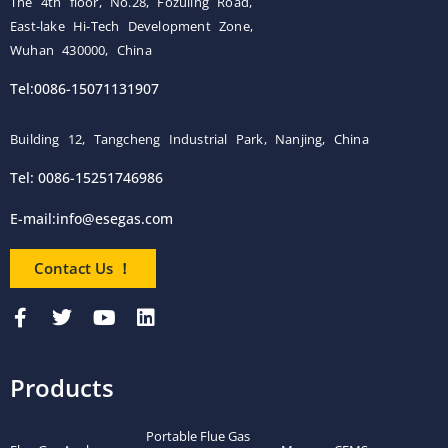
The 4th floor, No.28, Fozuling Road,
East-lake Hi-Tech Development Zone,
Wuhan 430000, China
Tel:0086-15071131907
Building 12, Tangcheng Industrial Park, Nanjing, China
Tel: 0086-15251746986
E-mail:
info@esegas.com
Contact Us ！
Products
Portable Flue Gas