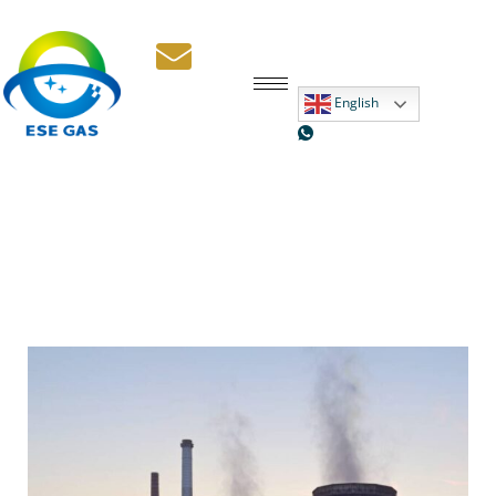
English
Thank You