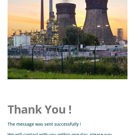
Thank You !
The message was sent successfully !
We will contact with you within one day .please pay