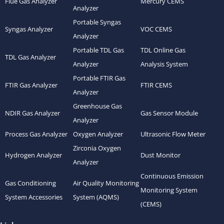
Flue Gas Analyzer
Mercury CEMS
Analyzer
Portable Syngas
Syngas Analyzer
VOC CEMS
Analyzer
Portable TDL Gas
TDL Online Gas
TDL Gas Analyzer
Analyzer
Analysis System
Portable FTIR Gas
FTIR Gas Analyzer
FTIR CEMS
Analyzer
Greenhouse Gas
NDIR Gas Analyzer
Gas Sensor Module
Analyzer
Process Gas Analyzer
Oxygen Analyzer
Ultrasonic Flow Meter
Zirconia Oxygen
Hydrogen Analyzer
Dust Monitor
Analyzer
Continuous Emission
Gas Conditioning
Air Quality Monitoring
Monitoring System
System Accessories
System (AQMS)
(CEMS)