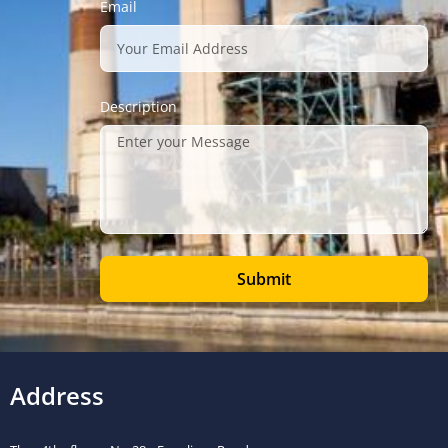
Email
Description
Submit
Address