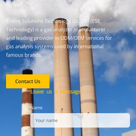
Enviro Solutions Technology Co., Ltd (ESE
Technology) is a gas analyzer manufacturer
and leading provider in ODM/OEM services for
gas analysis systems used by international
famous brands.
Contact Us
Leave us a message!
Name