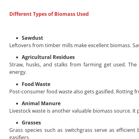
Different Types of Biomass Used
Sawdust
Leftovers from timber mills make excellent biomass. Saw
Agricultural Residues
Straw, husks, and stalks from farming get used. The
energy.
Food Waste
Post-consumer food waste also gets gasified. Rotting fr
Animal Manure
Livestock waste is another valuable biomass source. It
Grasses
Grass species such as switchgrass serve as efficient 
gasifiers.