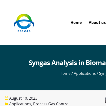
Home
About us
Syngas Analysis in Bioma
Home
/
Applications
/ Syn
August 10, 2023
Applications
,
Process Gas Control