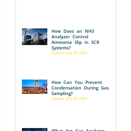
How Does an NH3
Analyzer Control
Ammonia Slip in SCR
Systems?
Ziyewei
July 28, 2026
How Can You Prevent
Condensation During Gas
Sampling?
Ziyewei
July 28, 2026
What Are Gas Analyzer