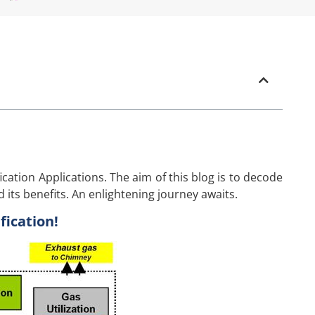
cation Applications. The aim of this blog is to decode
d its benefits. An enlightening journey awaits.
ication!