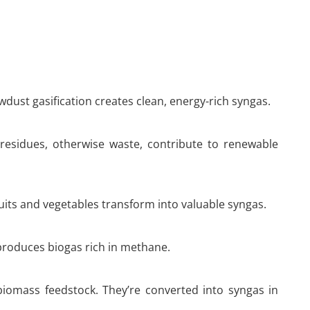
dust gasification creates clean, energy-rich syngas.
 residues, otherwise waste, contribute to renewable
uits and vegetables transform into valuable syngas.
 produces biogas rich in methane.
biomass feedstock. They’re converted into syngas in