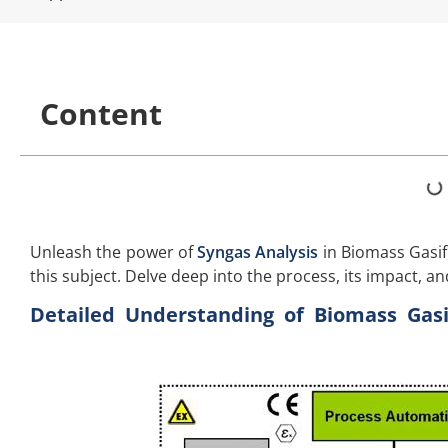
Content
Unleash the power of
Syngas Analysis
in Biomass Gasifi
this subject. Delve deep into the process, its impact, an
Detailed Understanding of Biomass Gasif