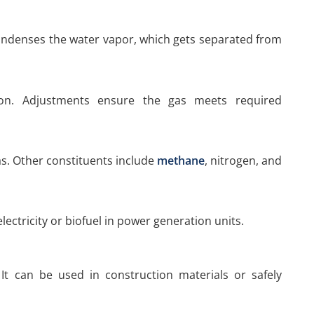
ondenses the water vapor, which gets separated from
tion. Adjustments ensure the gas meets required
. Other constituents include
methane
, nitrogen, and
lectricity or biofuel in power generation units.
It can be used in construction materials or safely