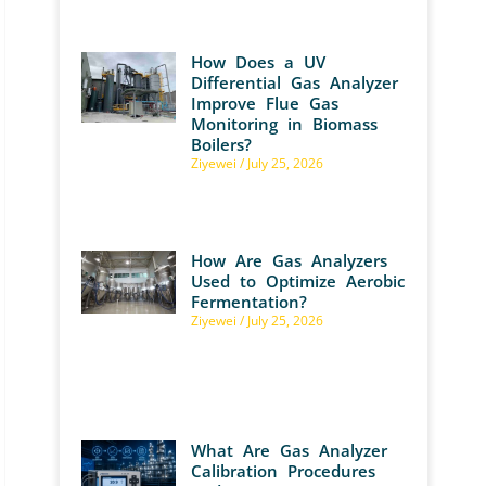
How Does a UV
Differential Gas Analyzer
Improve Flue Gas
Monitoring in Biomass
Boilers?
Ziyewei
July 25, 2026
How Are Gas Analyzers
Used to Optimize Aerobic
Fermentation?
Ziyewei
July 25, 2026
What Are Gas Analyzer
Calibration Procedures