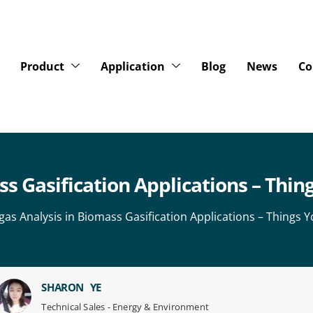
Product
Application
Blog
News
Co
ss Gasification Applications – Thi
gas Analysis in Biomass Gasification Applications – Things 
SHARON YE
Technical Sales - Energy & Environment