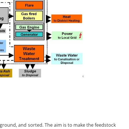
 ground, and sorted. The aim is to make the feedstock