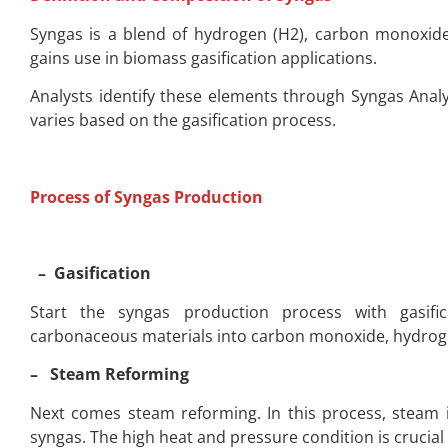
Syngas is a blend of hydrogen (H2), carbon monoxid
gains use in biomass gasification applications.
Analysts identify these elements through Syngas Analys
varies based on the gasification process.
Process of Syngas Production
– Gasification
Start the syngas production process with gasifica
carbonaceous materials into carbon monoxide, hydroge
– Steam Reforming
Next comes steam reforming. In this process, steam 
syngas. The high heat and pressure condition is crucial