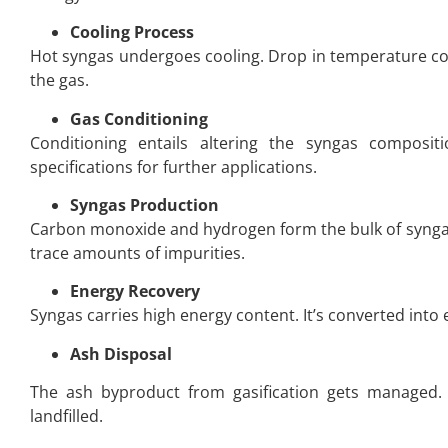
Cooling Process
Hot syngas undergoes cooling. Drop in temperature c
the gas.
Gas Conditioning
Conditioning entails altering the syngas composi
specifications for further applications.
Syngas Production
Carbon monoxide and hydrogen form the bulk of syngas
trace amounts of impurities.
Energy Recovery
Syngas carries high energy content. It’s converted into e
Ash Disposal
The ash byproduct from gasification gets managed. 
landfilled.