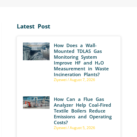
Latest Post
How Does a Wall-
Mounted TDLAS Gas
Monitoring System
Improve HF and H₂O
Measurement in Waste
Incineration Plants?
Ziyewei
August 7, 2026
How Can a Flue Gas
Analyzer Help Coal-Fired
Textile Boilers Reduce
Emissions and Operating
Costs?
Ziyewei
August 5, 2026