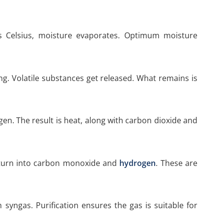
 Celsius, moisture evaporates. Optimum moisture
g. Volatile substances get released. What remains is
en. The result is heat, along with carbon dioxide and
 turn into carbon monoxide and
hydrogen
. These are
 syngas. Purification ensures the gas is suitable for