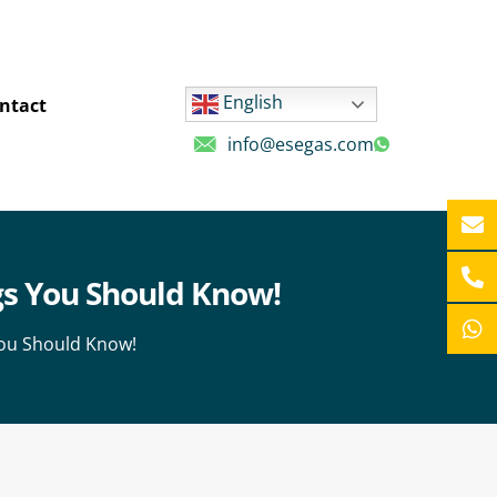
English
ntact
info@esegas.com
ngs You Should Know!
You Should Know!