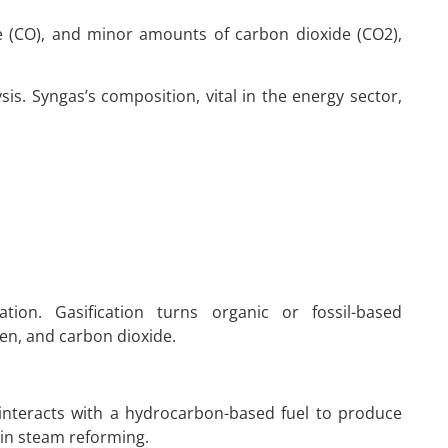
e (CO), and minor amounts of carbon dioxide (CO2),
is. Syngas’s composition, vital in the energy sector,
tion. Gasification turns organic or fossil-based
n, and carbon dioxide.
interacts with a hydrocarbon-based fuel to produce
 in steam reforming.