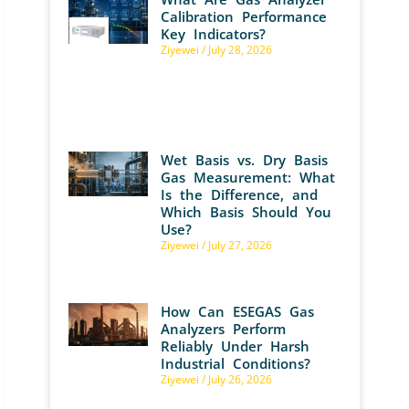
Calibration Performance
Key Indicators?
Ziyewei
July 28, 2026
Wet Basis vs. Dry Basis
Gas Measurement: What
Is the Difference, and
Which Basis Should You
Use?
Ziyewei
July 27, 2026
How Can ESEGAS Gas
Analyzers Perform
Reliably Under Harsh
Industrial Conditions?
Ziyewei
July 26, 2026