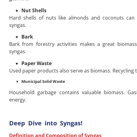
Nut Shells
Hard shells of nuts like almonds and coconuts can b
syngas.
Bark
Bark from forestry activities makes a great biomass
syngas.
Paper Waste
Used paper products also serve as biomass. Recycling t
Municipal Solid Waste
Household garbage contains valuable biomass. Gasi
energy.
Deep Dive into Syngas!
Definition and Composition of Syngas