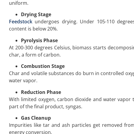
uniform.
Drying Stage
Feedstock
undergoes drying. Under 105-110 degrees
content is below 20%.
Pyrolysis Phase
At 200-300 degrees Celsius, biomass starts decomposin
char, a form of carbon.
Combustion Stage
Char and volatile substances do burn in controlled oxyg
water vapor.
Reduction Phase
With limited oxygen, carbon dioxide and water vapor
part of the final product, syngas.
Gas Cleanup
Impurities like tar and ash particles get removed from
energy conversion.