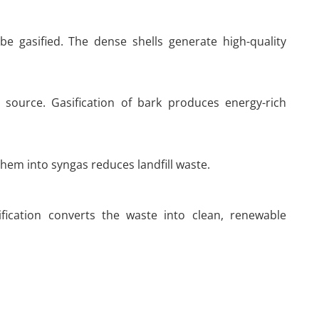
e gasified. The dense shells generate high-quality
 source. Gasification of bark produces energy-rich
hem into syngas reduces landfill waste.
fication converts the waste into clean, renewable