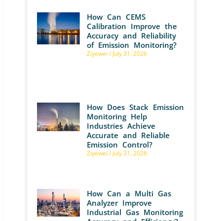
How Can CEMS
Calibration Improve the
Accuracy and Reliability
of Emission Monitoring?
Ziyewei
July 31, 2026
How Does Stack Emission
Monitoring Help
Industries Achieve
Accurate and Reliable
Emission Control?
Ziyewei
July 31, 2026
How Can a Multi Gas
Analyzer Improve
Industrial Gas Monitoring