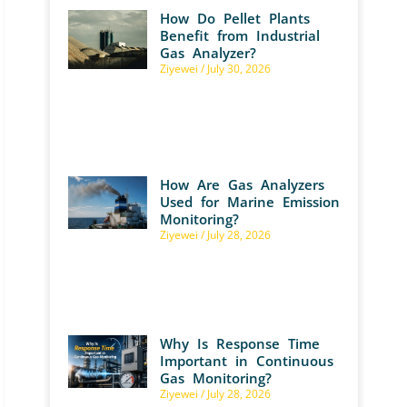
How Do Pellet Plants
Benefit from Industrial
Gas Analyzer?
Ziyewei
July 30, 2026
How Are Gas Analyzers
Used for Marine Emission
Monitoring?
Ziyewei
July 28, 2026
Why Is Response Time
Important in Continuous
Gas Monitoring?
Ziyewei
July 28, 2026