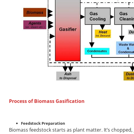
Process of Biomass Gasification
Feedstock Preparation
Biomass feedstock starts as plant matter. It’s chopped,