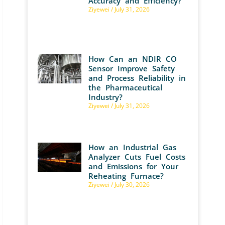
Accuracy and Efficiency?
Ziyewei
July 31, 2026
How Can an NDIR CO
Sensor Improve Safety
and Process Reliability in
the Pharmaceutical
Industry?
Ziyewei
July 31, 2026
How an Industrial Gas
Analyzer Cuts Fuel Costs
and Emissions for Your
Reheating Furnace?
Ziyewei
July 30, 2026