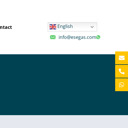
English
ntact
info@esegas.com