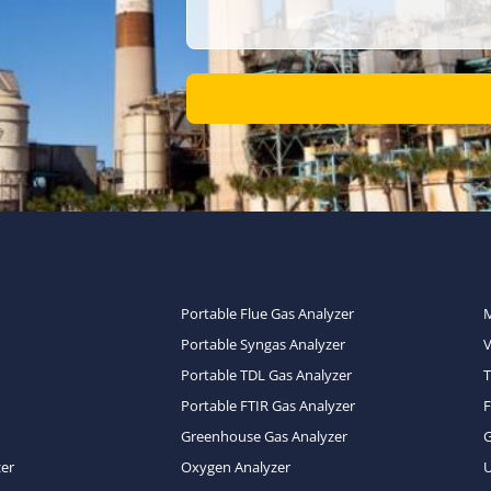
Portable Flue Gas Analyzer
Portable Syngas Analyzer
Portable TDL Gas Analyzer
T
Portable FTIR Gas Analyzer
Greenhouse Gas Analyzer
zer
Oxygen Analyzer
U