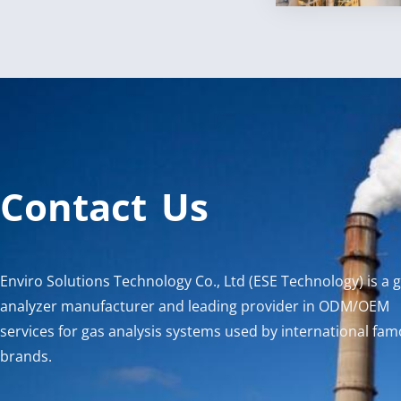
Contact Us
Enviro Solutions Technology Co., Ltd (ESE Technology) is a 
analyzer manufacturer and leading provider in ODM/OEM
services for gas analysis systems used by international fa
brands.