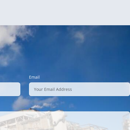
Email