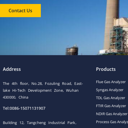
Contact Us
Address
Products
Flue Gas Analyzer
The 4th floor, No.28, Fozuling Road, East-
Syngas Analyzer
lake Hi-Tech Development Zone, Wuhan
430000, China
TDL Gas Analyzer
FTIR Gas Analyzer
Tel:0086-15071131907
NDIR Gas Analyzer
Process Gas Analy
Building 12, Tangcheng Industrial Park,