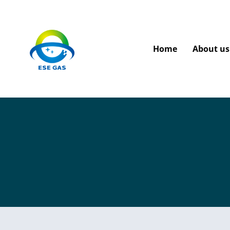
Home
About us