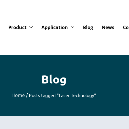
Product
Application
Blog
News
Co
Blog
Home
/ Posts tagged “Laser Technology”