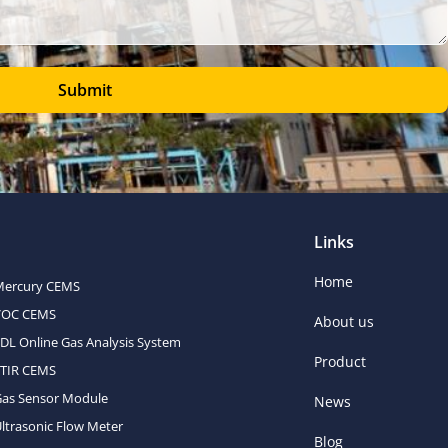
Submit
Links
Home
Mercury CEMS
VOC CEMS
About us
DL Online Gas Analysis System
Product
FTIR CEMS
Gas Sensor Module
News
ltrasonic Flow Meter
Blog