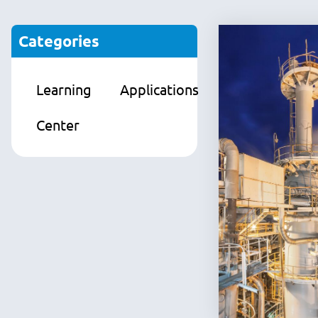
Categories
Learning
Applications
Products
Center