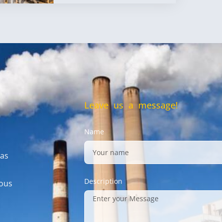
Leave us a message!
Name
gas
Description
mous