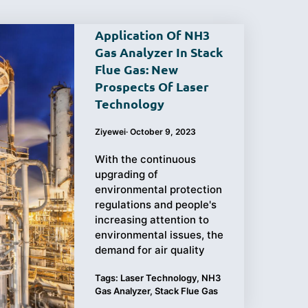
Application Of NH3
Gas Analyzer In Stack
Flue Gas: New
Purchasing
Testing
Prospects Of Laser
Technology
Guide
Ziyewei
·
October 9, 2023
With the continuous
upgrading of
environmental protection
regulations and people's
increasing attention to
environmental issues, the
demand for air quality
Tags:
Laser Technology
,
NH3
Gas Analyzer
,
Stack Flue Gas