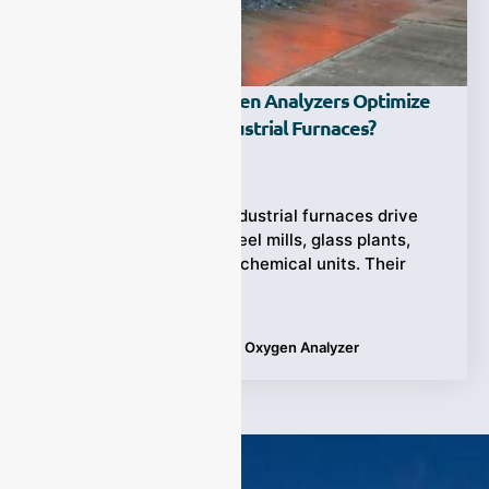
How Do Zirconia Oxygen Analyzers Optimize
Burner Control In Industrial Furnaces?
Ziyewei
·
June 11, 2025
(Industrial Furnaces) Industrial furnaces drive
critical operations in steel mills, glass plants,
cement kilns, and petrochemical units. Their
success hinges on
Tags:
Applications
,
Zirconia Oxygen Analyzer