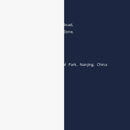
Address
The 4th floor, No.28, Fozuling Road,
East-lake Hi-Tech Development Zone,
Wuhan 430000, China
Tel:0086-15071131907
Building 12, Tangcheng Industrial Park, Nanjing, China
Tel: 0086-15251746986
E-mail:
info@esegas.com
Contact Us ！