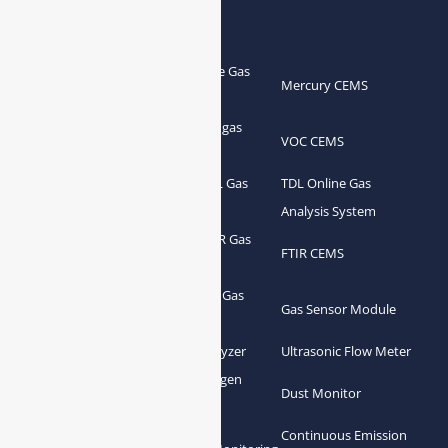
Products
Portable Flue Gas
Flue Gas Analyzer
Mercury CEMS
Analyzer
Portable Syngas
Syngas Analyzer
VOC CEMS
Analyzer
Portable TDL Gas
TDL Online Gas
TDL Gas Analyzer
Analyzer
Analysis System
Portable FTIR Gas
FTIR Gas Analyzer
FTIR CEMS
Analyzer
Greenhouse Gas
NDIR Gas Analyzer
Gas Sensor Module
Analyzer
Process Gas Analyzer
Oxygen Analyzer
Ultrasonic Flow Meter
Zirconia Oxygen
Hydrogen Analyzer
Dust Monitor
Analyzer
Continuous Emission