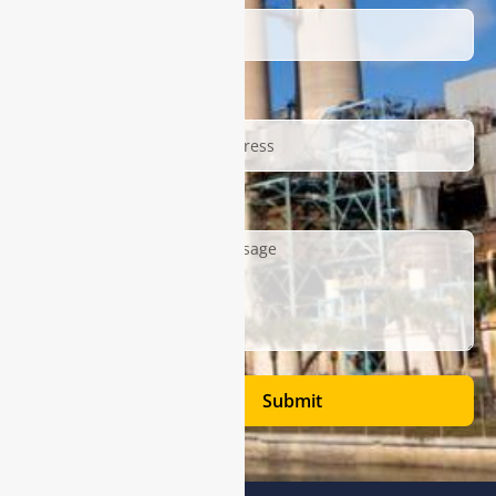
Email
Description
Submit