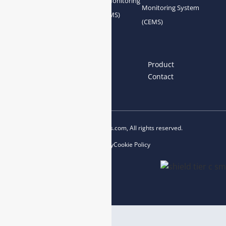
Gas Conditioning
Air Quality Monitoring
Monitoring System
System Accessories
System (AQMS)
(CEMS)
Links
Home
About us
Product
News
Blog
Contact
Copyright © 2023 esegas.com, All rights reserved.
Privacy Policy
Cookie Policy