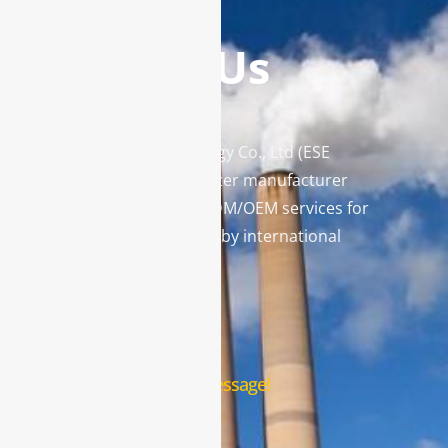
Contact Us
Enviro Solutions Technology Co., Ltd (ESE
Technology) is a gas analyzer manufacturer
and leading provider in ODM/OEM services for
gas analysis systems used by international
famous brands.
Contact Us
Leave us a message!
Name