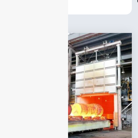
Center