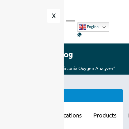
X
English
Blog
Home
/ Posts tagged “Zirconia Oxygen Analyzer”
Categories
Learning
Applications
Products