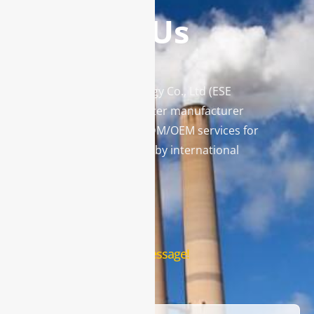
Contact Us
Enviro Solutions Technology Co., Ltd (ESE
Technology) is a gas analyzer manufacturer
and leading provider in ODM/OEM services for
gas analysis systems used by international
famous brands.
Contact Us
Leave us a message!
Name