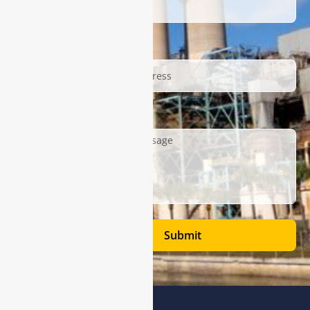
Email
Description
Submit