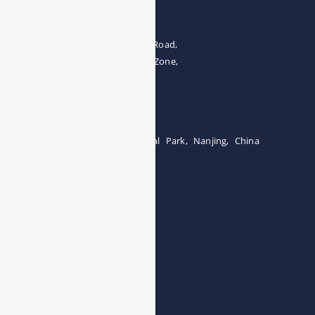
Address
The 4th floor, No.28, Fozuling Road,
East-lake Hi-Tech Development Zone,
Wuhan 430000, China
Tel:0086-15071131907
Building 12, Tangcheng Industrial Park, Nanjing, China
Tel: 0086-15251746986
E-mail:
info@esegas.com
Contact Us ！