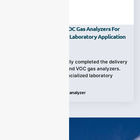
Customized HF And VOC Gas Analyzers For
SiF4 Impurity Analysis Laboratory Application
Ziyewei
·
June 8, 2026
ESEGAS has successfully completed the delivery
of two customized HF and VOC gas analyzers.
They designed for a specialized laboratory
Tags:
HF analyzer
,
VOC gas analyzer