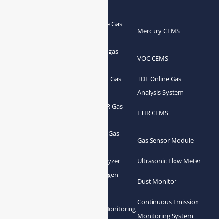
Products
Portable Flue Gas
Flue Gas Analyzer
Mercury CEMS
Analyzer
Portable Syngas
Syngas Analyzer
VOC CEMS
Analyzer
Portable TDL Gas
TDL Online Gas
TDL Gas Analyzer
Analyzer
Analysis System
Portable FTIR Gas
FTIR Gas Analyzer
FTIR CEMS
Analyzer
Greenhouse Gas
NDIR Gas Analyzer
Gas Sensor Module
Analyzer
Process Gas Analyzer
Oxygen Analyzer
Ultrasonic Flow Meter
Zirconia Oxygen
Hydrogen Analyzer
Dust Monitor
Analyzer
Continuous Emission
Gas Conditioning
Air Quality Monitoring
Monitoring System