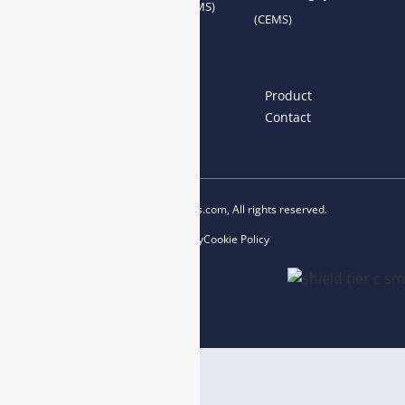
System Accessories
System (AQMS)
(CEMS)
Links
Home
About us
Product
News
Blog
Contact
Copyright © 2023 esegas.com, All rights reserved.
Privacy Policy
Cookie Policy