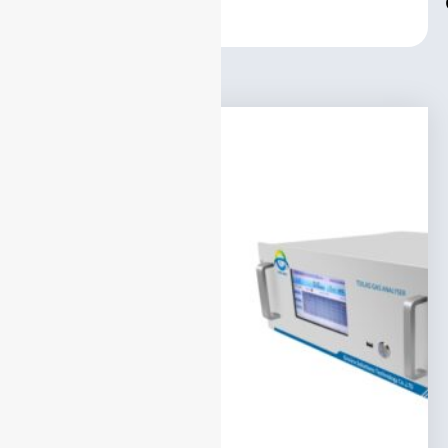
Center