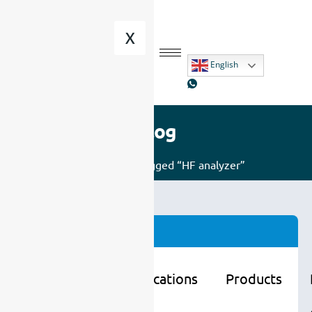
X
English
Blog
Home
/ Posts tagged “HF analyzer”
Categories
Learning
Applications
Products