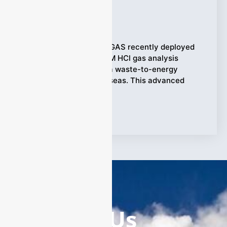
Applications
Ziyewei
·
August 25, 2025
(Emission Control) ESEGAS recently deployed
the ESE–LASER–200WM HCl gas analysis
system (0–50 ppm) at a waste-to-energy
incineration plant overseas. This advanced
system
Tags:
HCl Gas Analysis
Contact Us