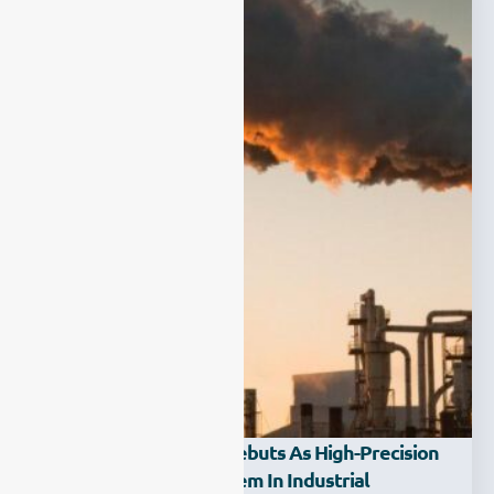
ESE-LASER-200WM Debuts As High-Precision
HCl Gas Analysis System In Industrial