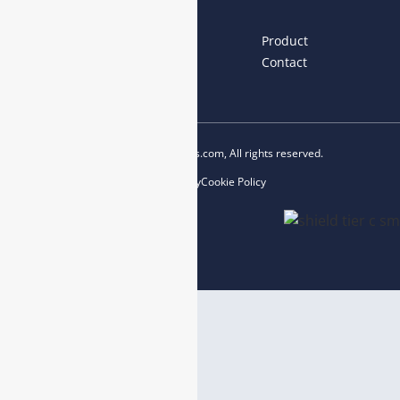
Links
Home
About us
Product
News
Blog
Contact
Copyright © 2023 esegas.com, All rights reserved.
Privacy Policy
Cookie Policy