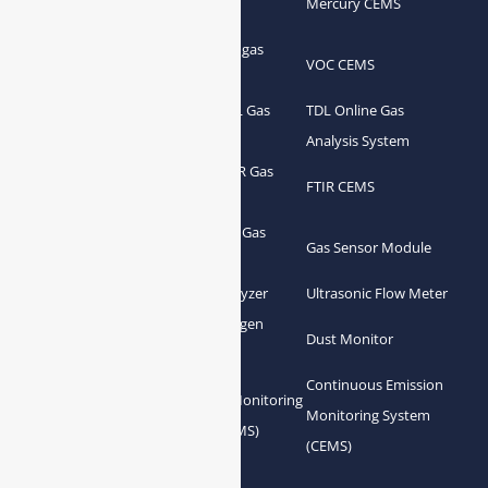
Flue Gas Analyzer
Mercury CEMS
Analyzer
Portable Syngas
Syngas Analyzer
VOC CEMS
Analyzer
Portable TDL Gas
TDL Online Gas
TDL Gas Analyzer
Analyzer
Analysis System
Portable FTIR Gas
FTIR Gas Analyzer
FTIR CEMS
Analyzer
Greenhouse Gas
NDIR Gas Analyzer
Gas Sensor Module
Analyzer
Process Gas Analyzer
Oxygen Analyzer
Ultrasonic Flow Meter
Zirconia Oxygen
Hydrogen Analyzer
Dust Monitor
Analyzer
Continuous Emission
Gas Conditioning
Air Quality Monitoring
Monitoring System
System Accessories
System (AQMS)
(CEMS)