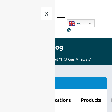
X
English
Blog
Home
/ Posts tagged “HCl Gas Analysis”
Categories
Learning
Applications
Products