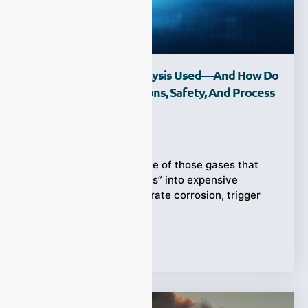
Where Is HCl Gas Analysis Used—And How Do
We Apply It To Emissions, Safety, And Process
Control?
Ziyewei
·
February 27, 2026
Hydrogen chloride is one of those gases that
turns “normal operations” into expensive
surprises. It can accelerate corrosion, trigger
compliance
Tags:
HCl Gas Analysis