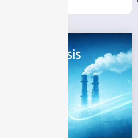
Center