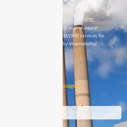
Enviro Solutions Technology Co., Ltd (ESE
Technology) is a gas analyzer manufacturer
and leading provider in ODM/OEM services for
gas analysis systems used by international
famous brands.
Contact Us
Leave us a message!
Name