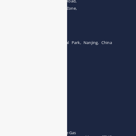
The 4th floor, No.28, Fozuling Road,
East-lake Hi-Tech Development Zone,
Wuhan 430000, China
Tel:0086-15071131907
Building 12, Tangcheng Industrial Park, Nanjing, China
Tel: 0086-15251746986
E-mail:
info@esegas.com
Contact Us ！
Products
Portable Flue Gas