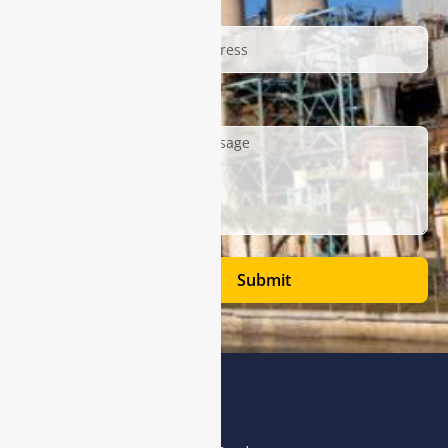
Email
Description
Submit
Address