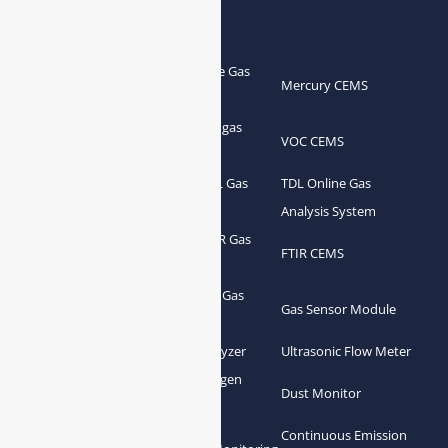
Products
Portable Flue Gas
Flue Gas Analyzer
Mercury CEMS
Analyzer
Portable Syngas
Syngas Analyzer
VOC CEMS
Analyzer
Portable TDL Gas
TDL Online Gas
TDL Gas Analyzer
Analyzer
Analysis System
Portable FTIR Gas
FTIR Gas Analyzer
FTIR CEMS
Analyzer
Greenhouse Gas
NDIR Gas Analyzer
Gas Sensor Module
Analyzer
Process Gas Analyzer
Oxygen Analyzer
Ultrasonic Flow Meter
Zirconia Oxygen
Hydrogen Analyzer
Dust Monitor
Analyzer
Continuous Emission