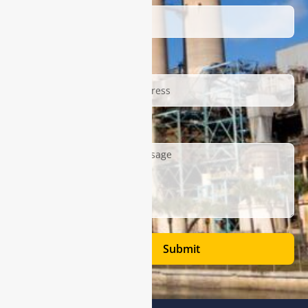
Email
Description
Submit