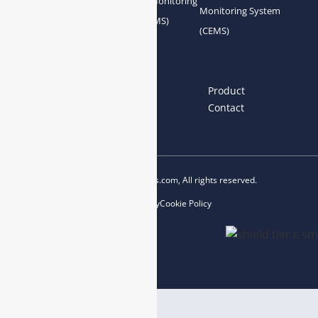
Gas Conditioning
Air Quality Monitoring
Monitoring System
System Accessories
System (AQMS)
(CEMS)
Links
Home
About us
Product
News
Blog
Contact
Copyright © 2023 esegas.com, All rights reserved.
Privacy Policy
Cookie Policy