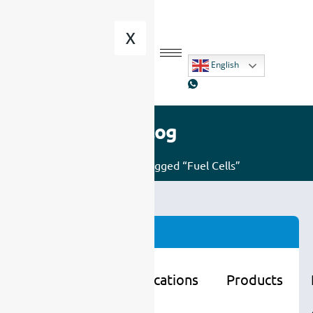
X
English
Blog
Home
/ Posts tagged “Fuel Cells”
Categories
Learning
Applications
Products