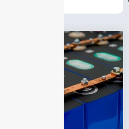
Center