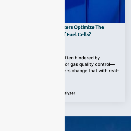
How Do Syngas Analyzers Optimize The
Production Process Of Fuel Cells?
Ziyewei
·
May 17, 2025
Fuel cell production is often hindered by
inefficiencies tied to poor gas quality control—
ESEGAS syngas analyzers change that with real-
time
Tags:
Fuel Cells
,
Syngas Analyzer