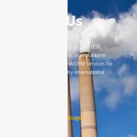
Contact Us
Enviro Solutions Technology Co., Ltd (ESE
Technology) is a gas analyzer manufacturer
and leading provider in ODM/OEM services for
gas analysis systems used by international
famous brands.
Contact Us
Leave us a message!
Name