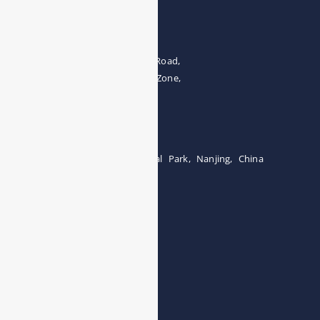
Address
The 4th floor, No.28, Fozuling Road,
East-lake Hi-Tech Development Zone,
Wuhan 430000, China
Tel:0086-15071131907
Building 12, Tangcheng Industrial Park, Nanjing, China
Tel: 0086-15251746986
E-mail:
info@esegas.com
Contact Us ！