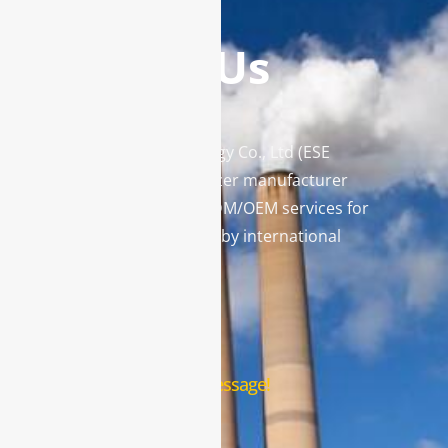
Contact Us
Enviro Solutions Technology Co., Ltd (ESE
Technology) is a gas analyzer manufacturer
and leading provider in ODM/OEM services for
gas analysis systems used by international
famous brands.
Contact Us
Leave us a message!
Name