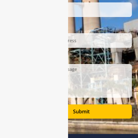
Email
Description
Submit