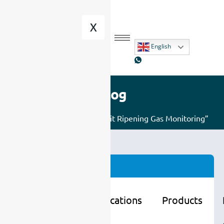
X
English
Blog
Home
/ Posts tagged “Fruit Ripening Gas Monitoring”
Categories
Learning
Applications
Products