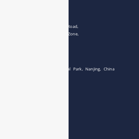
Address
The 4th floor, No.28, Fozuling Road,
East-lake Hi-Tech Development Zone,
Wuhan 430000, China
Tel:0086-15071131907
Building 12, Tangcheng Industrial Park, Nanjing, China
Tel: 0086-15251746986
E-mail:
info@esegas.com
Contact Us ！