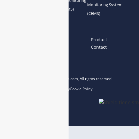
Gas Conditioning
Air Quality Monitoring
Monitoring System
System Accessories
System (AQMS)
(CEMS)
Links
Home
About us
Product
News
Blog
Contact
Copyright © 2023 esegas.com, All rights reserved.
Privacy Policy
Cookie Policy