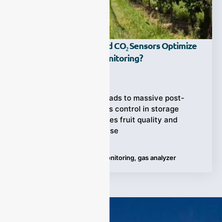
How Can Ethylene And CO₂ Sensors Optimize
Fruit Ripening Gas Monitoring?
Ziyewei
·
June 20, 2025
Inconsistent ripening leads to massive post-
harvest losses. Poor gas control in storage
environments jeopardizes fruit quality and
market readiness. Precise
Tags:
Fruit Ripening Gas Monitoring
,
gas analyzer