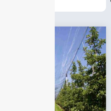
Center