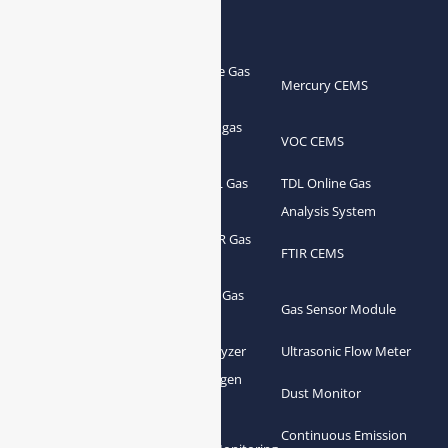
Products
Portable Flue Gas
Flue Gas Analyzer
Mercury CEMS
Analyzer
Portable Syngas
Syngas Analyzer
VOC CEMS
Analyzer
Portable TDL Gas
TDL Online Gas
TDL Gas Analyzer
Analyzer
Analysis System
Portable FTIR Gas
FTIR Gas Analyzer
FTIR CEMS
Analyzer
Greenhouse Gas
NDIR Gas Analyzer
Gas Sensor Module
Analyzer
Process Gas Analyzer
Oxygen Analyzer
Ultrasonic Flow Meter
Zirconia Oxygen
Hydrogen Analyzer
Dust Monitor
Analyzer
Continuous Emission