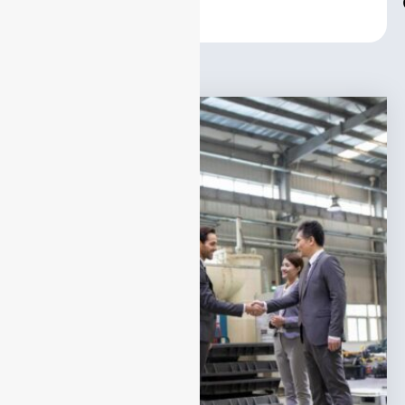
Center