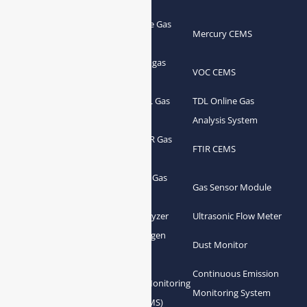
Portable Flue Gas
Flue Gas Analyzer
Mercury CEMS
Analyzer
Portable Syngas
Syngas Analyzer
VOC CEMS
Analyzer
Portable TDL Gas
TDL Online Gas
TDL Gas Analyzer
Analyzer
Analysis System
Portable FTIR Gas
FTIR Gas Analyzer
FTIR CEMS
Analyzer
Greenhouse Gas
NDIR Gas Analyzer
Gas Sensor Module
Analyzer
Process Gas Analyzer
Oxygen Analyzer
Ultrasonic Flow Meter
Zirconia Oxygen
Hydrogen Analyzer
Dust Monitor
Analyzer
Continuous Emission
Gas Conditioning
Air Quality Monitoring
Monitoring System
System Accessories
System (AQMS)