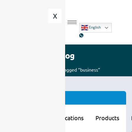
X
English
Blog
Home
/ Posts tagged “business”
Categories
Learning
Applications
Products