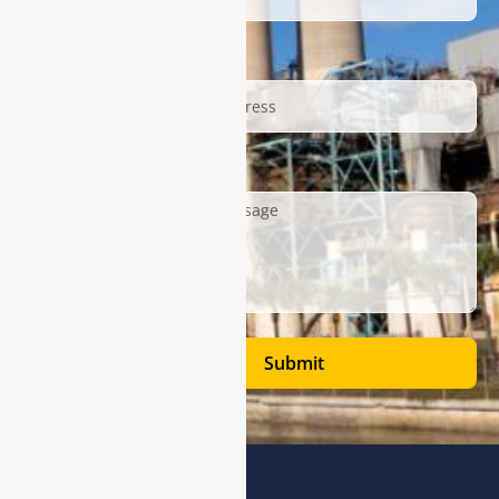
Email
Description
Submit
Address