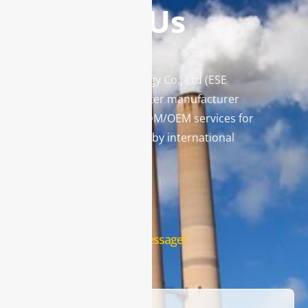
Contact Us
Enviro Solutions Technology Co., Ltd (ESE
Technology) is a gas analyzer manufacturer
and leading provider in ODM/OEM services for
gas analysis systems used by international
famous brands.
Contact Us
Leave us a message!
Name