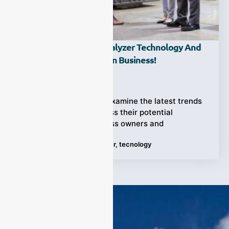
The Future Of Gas Analyzer Technology And
Its Potential Impact On Business!
Ziyewei
·
April 17, 2023
In this blog post, we’ll examine the latest trends
in gas analyzers, discuss their potential
applications for business owners and
Tags:
business
,
gas analyzer
,
tecnology