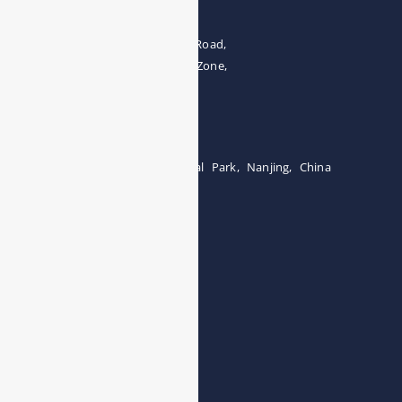
The 4th floor, No.28, Fozuling Road,
East-lake Hi-Tech Development Zone,
Wuhan 430000, China
Tel:0086-15071131907
Building 12, Tangcheng Industrial Park, Nanjing, China
Tel: 0086-15251746986
E-mail:
info@esegas.com
Contact Us ！
Products