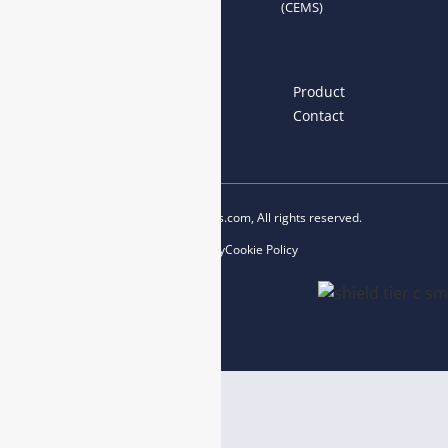
(CEMS)
Links
Home
About us
Product
News
Blog
Contact
Copyright © 2023 esegas.com, All rights reserved.
Privacy Policy
Cookie Policy