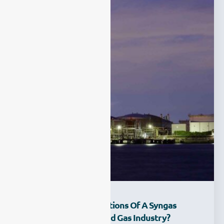
What Are The Applications Of A Syngas
Analyzer In The Oil And Gas Industry?