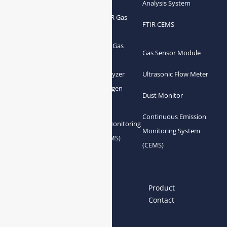
Analyzer
Analysis System
Portable FTIR Gas
FTIR Gas Analyzer
FTIR CEMS
Analyzer
Greenhouse Gas
NDIR Gas Analyzer
Gas Sensor Module
Analyzer
Process Gas Analyzer
Oxygen Analyzer
Ultrasonic Flow Meter
Zirconia Oxygen
Hydrogen Analyzer
Dust Monitor
Analyzer
Continuous Emission
Gas Conditioning
Air Quality Monitoring
Monitoring System
System Accessories
System (AQMS)
(CEMS)
Links
Home
About us
Product
News
Blog
Contact