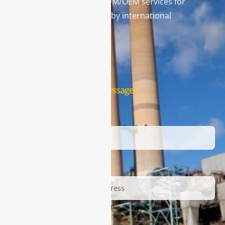
and leading provider in ODM/OEM services for
gas analysis systems used by international
famous brands.
Contact Us
Leave us a message!
Name
Email
Description