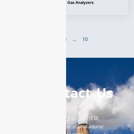
Tags:
Applications
,
Process Gas Analyzers
1
2
3
…
10
Contact Us
Enviro Solutions Technology Co., Ltd (ESE
Technology) is a gas analyzer manufacturer