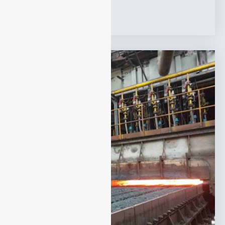
Tags:
Applications
,
Syngas