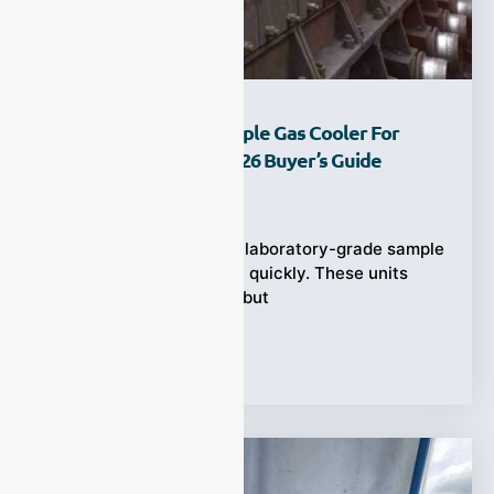
How To Choose A Sample Gas Cooler For
CEMS In Steel Mill | 2026 Buyer’s Guide
Ziyewei
·
February 6, 2026
In a steel mill, standard laboratory-grade sample
gas coolers break down quickly. These units
work fine in clean labs, but
Tags:
Applications
,
CEMS