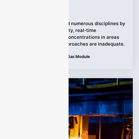
Ziyewei
·
February 9, 2026
TDLAS has transformed numerous disciplines by
providing high-sensitivity, real-time
measurements of gas concentrations in areas
where conventional approaches are inadequate.
Tags:
Applications
,
TDLAS Gas Module