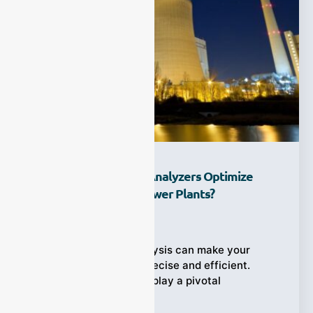
How Do Process Gas Analyzers Optimize
DeNOx Systems In Power Plants?
Ziyewei
·
December 28, 2025
How real-time gas analysis can make your
DeNOx system more precise and efficient.
Process gas analyzers play a pivotal