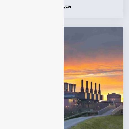
Tags:
Applications
,
gas analyzer