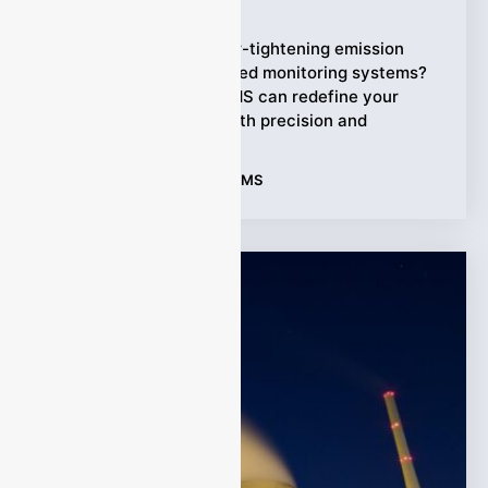
Ziyewei
·
January 5, 2026
Struggling to meet ever-tightening emission
regulations with outdated monitoring systems?
Discover how FTIR CEMS can redefine your
compliance strategy with precision and
Tags:
Applications
,
FTIR CEMS