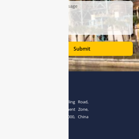
Submit
Address
The 4th floor, No.28, Fozuling Road,
East-lake Hi-Tech Development Zone,
Wuhan 430000, China
Tel:0086-15071131907