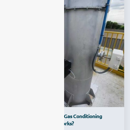
What Is CEMS Sample Gas Conditioning
System And How It Works?