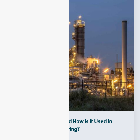
What Is FTIR CEMS And How Is It Used In
Industrial Gas Monitoring?