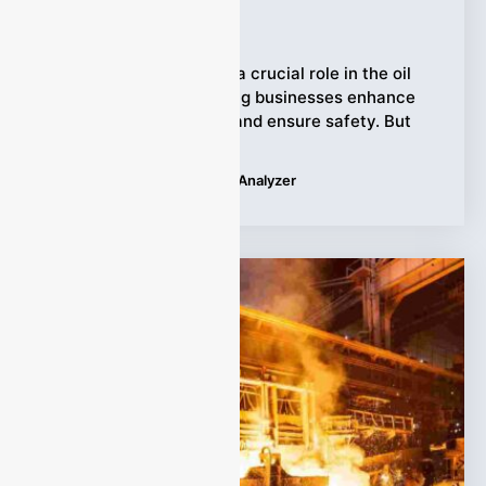
Ziyewei
·
January 25, 2026
Syngas analyzers play a crucial role in the oil
and gas industry, helping businesses enhance
operational efficiency and ensure safety. But
Tags:
Applications
,
Syngas Analyzer