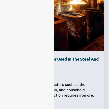
How Is Syngas Analyzer Used In The Steel And
Metallurgy Industry?
Ziyewei
·
January 20, 2026
Steel is used in many sectors such as the
automotive, construction, and household
appliances. Steel production requires iron ore,
coal,