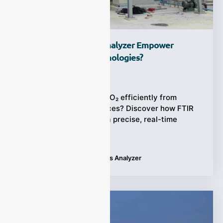
How Does FTIR Gas Analyzer Empower
Carbon Capture Technologies?
Ziyewei
·
January 8, 2026
Struggling to capture CO₂ efficiently from
complex emission sources? Discover how FTIR
gas analyzer provides a precise, real-time
solution to this urgent
Tags:
Applications
,
FTIR Gas Analyzer