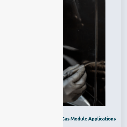
What Are The TDLAS Gas Module Applications
-Explore With ESEGAS