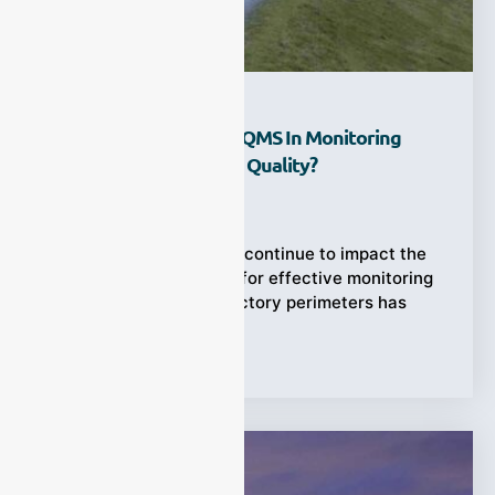
What Is The Role Of AQMS In Monitoring
Factory Perimeter Air Quality?
Ziyewei
·
January 31, 2026
As industrial emissions continue to impact the
environment, the need for effective monitoring
of air quality around factory perimeters has
Tags:
Applications
,
AQMS