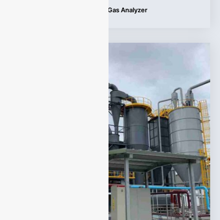
Tags:
Applications
,
Syngas Gas Analyzer