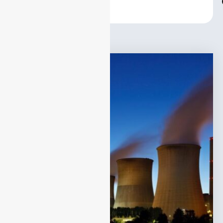
Center