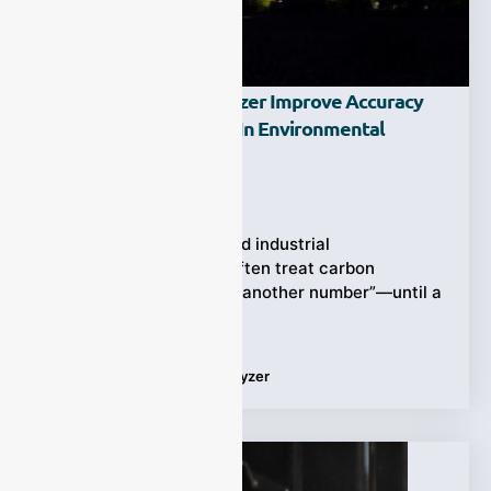
How Does A CO Analyzer Improve Accuracy
And Response Speed In Environmental
Monitoring?
Ziyewei
·
February 27, 2026
Air quality programs and industrial
environmental teams often treat carbon
monoxide (CO) as “just another number”—until a
sudden spike forces
Tags:
Applications
,
CO analyzer