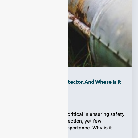
What Is A Gas Leak Detector, And Where Is It
Used?
Ziyewei
·
February 2, 2026
Gas leak detectors are critical in ensuring safety
and environmental protection, yet few
understand their true importance. Why is it