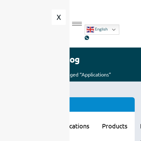
X
English
Blog
Home
/ Posts tagged “Applications”
Categories
Learning
Applications
Products