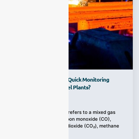
Why Does Syngas For Quick Monitoring
Matter In Modern Steel Plants?
Ziyewei
·
February 6, 2026
In steelmaking, syngas refers to a mixed gas
stream made up of carbon monoxide (CO),
hydrogen (H₂), carbon dioxide (CO₂), methane
(CH₄),