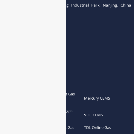
Building 12, Tangcheng Industrial Park, Nanjing, China
Tel: 0086-15251746986
E-mail:
info@esegas.com
Contact Us ！
Products
Portable Flue Gas
Flue Gas Analyzer
Mercury CEMS
Analyzer
Portable Syngas
Syngas Analyzer
VOC CEMS
Analyzer
Portable TDL Gas
TDL Online Gas
TDL Gas Analyzer