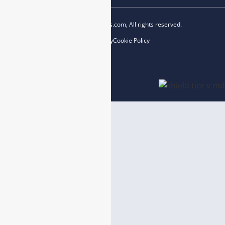
Copyright © 2023 esegas.com, All rights reserved.
Privacy Policy
Cookie Policy