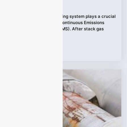
Ziyewei
·
February 6, 2026
A sample gas conditioning system plays a crucial
role in any extractive Continuous Emissions
Monitoring System (CEMS). After stack gas
leaves
Tags:
Applications
,
CEMS