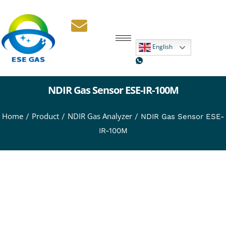
English
NDIR Gas Sensor ESE-IR-100M
Home
Product
NDIR Gas Analyzer
/
/
/ NDIR Gas Sensor ESE-
IR-100M