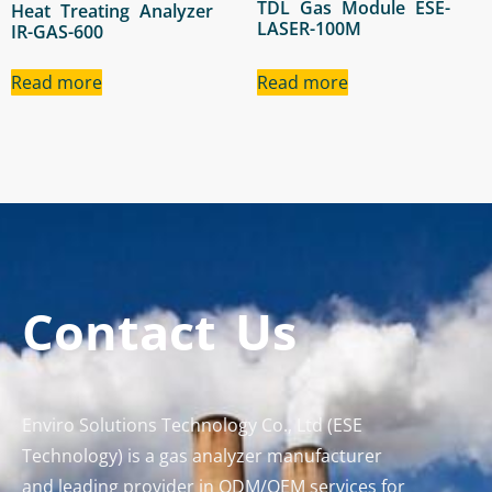
TDL Gas Module ESE-
Heat Treating Analyzer
LASER-100M
IR-GAS-600
Read more
Read more
Contact Us
Enviro Solutions Technology Co., Ltd (ESE
Technology) is a gas analyzer manufacturer
and leading provider in ODM/OEM services for