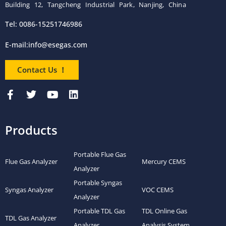
Building 12, Tangcheng Industrial Park, Nanjing, China
Tel: 0086-15251746986
E-mail:
info@esegas.com
Contact Us ！
Products
Portable Flue Gas
Flue Gas Analyzer
Mercury CEMS
Analyzer
Portable Syngas
Syngas Analyzer
VOC CEMS
Analyzer
Portable TDL Gas
TDL Online Gas
TDL Gas Analyzer
Analyzer
Analysis System