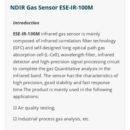
NDIR Gas Sensor ESE-IR-100M
Introduction
ESE-IR-100M
infrared gas sensor is mainly
composed of infrared correlation filter technology
(GFC) and self-designed long optical path gas
absorption cell (L-Cell), wavelength filter, infrared
detector and high-precision signal processing circuit
to complete the gas Quantitative analysis in the
infrared band. The sensor has the characteristics of
high precision, good stability and fast response
time.The product is mainly used in the following
applications:
☑ Air quality testing;
☑ Industrial process gas analysis, etc.