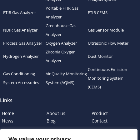
Portable FTIR Gas
FTIR Gas Analyzer
FTIR CEMS
Analyzer
Greenhouse Gas
NDIR Gas Analyzer
Gas Sensor Module
Analyzer
Process Gas Analyzer
Oxygen Analyzer
Ultrasonic Flow Meter
Zirconia Oxygen
Hydrogen Analyzer
Dust Monitor
Analyzer
Continuous Emission
Gas Conditioning
Air Quality Monitoring
Monitoring System
System Accessories
System (AQMS)
(CEMS)
Links
Home
About us
Product
News
Blog
Contact
We value your privacy