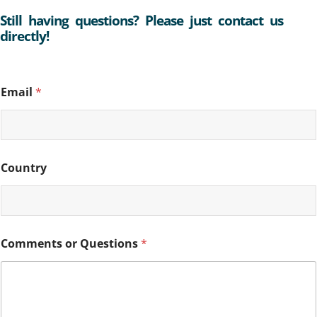
Still having questions? Please just contact us
directly!
C
Email
*
o
u
n
t
r
y
Country
E
m
a
i
l
C
Comments or Questions
*
o
m
m
e
n