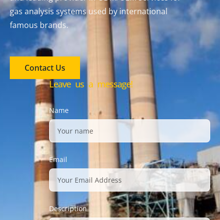
gas analysis systems used by international
famous brands.
Contact Us
Leave us a message!
Name
Email
Description