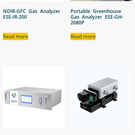
NDIR-GFC Gas Analyzer
Portable Greenhouse
ESE-IR-200
Gas Analyzer ESE-GH-
2080P
Read more
Read more