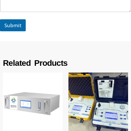
t
s
Submit
Related Products