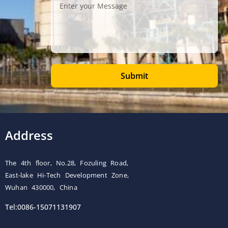
Submit
Address
The 4th floor, No.28, Fozuling Road,
East-lake Hi-Tech Development Zone,
Wuhan 430000, China
Tel:0086-15071131907