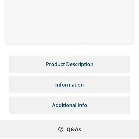
Product Description
Information
Additional Info
Q&As