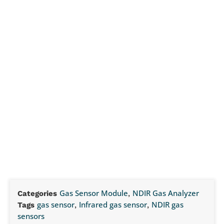
Gas Sensor Module
NDIR Gas Analyzer
Categories
,
gas sensor
Infrared gas sensor
NDIR gas
Tags
,
,
sensors